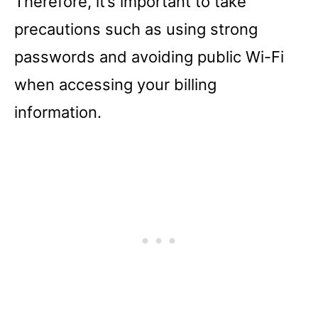
Therefore, it’s important to take
precautions such as using strong
passwords and avoiding public Wi-Fi
when accessing your billing
information.