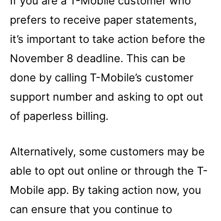
If you are a T-Mobile customer who
prefers to receive paper statements,
it’s important to take action before the
November 8 deadline. This can be
done by calling T-Mobile’s customer
support number and asking to opt out
of paperless billing.
Alternatively, some customers may be
able to opt out online or through the T-
Mobile app. By taking action now, you
can ensure that you continue to