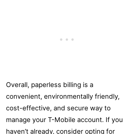
Overall, paperless billing is a
convenient, environmentally friendly,
cost-effective, and secure way to
manage your T-Mobile account. If you
haven’t already, consider opting for