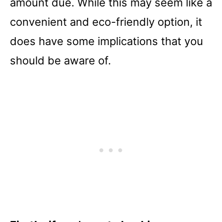
amount due. While this may seem like a
convenient and eco-friendly option, it
does have some implications that you
should be aware of.