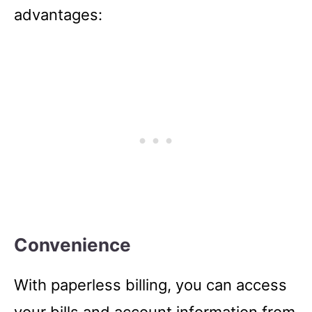
advantages:
Convenience
With paperless billing, you can access
your bills and account information from