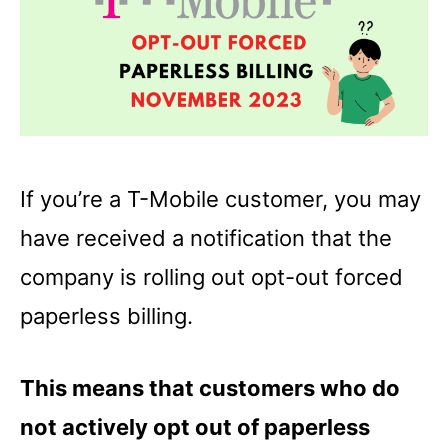
If you’re a T-Mobile customer, you may
have received a notification that the
company is rolling out opt-out forced
paperless billing.
This means that customers who do
not actively opt out of paperless