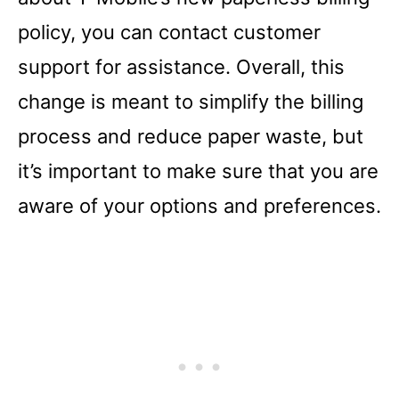
policy, you can contact customer
support for assistance. Overall, this
change is meant to simplify the billing
process and reduce paper waste, but
it’s important to make sure that you are
aware of your options and preferences.