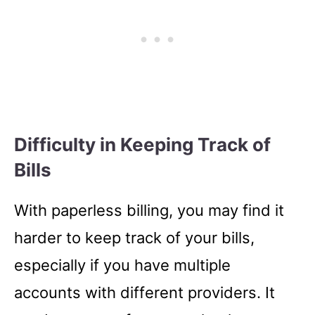
Difficulty in Keeping Track of
Bills
With paperless billing, you may find it
harder to keep track of your bills,
especially if you have multiple
accounts with different providers. It