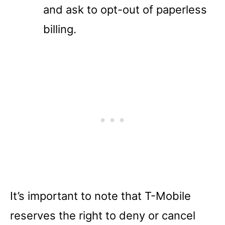
and ask to opt-out of paperless
billing.
It’s important to note that T-Mobile
reserves the right to deny or cancel