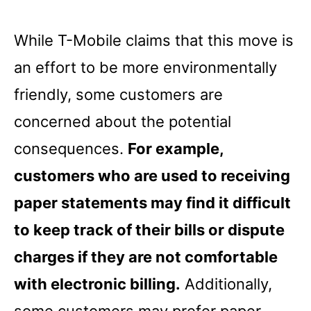
While T-Mobile claims that this move is
an effort to be more environmentally
friendly, some customers are
concerned about the potential
consequences.
For example,
customers who are used to receiving
paper statements may find it difficult
to keep track of their bills or dispute
charges if they are not comfortable
with electronic billing.
Additionally,
some customers may prefer paper