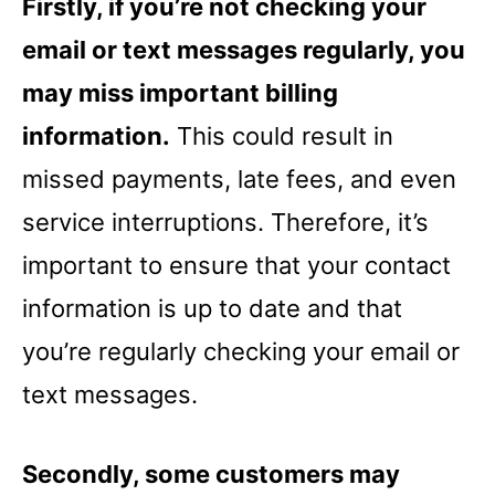
Firstly, if you’re not checking your
email or text messages regularly, you
may miss important billing
information.
This could result in
missed payments, late fees, and even
service interruptions. Therefore, it’s
important to ensure that your contact
information is up to date and that
you’re regularly checking your email or
text messages.
Secondly, some customers may