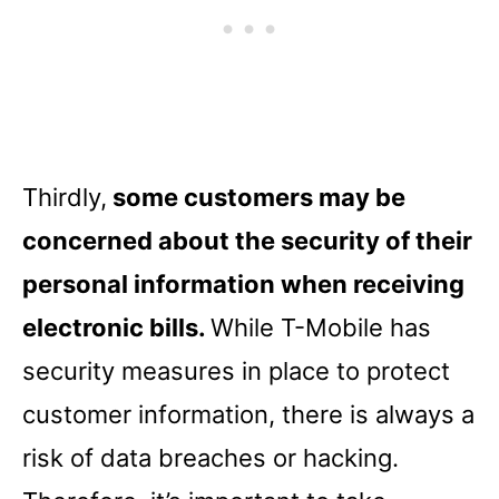
Thirdly,
some customers may be
concerned about the security of their
personal information when receiving
electronic bills.
While T-Mobile has
security measures in place to protect
customer information, there is always a
risk of data breaches or hacking.