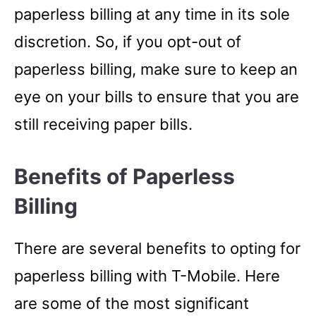
paperless billing at any time in its sole
discretion. So, if you opt-out of
paperless billing, make sure to keep an
eye on your bills to ensure that you are
still receiving paper bills.
Benefits of Paperless
Billing
There are several benefits to opting for
paperless billing with T-Mobile. Here
are some of the most significant