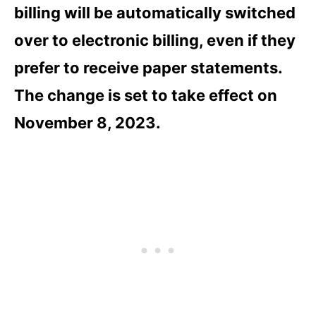
billing will be automatically switched
over to electronic billing, even if they
prefer to receive paper statements.
The change is set to take effect on
November 8, 2023.