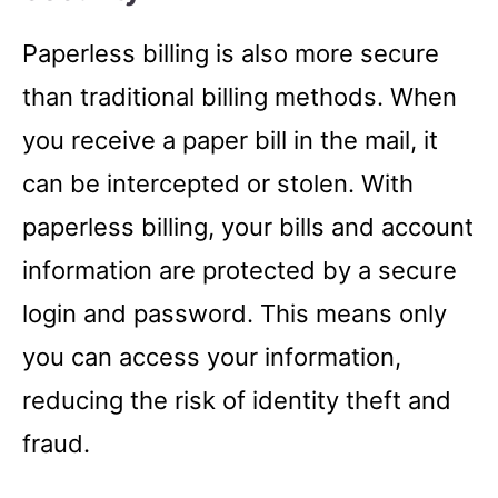
Paperless billing is also more secure
than traditional billing methods. When
you receive a paper bill in the mail, it
can be intercepted or stolen. With
paperless billing, your bills and account
information are protected by a secure
login and password. This means only
you can access your information,
reducing the risk of identity theft and
fraud.