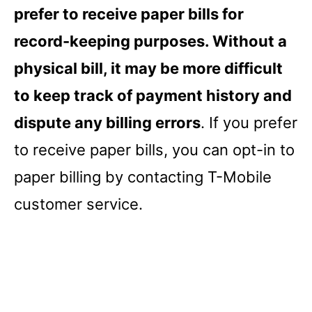
prefer to receive paper bills for
record-keeping purposes. Without a
physical bill, it may be more difficult
to keep track of payment history and
dispute any billing errors
. If you prefer
to receive paper bills, you can opt-in to
paper billing by contacting T-Mobile
customer service.