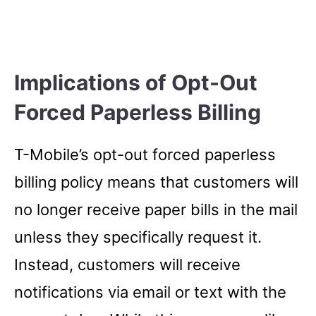
Implications of Opt-Out
Forced Paperless Billing
T-Mobile’s opt-out forced paperless
billing policy means that customers will
no longer receive paper bills in the mail
unless they specifically request it.
Instead, customers will receive
notifications via email or text with the