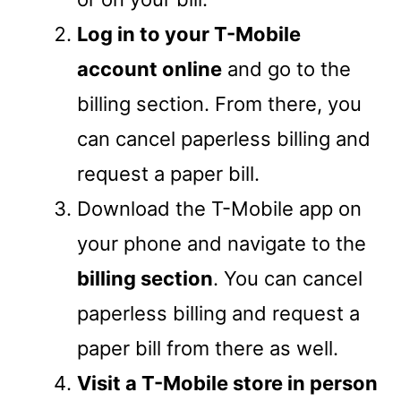
Log in to your T-Mobile
account online
and go to the
billing section. From there, you
can cancel paperless billing and
request a paper bill.
Download the T-Mobile app on
your phone and navigate to the
billing section
. You can cancel
paperless billing and request a
paper bill from there as well.
Visit a T-Mobile store in person