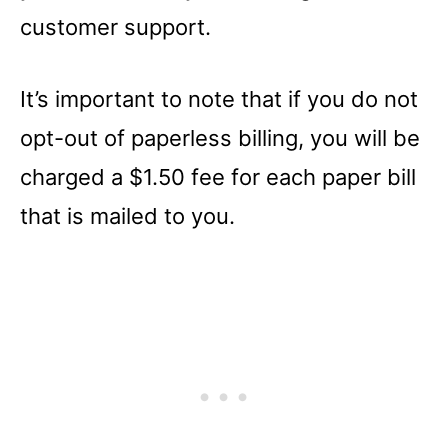
customer support.
It’s important to note that if you do not
opt-out of paperless billing, you will be
charged a $1.50 fee for each paper bill
that is mailed to you.