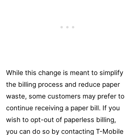
While this change is meant to simplify
the billing process and reduce paper
waste, some customers may prefer to
continue receiving a paper bill. If you
wish to opt-out of paperless billing,
you can do so by contacting T-Mobile