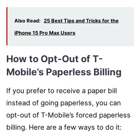
Also Read:
25 Best Tips and Tricks for the
iPhone 15 Pro Max Users
How to Opt-Out of T-
Mobile’s Paperless Billing
If you prefer to receive a paper bill
instead of going paperless, you can
opt-out of T-Mobile’s forced paperless
billing. Here are a few ways to do it: