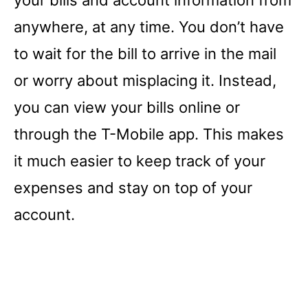
anywhere, at any time. You don’t have
to wait for the bill to arrive in the mail
or worry about misplacing it. Instead,
you can view your bills online or
through the T-Mobile app. This makes
it much easier to keep track of your
expenses and stay on top of your
account.