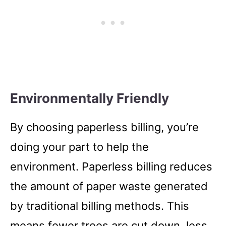
Environmentally Friendly
By choosing paperless billing, you’re
doing your part to help the
environment. Paperless billing reduces
the amount of paper waste generated
by traditional billing methods. This
means fewer trees are cut down, less