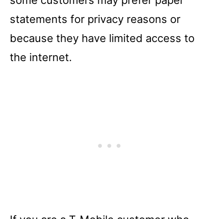
statements for privacy reasons or
because they have limited access to
the internet.