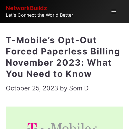
Skip
NetworkBuildz
Menu
Let's Connect the World Better
to
content
T-Mobile’s Opt-Out
Forced Paperless Billing
November 2023: What
You Need to Know
October 25, 2023
by
Som D