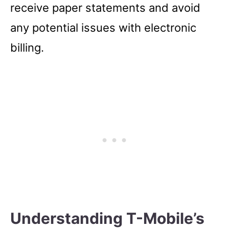
receive paper statements and avoid
any potential issues with electronic
billing.
Understanding T-Mobile’s