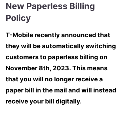
New Paperless Billing
Policy
T-Mobile recently announced that
they will be automatically switching
customers to paperless billing on
November 8th, 2023. This means
that you will no longer receive a
paper bill in the mail and will instead
receive your bill digitally.