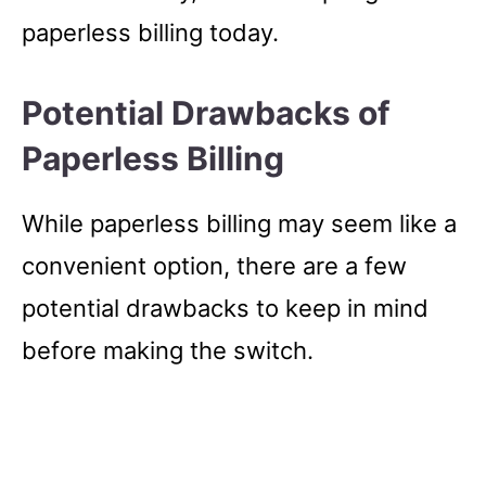
paperless billing today.
Potential Drawbacks of
Paperless Billing
While paperless billing may seem like a
convenient option, there are a few
potential drawbacks to keep in mind
before making the switch.