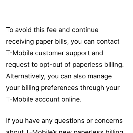
To avoid this fee and continue
receiving paper bills, you can contact
T-Mobile customer support and
request to opt-out of paperless billing.
Alternatively, you can also manage
your billing preferences through your
T-Mobile account online.
If you have any questions or concerns
about T-Mobile’s new paperless billing