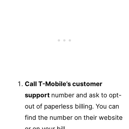
Call T-Mobile’s customer
support
number and ask to opt-
out of paperless billing. You can
find the number on their website
or on your bill.