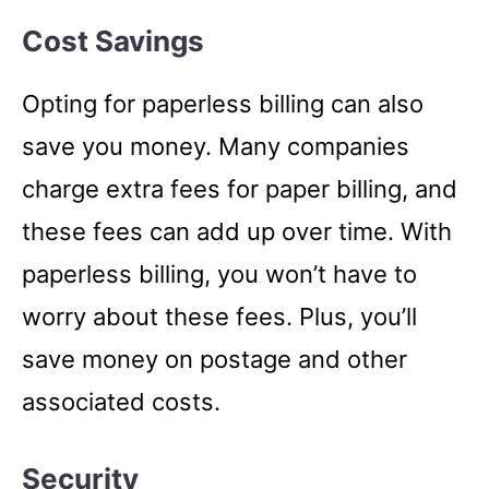
Cost Savings
Opting for paperless billing can also
save you money. Many companies
charge extra fees for paper billing, and
these fees can add up over time. With
paperless billing, you won’t have to
worry about these fees. Plus, you’ll
save money on postage and other
associated costs.
Security