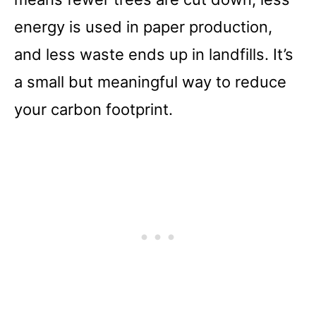
energy is used in paper production,
and less waste ends up in landfills. It’s
a small but meaningful way to reduce
your carbon footprint.