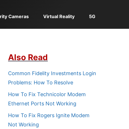
rity Cameras
Virtual Reality
5G
Also Read
Common Fidelity Investments Login
Problems: How To Resolve
How To Fix Technicolor Modem
Ethernet Ports Not Working
How To Fix Rogers Ignite Modem
Not Working