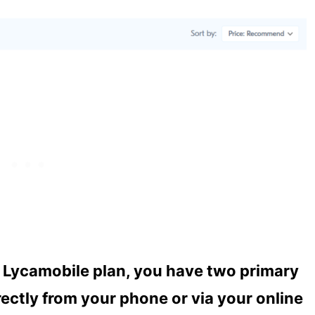
r Lycamobile plan, you have two primary
ectly from your phone or via your online