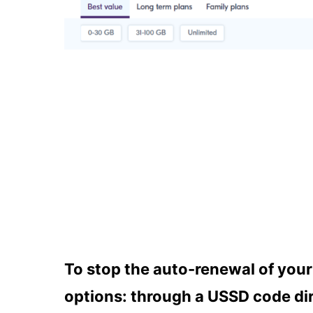
To stop the auto-renewal of you
options: through a USSD code dir