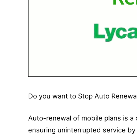
Do you want to Stop Auto Renewa
Auto-renewal of mobile plans is a
ensuring uninterrupted service by 