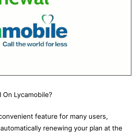
l On Lycamobile?
 convenient feature for many users,
automatically renewing your plan at the