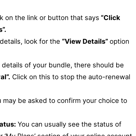
ck on the link or button that says
“Click
”.
details, look for the
“View Details”
option
e details of your bundle, there should be
l”.
Click on this to stop the auto-renewal
u may be asked to confirm your choice to
tatus:
You can usually see the status of
or ‘My Plans’ section of your online account