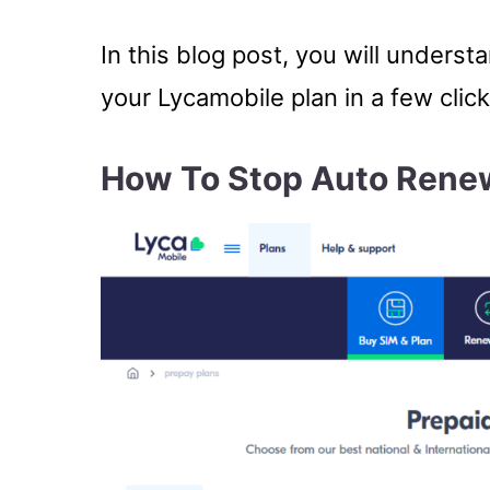
In this blog post, you will unders
your Lycamobile plan in a few click
How To Stop Auto Rene