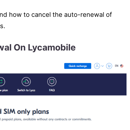
tand how to cancel the auto-renewal of
s.
wal On Lycamobile