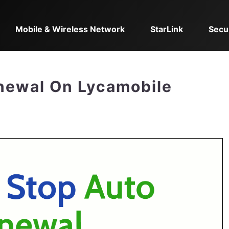
Mobile & Wireless Network
StarLink
Secu
newal On Lycamobile