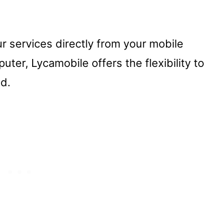
 services directly from your mobile
ter, Lycamobile offers the flexibility to
ed.