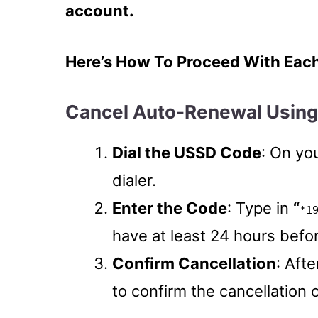
account.
Here’s How To Proceed With Eac
Cancel Auto-Renewal Usin
Dial the USSD Code
: On yo
dialer.
Enter the Code
: Type in
“
*1
have at least 24 hours befor
Confirm Cancellation
: Afte
to confirm the cancellation 