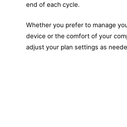
end of each cycle.
Whether you prefer to manage your
device or the comfort of your compu
adjust your plan settings as need