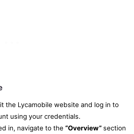
e
sit the Lycamobile website and log in to
nt using your credentials.
ed in, navigate to the
“Overview”
section