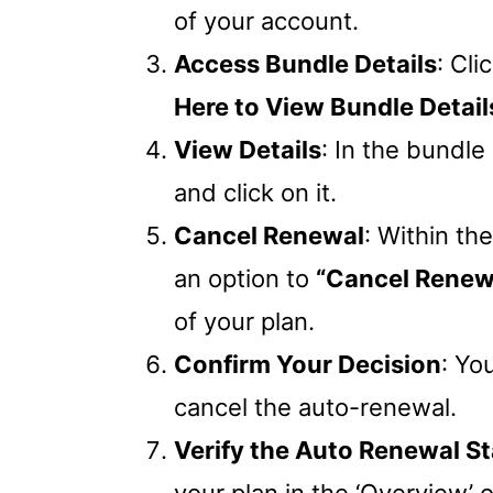
of your account.
Access Bundle Details
: Cli
Here to View Bundle Details
View Details
: In the bundle 
and click on it.
Cancel Renewal
: Within th
an option to
“Cancel Renewa
of your plan.
Confirm Your Decision
: Yo
cancel the auto-renewal.
Verify the Auto Renewal S
your plan in the ‘Overview’ 