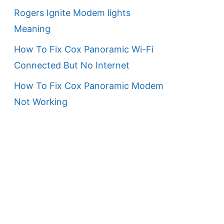
Rogers Ignite Modem lights
Meaning
How To Fix Cox Panoramic Wi-Fi
Connected But No Internet
How To Fix Cox Panoramic Modem
Not Working