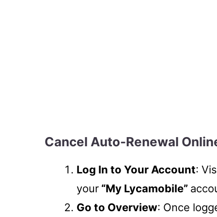
Cancel Auto-Renewal Onlin
Log In to Your Account
: Vi
your
“My Lycamobile”
accou
Go to Overview
: Once logg