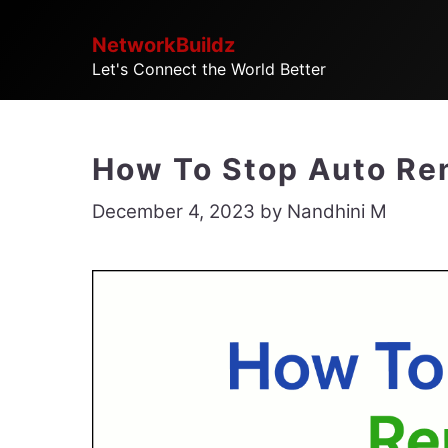
Skip
NetworkBuildz
to
Let's Connect the World Better
content
How To Stop Auto Re
December 4, 2023
by
Nandhini M