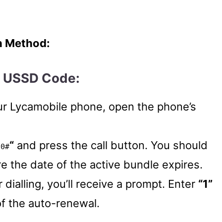
h Method:
g USSD Code:
ur Lycamobile phone, open the phone’s
“
and press the call button. You should
90#
e the date of the active bundle expires.
r dialling, you’ll receive a prompt. Enter
“1”
of the auto-renewal.