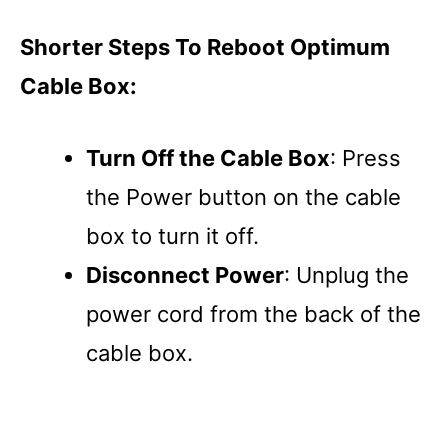
Shorter Steps To Reboot Optimum
Cable Box:
Turn Off the Cable Box
: Press
the Power button on the cable
box to turn it off.
Disconnect Power
: Unplug the
power cord from the back of the
cable box.