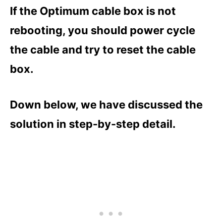
If the Optimum cable box is not
rebooting, you should power cycle
the cable and try to reset the cable
box.
Down below, we have discussed the
solution in step-by-step detail.