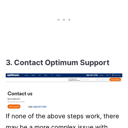
3. Contact Optimum Support
If none of the above steps work, there
may be a more complex issue with