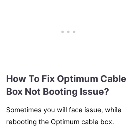
How To Fix Optimum Cable
Box Not Booting Issue?
Sometimes you will face issue, while
rebooting the Optimum cable box.