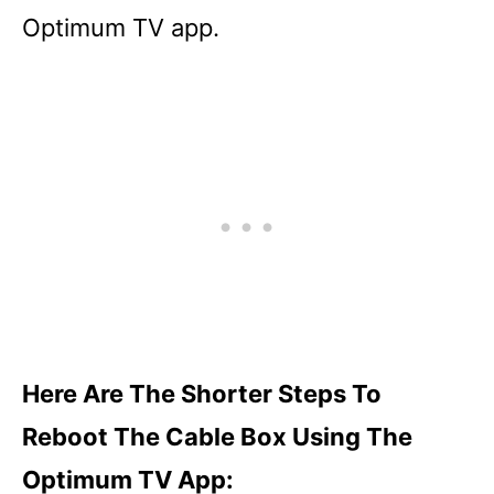
Optimum TV app.
Here Are The Shorter Steps To
Reboot The Cable Box Using The
Optimum TV App: