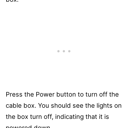
Press the Power button to turn off the
cable box. You should see the lights on
the box turn off, indicating that it is
powered down.