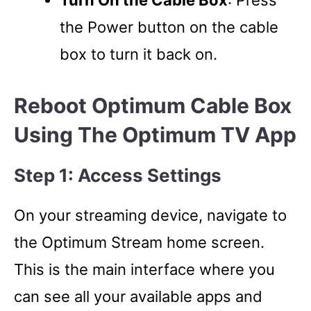
the Power button on the cable
box to turn it back on.
Reboot Optimum Cable Box
Using The Optimum TV App
Step 1: Access Settings
On your streaming device, navigate to
the Optimum Stream home screen.
This is the main interface where you
can see all your available apps and