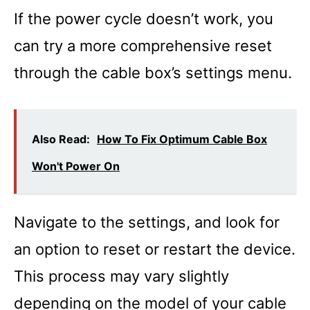
If the power cycle doesn’t work, you
can try a more comprehensive reset
through the cable box’s settings menu.
Also Read:
How To Fix Optimum Cable Box
Won't Power On
Navigate to the settings, and look for
an option to reset or restart the device.
This process may vary slightly
depending on the model of your cable