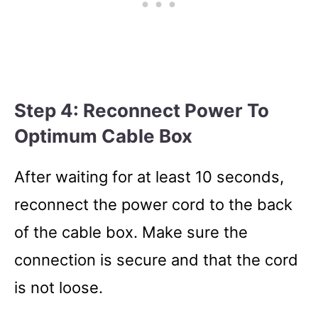
Step 4: Reconnect Power To
Optimum Cable Box
After waiting for at least 10 seconds,
reconnect the power cord to the back
of the cable box. Make sure the
connection is secure and that the cord
is not loose.