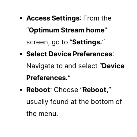
Access Settings
: From the
“
Optimum Stream home
”
screen, go to “
Settings.
“
Select Device Preferences
:
Navigate to and select “
Device
Preferences.
“
Reboot
: Choose “
Reboot,
”
usually found at the bottom of
the menu.