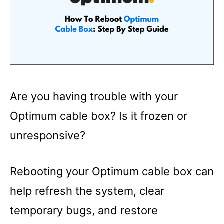
Are you having trouble with your
Optimum cable box? Is it frozen or
unresponsive?
Rebooting your Optimum cable box can
help refresh the system, clear
temporary bugs, and restore