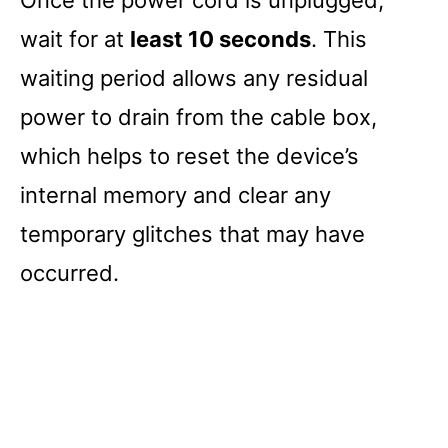
wait for at
least 10 seconds
. This
waiting period allows any residual
power to drain from the cable box,
which helps to reset the device’s
internal memory and clear any
temporary glitches that may have
occurred.