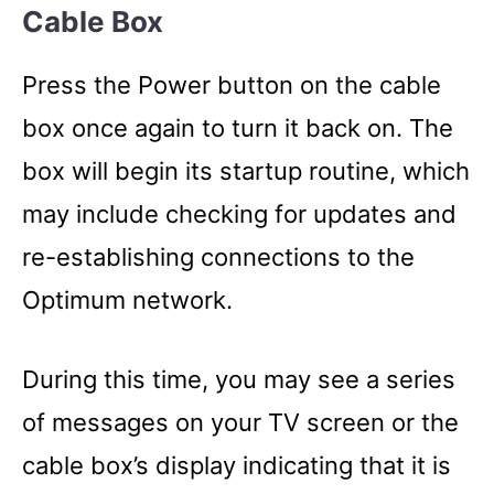
Cable Box
Press the Power button on the cable
box once again to turn it back on. The
box will begin its startup routine, which
may include checking for updates and
re-establishing connections to the
Optimum network.
During this time, you may see a series
of messages on your TV screen or the
cable box’s display indicating that it is