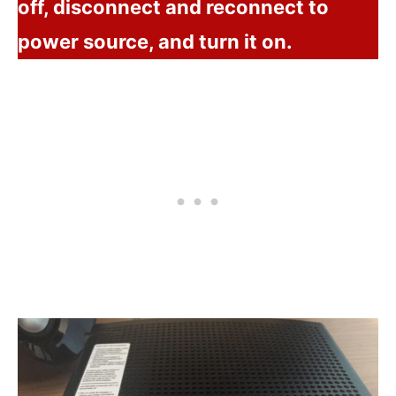
off, disconnect and reconnect to
power source, and turn it on.