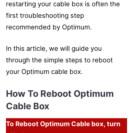
restarting your cable box is often the
first troubleshooting step
recommended by Optimum.
In this article, we will guide you
through the simple steps to reboot
your Optimum cable box.
How To Reboot Optimum
Cable Box
To Reboot Optimum Cable box, turn