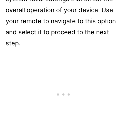
overall operation of your device. Use
your remote to navigate to this option
and select it to proceed to the next
step.