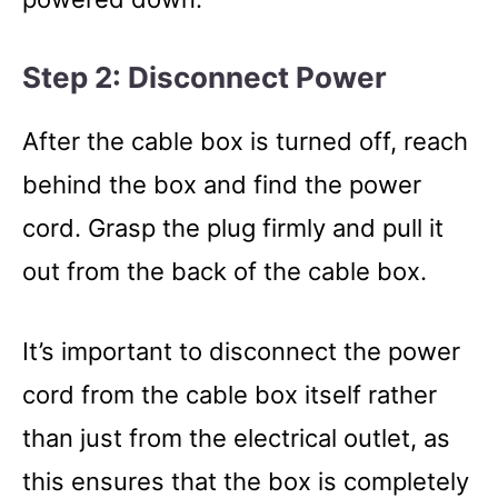
Step 2: Disconnect Power
After the cable box is turned off, reach
behind the box and find the power
cord. Grasp the plug firmly and pull it
out from the back of the cable box.
It’s important to disconnect the power
cord from the cable box itself rather
than just from the electrical outlet, as
this ensures that the box is completely