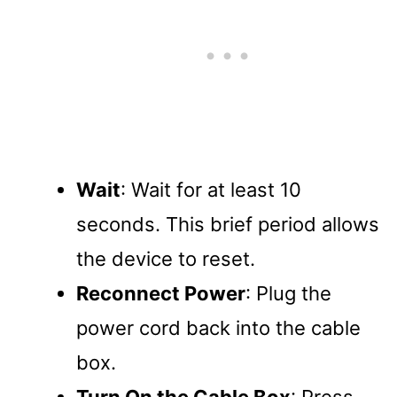
Wait
: Wait for at least 10
seconds. This brief period allows
the device to reset.
Reconnect Power
: Plug the
power cord back into the cable
box.
Turn On the Cable Box
: Press