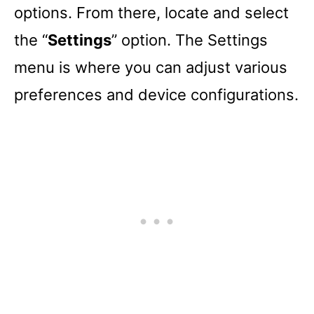
options. From there, locate and select
the “
Settings
” option. The Settings
menu is where you can adjust various
preferences and device configurations.