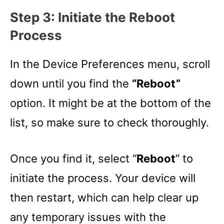
Step 3: Initiate the Reboot
Process
In the Device Preferences menu, scroll
down until you find the
“Reboot”
option. It might be at the bottom of the
list, so make sure to check thoroughly.
Once you find it, select “
Reboot
” to
initiate the process. Your device will
then restart, which can help clear up
any temporary issues with the