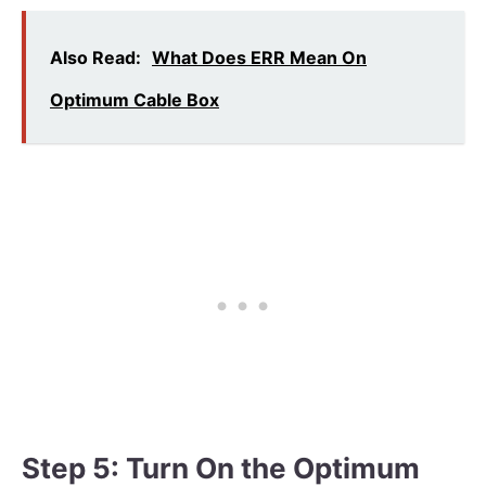
Also Read:
What Does ERR Mean On
Optimum Cable Box
Step 5: Turn On the Optimum