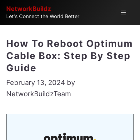
Skip
NetworkBuildz
Menu
Let's Connect the World Better
to
content
How To Reboot Optimum
Cable Box: Step By Step
Guide
February 13, 2024
by
NetworkBuildzTeam