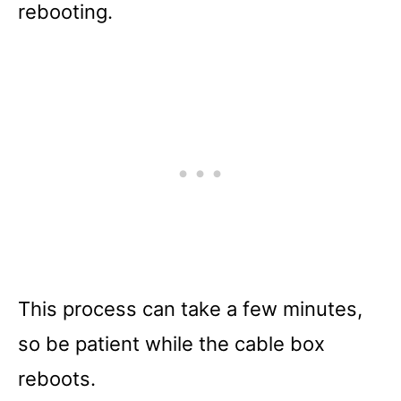
rebooting.
This process can take a few minutes,
so be patient while the cable box
reboots.