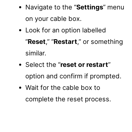
Navigate to the “
Settings
” menu
on your cable box.
Look for an option labelled
“
Reset
,” “
Restart
,” or something
similar.
Select the “
reset or restart
”
option and confirm if prompted.
Wait for the cable box to
complete the reset process.