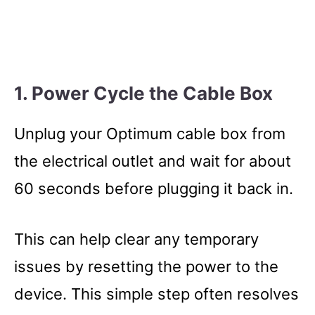
1. Power Cycle the Cable Box
Unplug your Optimum cable box from
the electrical outlet and wait for about
60 seconds before plugging it back in.
This can help clear any temporary
issues by resetting the power to the
device. This simple step often resolves