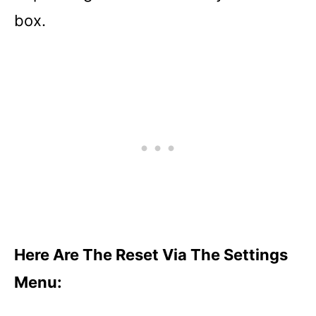
box.
Here Are The Reset Via The Settings
Menu: