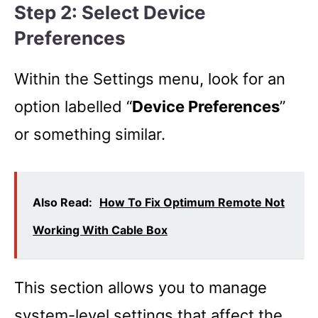
Step 2: Select Device
Preferences
Within the Settings menu, look for an
option labelled “
Device Preferences
”
or something similar.
Also Read:
How To Fix Optimum Remote Not
Working With Cable Box
This section allows you to manage
system-level settings that affect the