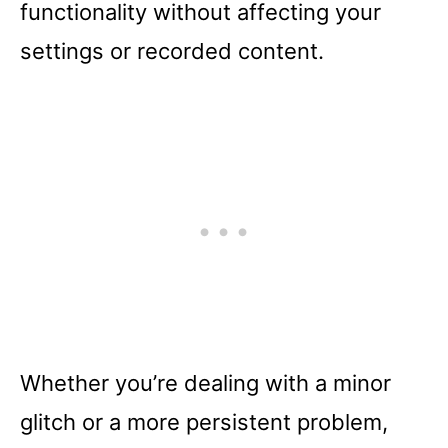
functionality without affecting your
settings or recorded content.
Whether you’re dealing with a minor
glitch or a more persistent problem,