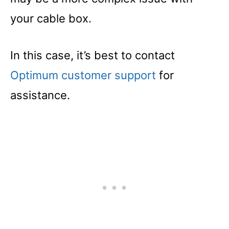
your cable box.
In this case, it’s best to contact
Optimum customer support
for
assistance.