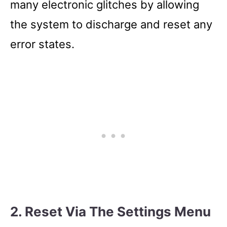
many electronic glitches by allowing
the system to discharge and reset any
error states.
2. Reset Via The Settings Menu