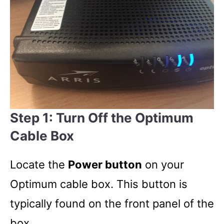
Step 1: Turn Off the Optimum
Cable Box
Locate the
Power button
on your
Optimum cable box. This button is
typically found on the front panel of the
box.