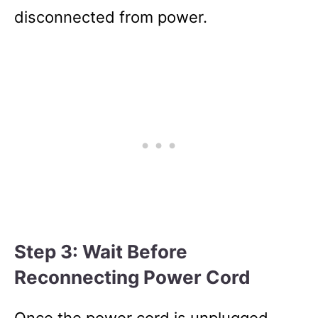
disconnected from power.
Step 3: Wait Before
Reconnecting Power Cord
Once the power cord is unplugged,