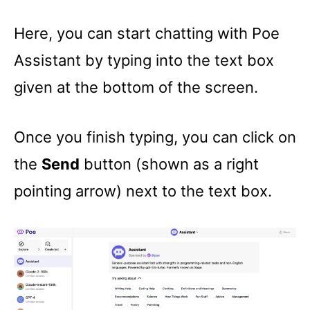
Here, you can start chatting with Poe
Assistant by typing into the text box
given at the bottom of the screen.
Once you finish typing, you can click on
the
Send
button (shown as a right
pointing arrow) next to the text box.