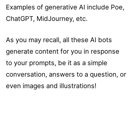
Examples of generative AI include Poe,
ChatGPT, MidJourney, etc.
As you may recall, all these AI bots
generate content for you in response
to your prompts, be it as a simple
conversation, answers to a question, or
even images and illustrations!