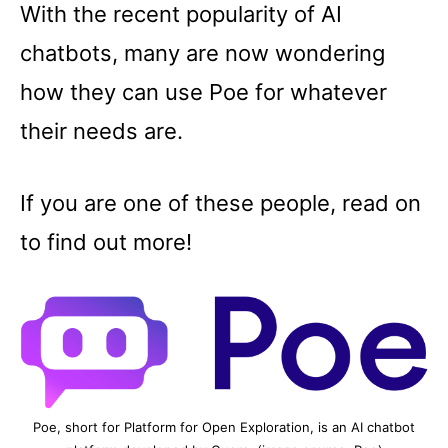
With the recent popularity of AI
chatbots, many are now wondering
how they can use Poe for whatever
their needs are.
If you are one of these people, read on
to find out more!
Poe, short for Platform for Open Exploration, is an AI chatbot