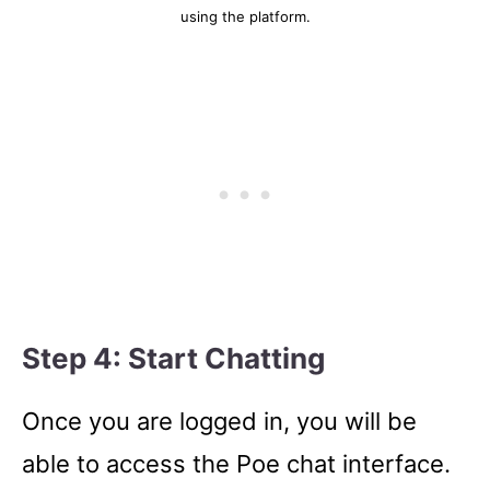
using the platform.
Step 4: Start Chatting
Once you are logged in, you will be
able to access the Poe chat interface.