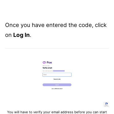
Once you have entered the code, click
on
Log In
.
You will have to verify your email address before you can start