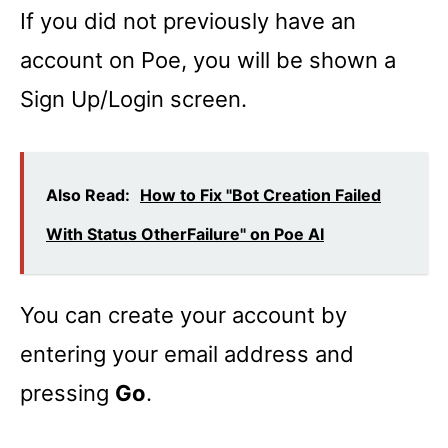
If you did not previously have an
account on Poe, you will be shown a
Sign Up/Login screen.
Also Read:
How to Fix "Bot Creation Failed
With Status OtherFailure" on Poe AI
You can create your account by
entering your email address and
pressing
Go
.