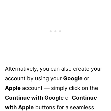
Alternatively, you can also create your
account by using your
Google
or
Apple
account –– simply click on the
Continue with Google
or
Continue
with Apple
buttons for a seamless