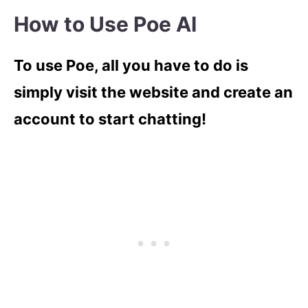
How to Use Poe AI
To use Poe, all you have to do is
simply visit the website and create an
account to start chatting!