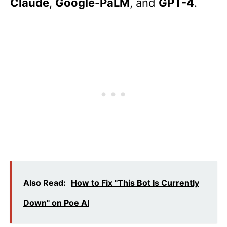
Claude
,
Google-PaLM
, and
GPT-4
.
Also Read:
How to Fix "This Bot Is Currently
Down" on Poe AI