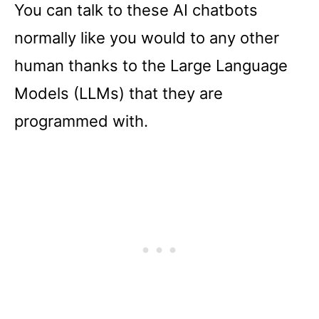
You can talk to these AI chatbots
normally like you would to any other
human thanks to the Large Language
Models (LLMs) that they are
programmed with.