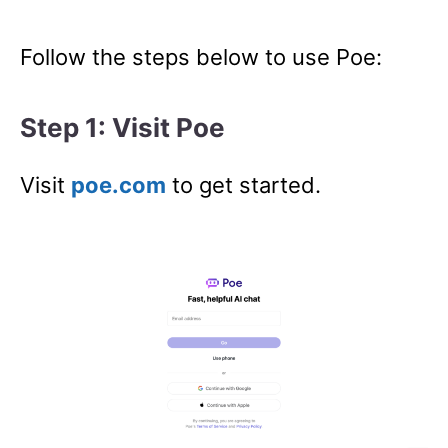
Follow the steps below to use Poe:
Step 1: Visit Poe
Visit
poe.com
to get started.