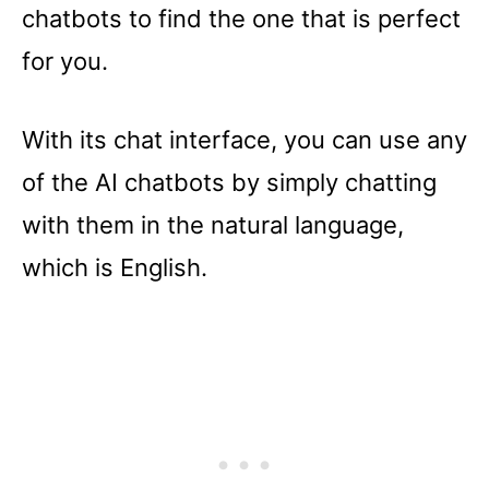
chatbots to find the one that is perfect
for you.
With its chat interface, you can use any
of the AI chatbots by simply chatting
with them in the natural language,
which is English.