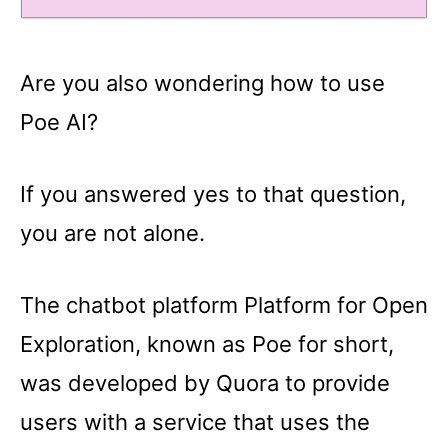
Are you also wondering how to use
Poe AI?
If you answered yes to that question,
you are not alone.
The chatbot platform Platform for Open
Exploration, known as Poe for short,
was developed by Quora to provide
users with a service that uses the