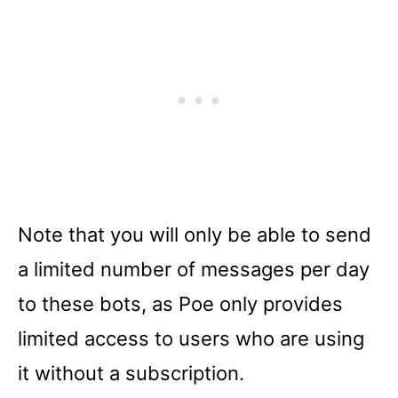
Note that you will only be able to send
a limited number of messages per day
to these bots, as Poe only provides
limited access to users who are using
it without a subscription.