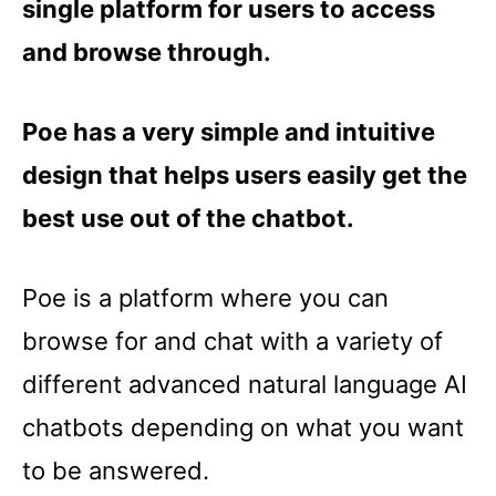
single platform for users to access
and browse through.
Poe has a very simple and intuitive
design that helps users easily get the
best use out of the chatbot.
Poe is a platform where you can
browse for and chat with a variety of
different advanced natural language AI
chatbots depending on what you want
to be answered.