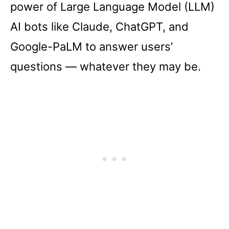
power of Large Language Model (LLM)
AI bots like Claude, ChatGPT, and
Google-PaLM to answer users’
questions –– whatever they may be.