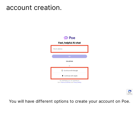
account creation.
You will have different options to create your account on Poe.