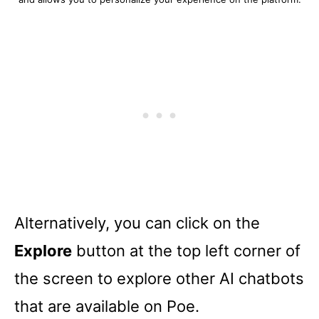
Alternatively, you can click on the
Explore
button at the top left corner of
the screen to explore other AI chatbots
that are available on Poe.