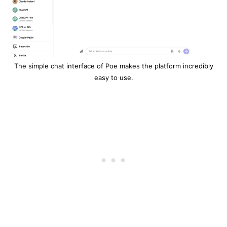
The simple chat interface of Poe makes the platform incredibly
easy to use.