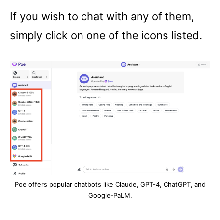
If you wish to chat with any of them,
simply click on one of the icons listed.
Poe offers popular chatbots like Claude, GPT-4, ChatGPT, and
Google-PaLM.