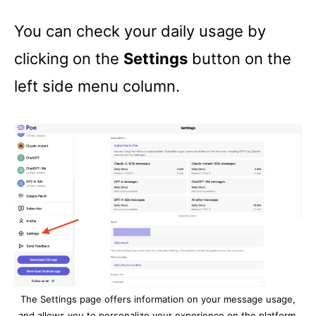
You can check your daily usage by
clicking on the
Settings
button on the
left side menu column.
The Settings page offers information on your message usage,
and allows you to personalize your experience on the platform.