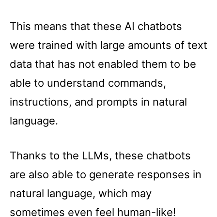
This means that these AI chatbots
were trained with large amounts of text
data that has not enabled them to be
able to understand commands,
instructions, and prompts in natural
language.
Thanks to the LLMs, these chatbots
are also able to generate responses in
natural language, which may
sometimes even feel human-like!