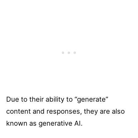
Due to their ability to “generate”
content and responses, they are also
known as generative AI.