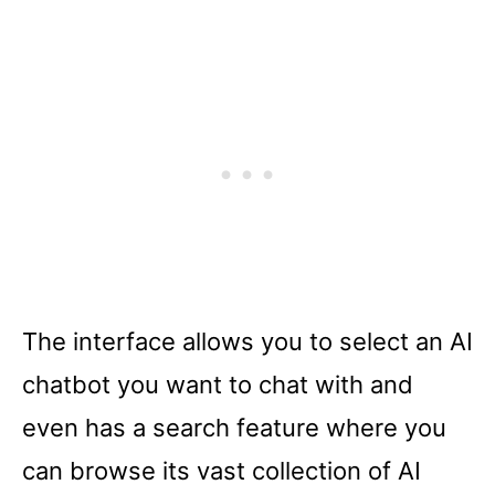
The interface allows you to select an AI
chatbot you want to chat with and
even has a search feature where you
can browse its vast collection of AI