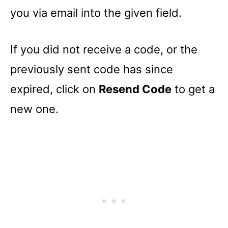
you via email into the given field.
If you did not receive a code, or the
previously sent code has since
expired, click on
Resend Code
to get a
new one.