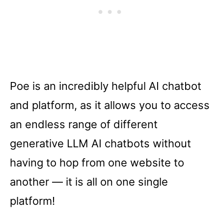
Poe is an incredibly helpful AI chatbot
and platform, as it allows you to access
an endless range of different
generative LLM AI chatbots without
having to hop from one website to
another –– it is all on one single
platform!