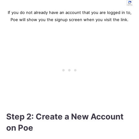
If you do not already have an account that you are logged in to,
Poe will show you the signup screen when you visit the link.
Step 2: Create a New Account
on Poe