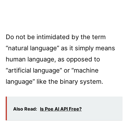
Do not be intimidated by the term
“natural language” as it simply means
human language, as opposed to
“artificial language” or “machine
language” like the binary system.
Also Read:
Is Poe AI API Free?