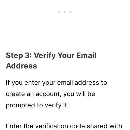
Step 3: Verify Your Email
Address
If you enter your email address to
create an account, you will be
prompted to verify it.
Enter the verification code shared with