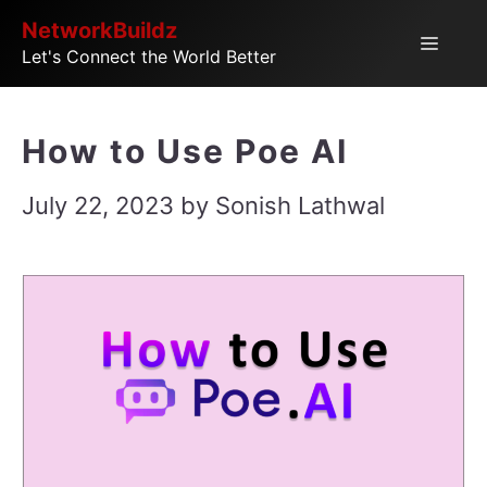
Skip
NetworkBuildz
Menu
Let's Connect the World Better
to
content
How to Use Poe AI
July 22, 2023
by
Sonish Lathwal