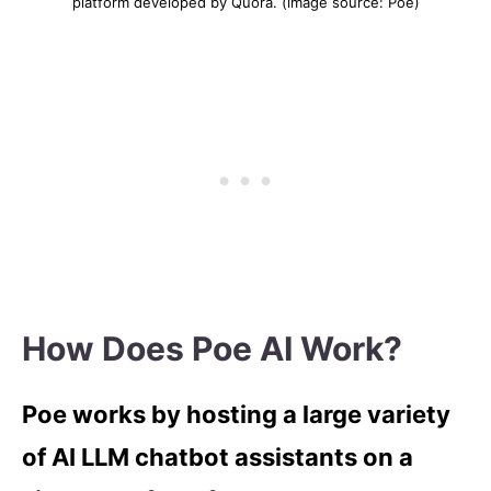
platform developed by Quora. (image source: Poe)
How Does Poe AI Work?
Poe works by hosting a large variety
of AI LLM chatbot assistants on a