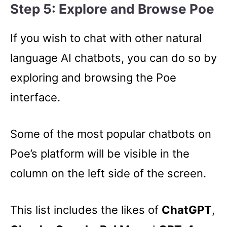
Step 5: Explore and Browse Poe
If you wish to chat with other natural
language AI chatbots, you can do so by
exploring and browsing the Poe
interface.
Some of the most popular chatbots on
Poe’s platform will be visible in the
column on the left side of the screen.
This list includes the likes of
ChatGPT
,