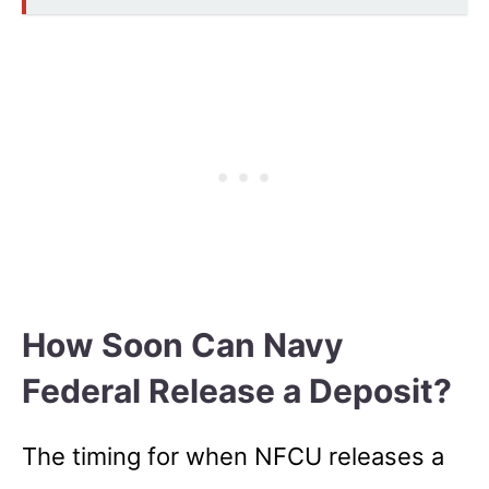
How Soon Can Navy
Federal Release a Deposit?
The timing for when NFCU releases a