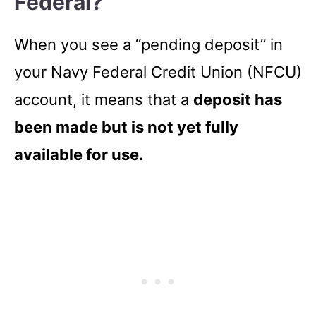
Federal?
When you see a “pending deposit” in
your Navy Federal Credit Union (NFCU)
account, it means that a
deposit has
been made but is not yet fully
available for use.