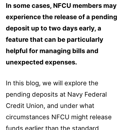
In some cases, NFCU members may
experience the release of a pending
deposit up to two days early, a
feature that can be particularly
helpful for managing bills and
unexpected expenses.
In this blog, we will explore the
pending deposits at Navy Federal
Credit Union, and under what
circumstances NFCU might release
funds earlier than the standard