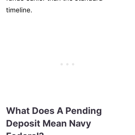
timeline.
What Does A Pending
Deposit Mean Navy