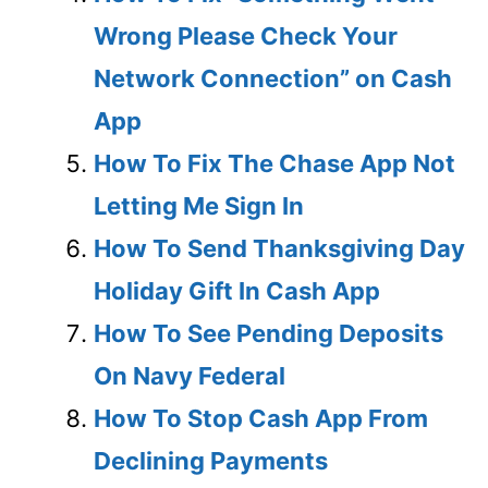
Wrong Please Check Your
Network Connection” on Cash
App
How To Fix The Chase App Not
Letting Me Sign In
How To Send Thanksgiving Day
Holiday Gift In Cash App
How To See Pending Deposits
On Navy Federal
How To Stop Cash App From
Declining Payments