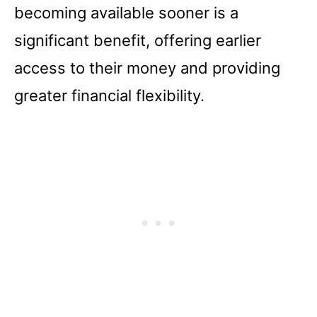
becoming available sooner is a
significant benefit, offering earlier
access to their money and providing
greater financial flexibility.