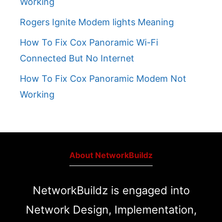
Working
Rogers Ignite Modem lights Meaning
How To Fix Cox Panoramic Wi-Fi
Connected But No Internet
How To Fix Cox Panoramic Modem Not
Working
About NetworkBuildz
NetworkBuildz is engaged into
Network Design, Implementation,