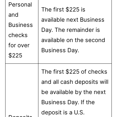
Personal
The first $225 is
and
available next Business
Business
Day. The remainder is
checks
available on the second
for over
Business Day.
$225
The first $225 of checks
and all cash deposits will
be available by the next
Business Day. If the
deposit is a U.S.