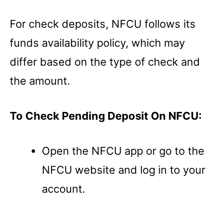
For check deposits, NFCU follows its
funds availability policy, which may
differ based on the type of check and
the amount.
To Check Pending Deposit On NFCU:
Open the NFCU app or go to the
NFCU website and log in to your
account.