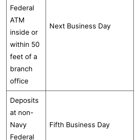
Federal
ATM
Next Business Day
inside or
within 50
feet of a
branch
office
Deposits
at non-
Navy
Fifth Business Day
Federal