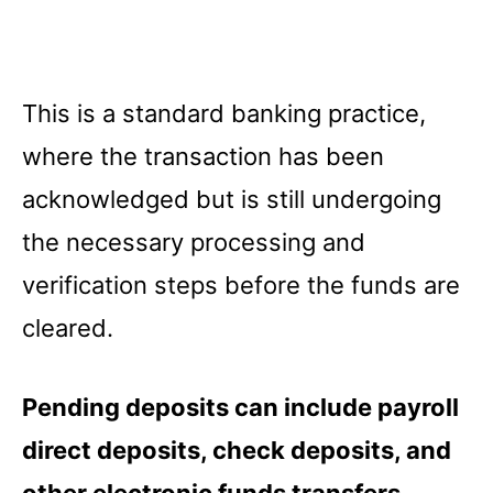
This is a standard banking practice,
where the transaction has been
acknowledged but is still undergoing
the necessary processing and
verification steps before the funds are
cleared.
Pending deposits can include payroll
direct deposits, check deposits, and
other electronic funds transfers.