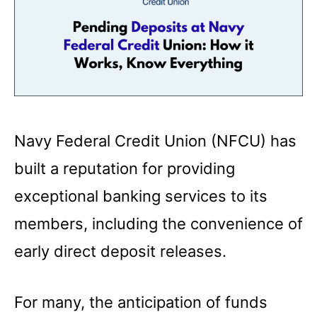
Navy Federal Credit Union (NFCU) has
built a reputation for providing
exceptional banking services to its
members, including the convenience of
early direct deposit releases.
For many, the anticipation of funds