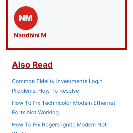
Nandhini M
Also Read
Common Fidelity Investments Login
Problems: How To Resolve
How To Fix Technicolor Modem Ethernet
Ports Not Working
How To Fix Rogers Ignite Modem Not