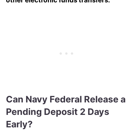
Can Navy Federal Release a
Pending Deposit 2 Days
Early?