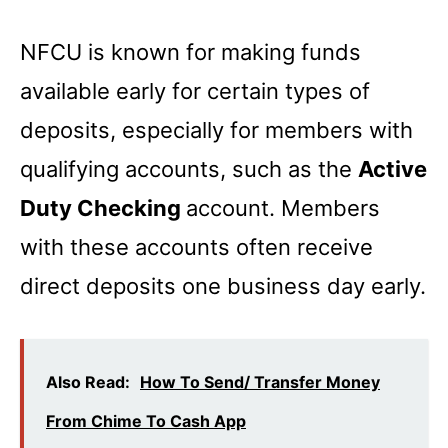
NFCU is known for making funds
available early for certain types of
deposits, especially for members with
qualifying accounts, such as the
Active
Duty Checking
account. Members
with these accounts often receive
direct deposits one business day early.
Also Read:
How To Send/ Transfer Money
From Chime To Cash App