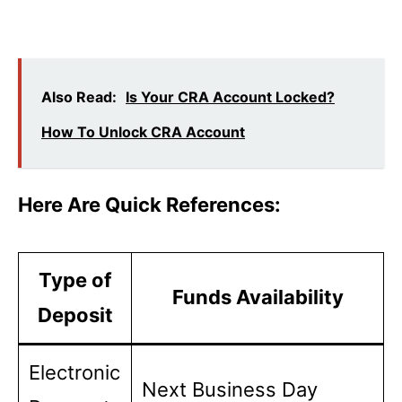
Also Read:
Is Your CRA Account Locked?
How To Unlock CRA Account
Here Are Quick References:
Type of
Funds Availability
Deposit
Electronic
Next Business Day