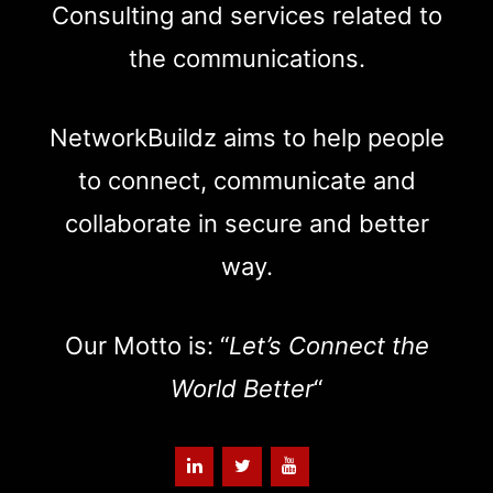
Consulting and services related to
the communications.
NetworkBuildz aims to help people
to connect, communicate and
collaborate in secure and better
way.
Our Motto is: “
Let’s Connect the
World Better
“