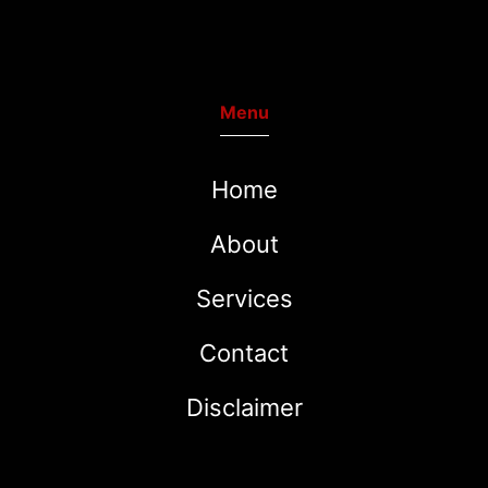
Menu
Home
About
Services
Contact
Disclaimer