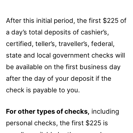
After this initial period, the first $225 of
a day’s total deposits of cashier’s,
certified, teller’s, traveller’s, federal,
state and local government checks will
be available on the first business day
after the day of your deposit if the
check is payable to you.
For other types of checks,
including
personal checks, the first $225 is