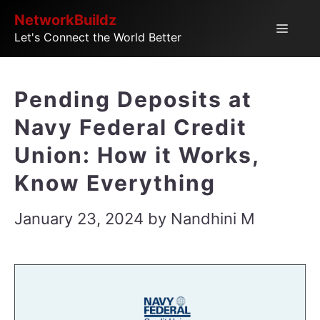
Skip
NetworkBuildz
Menu
Let's Connect the World Better
to
content
Pending Deposits at
Navy Federal Credit
Union: How it Works,
Know Everything
January 23, 2024
by
Nandhini M