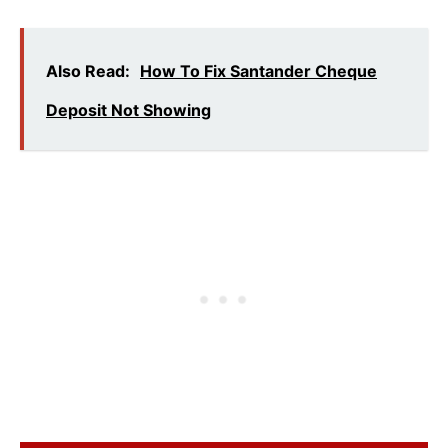
Also Read:
How To Fix Santander Cheque
Deposit Not Showing