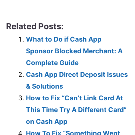
Related Posts:
What to Do if Cash App
Sponsor Blocked Merchant: A
Complete Guide
Cash App Direct Deposit Issues
& Solutions
How to Fix “Can’t Link Card At
This Time Try A Different Card”
on Cash App
How To Fix “Something Went