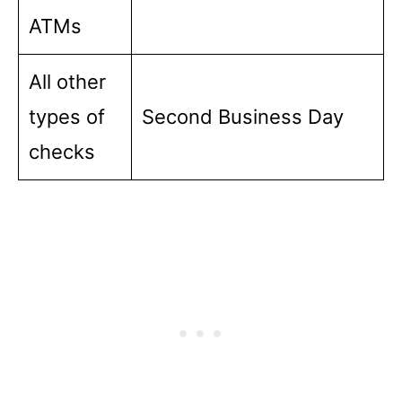
ATMs
All other
types of
Second Business Day
checks