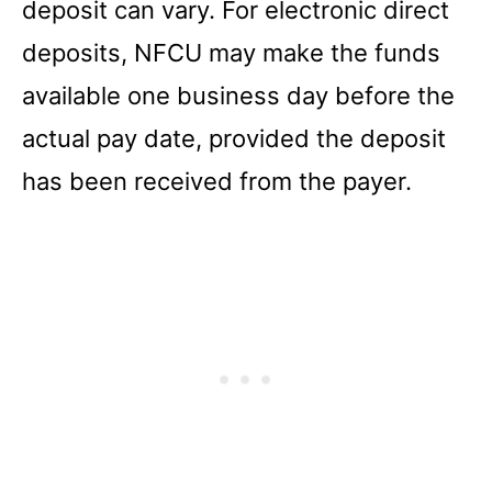
deposit can vary. For electronic direct
deposits, NFCU may make the funds
available one business day before the
actual pay date, provided the deposit
has been received from the payer.