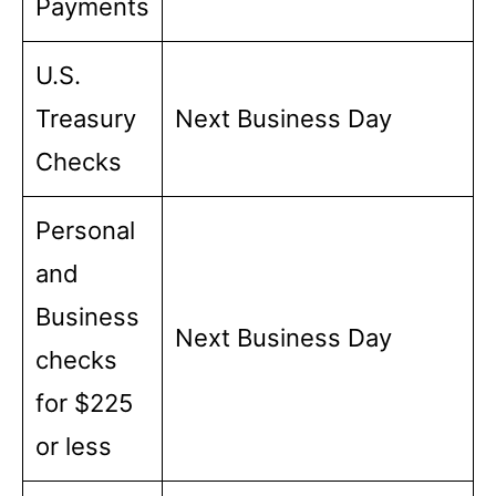
Payments
U.S.
Treasury
Next Business Day
Checks
Personal
and
Business
Next Business Day
checks
for $225
or less