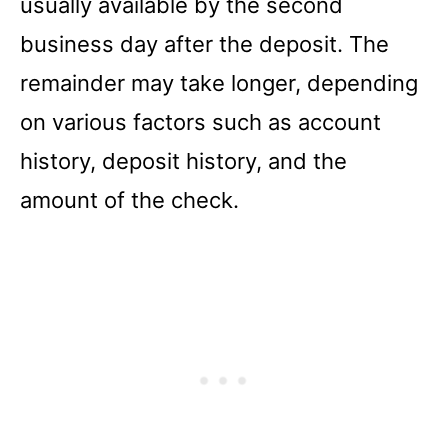
usually available by the second
business day after the deposit. The
remainder may take longer, depending
on various factors such as account
history, deposit history, and the
amount of the check.