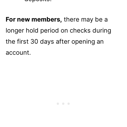
For new members,
there may be a
longer hold period on checks during
the first 30 days after opening an
account.