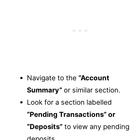
Navigate to the
“Account
Summary”
or similar section.
Look for a section labelled
“Pending Transactions” or
“Deposits”
to view any pending
deposits.