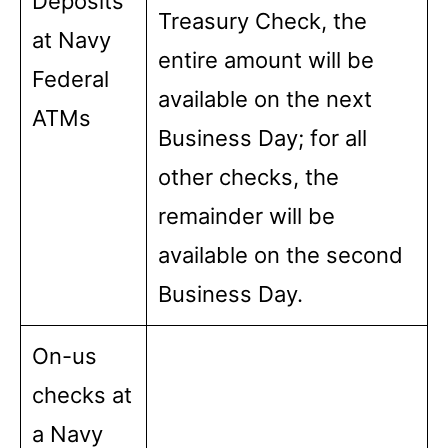
Deposits
Treasury Check, the
at Navy
entire amount will be
Federal
available on the next
ATMs
Business Day; for all
other checks, the
remainder will be
available on the second
Business Day.
On-us
checks at
a Navy