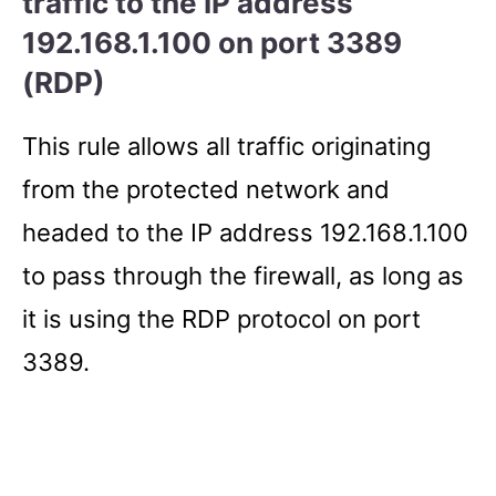
traffic to the IP address
192.168.1.100 on port 3389
(RDP)
This rule allows all traffic originating
from the protected network and
headed to the IP address 192.168.1.100
to pass through the firewall, as long as
it is using the RDP protocol on port
3389.