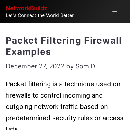
Skip
NetworkBuildz
Menu
Let's Connect the World Better
to
content
Packet Filtering Firewall
Examples
December 27, 2022
by
Som D
Packet filtering is a technique used on
firewalls to control incoming and
outgoing network traffic based on
predetermined security rules or access
lists.