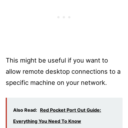
This might be useful if you want to
allow remote desktop connections to a
specific machine on your network.
Also Read:
Red Pocket Port Out Guide:
Everything You Need To Know