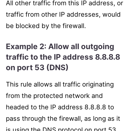
All other traffic from this IP address, or
traffic from other IP addresses, would
be blocked by the firewall.
Example 2: Allow all outgoing
traffic to the IP address 8.8.8.8
on port 53 (DNS)
This rule allows all traffic originating
from the protected network and
headed to the IP address 8.8.8.8 to
pass through the firewall, as long as it
is using the DNS protocol on port 53.