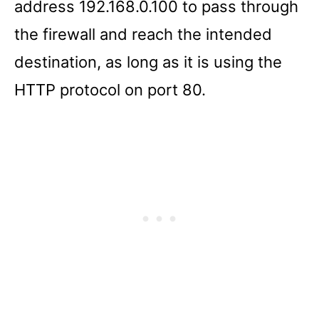
address 192.168.0.100 to pass through
the firewall and reach the intended
destination, as long as it is using the
HTTP protocol on port 80.