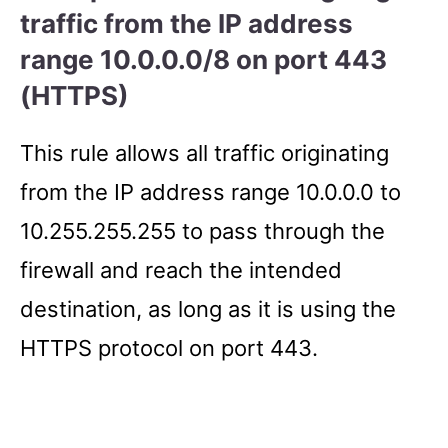
traffic from the IP address
range 10.0.0.0/8 on port 443
(HTTPS)
This rule allows all traffic originating
from the IP address range 10.0.0.0 to
10.255.255.255 to pass through the
firewall and reach the intended
destination, as long as it is using the
HTTPS protocol on port 443.