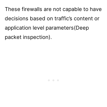
These firewalls are not capable to have
decisions based on traffic’s content or
application level parameters(Deep
packet inspection).