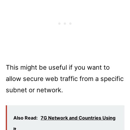
This might be useful if you want to
allow secure web traffic from a specific
subnet or network.
Also Read:
7G Network and Countries Using
It