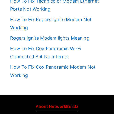
How To Fix Technicolor Modem Ethernet
Ports Not Working
How To Fix Rogers Ignite Modem Not
Working
Rogers Ignite Modem lights Meaning
How To Fix Cox Panoramic Wi-Fi
Connected But No Internet
How To Fix Cox Panoramic Modem Not
Working
About NetworkBuildz