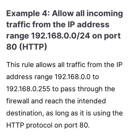
Example 4: Allow all incoming
traffic from the IP address
range 192.168.0.0/24 on port
80 (HTTP)
This rule allows all traffic from the IP
address range 192.168.0.0 to
192.168.0.255 to pass through the
firewall and reach the intended
destination, as long as it is using the
HTTP protocol on port 80.