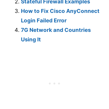
Stateful Firewall Examples
How to Fix Cisco AnyConnect
Login Failed Error
7G Network and Countries
Using It