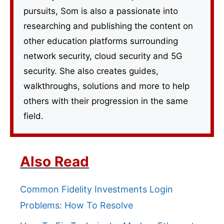
pursuits, Som is also a passionate into
researching and publishing the content on
other education platforms surrounding
network security, cloud security and 5G
security. She also creates guides,
walkthroughs, solutions and more to help
others with their progression in the same
field.
Also Read
Common Fidelity Investments Login
Problems: How To Resolve