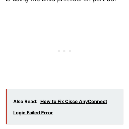
Also Read:
How to Fix Cisco AnyConnect
Login Failed Error