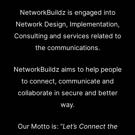
NetworkBuildz is engaged into
Network Design, Implementation,
Consulting and services related to
the communications.
NetworkBuildz aims to help people
to connect, communicate and
collaborate in secure and better
way.
Our Motto is: “
Let’s Connect the