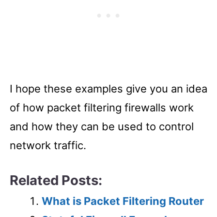
I hope these examples give you an idea
of how packet filtering firewalls work
and how they can be used to control
network traffic.
Related Posts:
What is Packet Filtering Router