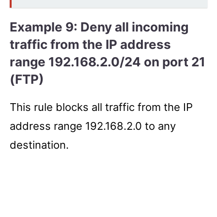
Example 9: Deny all incoming
traffic from the IP address
range 192.168.2.0/24 on port 21
(FTP)
This rule blocks all traffic from the IP
address range 192.168.2.0 to any
destination.