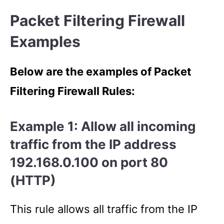
Packet Filtering Firewall
Examples
Below are the examples of Packet
Filtering Firewall Rules:
Example 1: Allow all incoming
traffic from the IP address
192.168.0.100 on port 80
(HTTP)
This rule allows all traffic from the IP