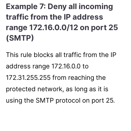
Example 7: Deny all incoming
traffic from the IP address
range 172.16.0.0/12 on port 25
(SMTP)
This rule blocks all traffic from the IP
address range 172.16.0.0 to
172.31.255.255 from reaching the
protected network, as long as it is
using the SMTP protocol on port 25.