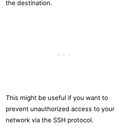
the destination.
This might be useful if you want to
prevent unauthorized access to your
network via the SSH protocol.