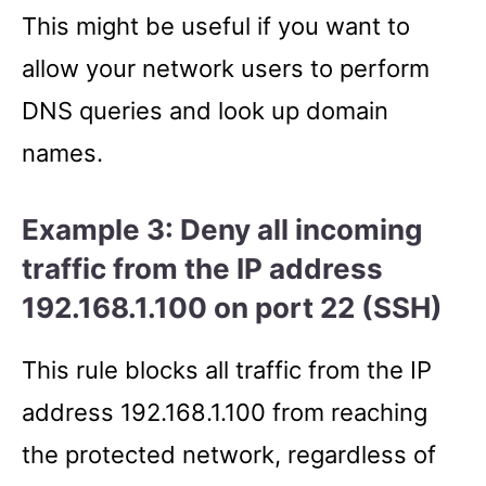
This might be useful if you want to
allow your network users to perform
DNS queries and look up domain
names.
Example 3: Deny all incoming
traffic from the IP address
192.168.1.100 on port 22 (SSH)
This rule blocks all traffic from the IP
address 192.168.1.100 from reaching
the protected network, regardless of