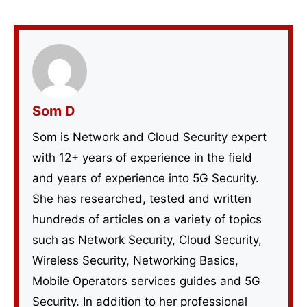
Som D
Som is Network and Cloud Security expert
with 12+ years of experience in the field
and years of experience into 5G Security.
She has researched, tested and written
hundreds of articles on a variety of topics
such as Network Security, Cloud Security,
Wireless Security, Networking Basics,
Mobile Operators services guides and 5G
Security. In addition to her professional