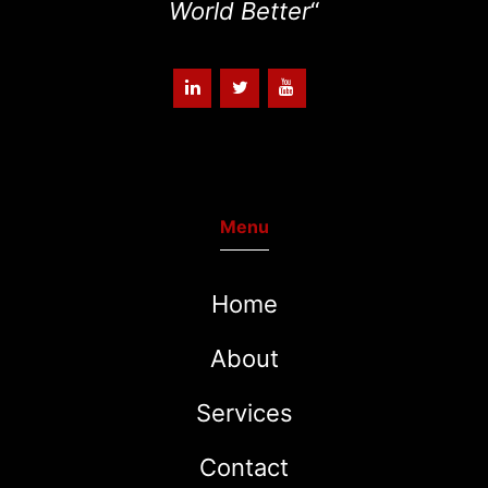
World Better
“
Menu
Home
About
Services
Contact