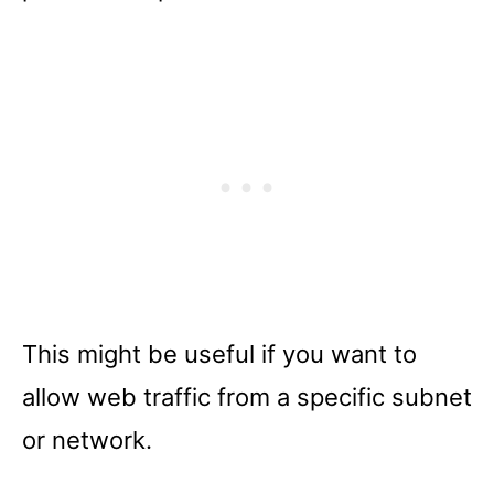
This might be useful if you want to
allow web traffic from a specific subnet
or network.