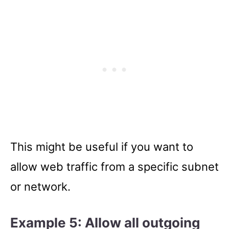
This might be useful if you want to
allow web traffic from a specific subnet
or network.
Example 5: Allow all outgoing