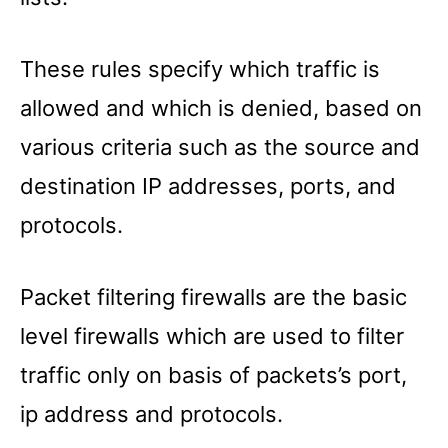
These rules specify which traffic is
allowed and which is denied, based on
various criteria such as the source and
destination IP addresses, ports, and
protocols.
Packet filtering firewalls are the basic
level firewalls which are used to filter
traffic only on basis of packets’s port,
ip address and protocols.