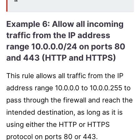
Example 6: Allow all incoming
traffic from the IP address
range 10.0.0.0/24 on ports 80
and 443 (HTTP and HTTPS)
This rule allows all traffic from the IP
address range 10.0.0.0 to 10.0.0.255 to
pass through the firewall and reach the
intended destination, as long as it is
using either the HTTP or HTTPS
protocol on ports 80 or 443.