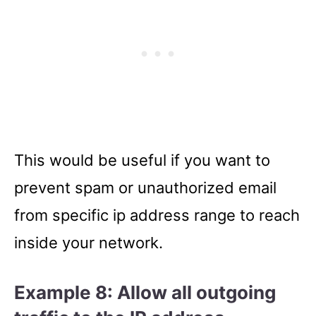
This would be useful if you want to
prevent spam or unauthorized email
from specific ip address range to reach
inside your network.
Example 8: Allow all outgoing