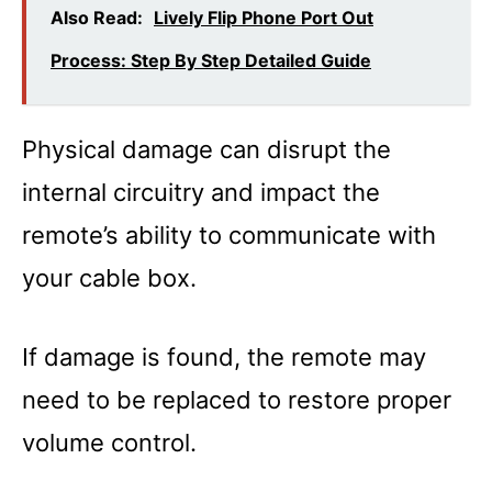
Also Read:
Lively Flip Phone Port Out
Process: Step By Step Detailed Guide
Physical damage can disrupt the
internal circuitry and impact the
remote’s ability to communicate with
your cable box.
If damage is found, the remote may
need to be replaced to restore proper
volume control.