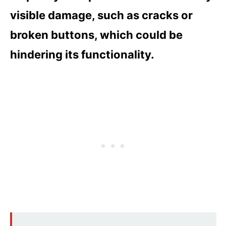
visible damage, such as cracks or
broken buttons, which could be
hindering its functionality.