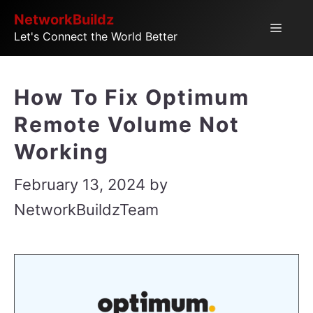
Skip
NetworkBuildz
Menu
Let's Connect the World Better
to
content
How To Fix Optimum
Remote Volume Not
Working
February 13, 2024
by
NetworkBuildzTeam