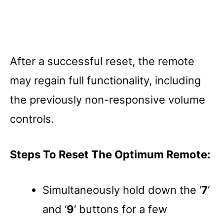
After a successful reset, the remote
may regain full functionality, including
the previously non-responsive volume
controls.
Steps To Reset The Optimum Remote:
Simultaneously hold down the ‘
7
‘
and ‘
9
‘ buttons for a few