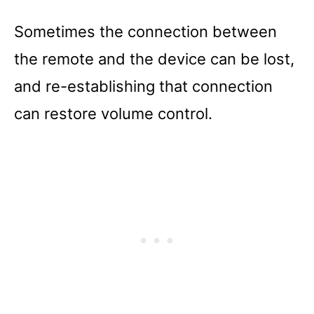
Sometimes the connection between
the remote and the device can be lost,
and re-establishing that connection
can restore volume control.