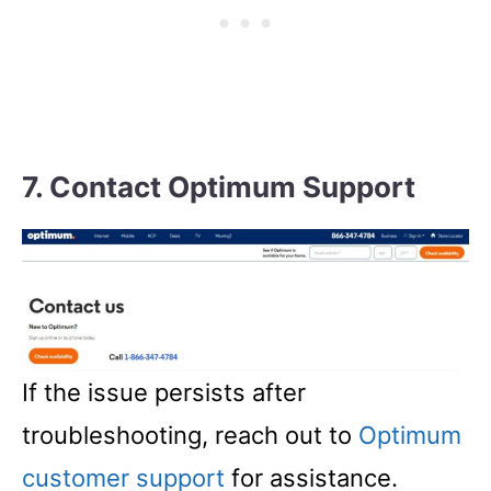
7. Contact Optimum Support
If the issue persists after
troubleshooting, reach out to
Optimum
customer support
for assistance.