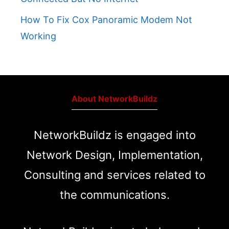
How To Fix Cox Panoramic Modem Not
Working
About NetworkBuildz
NetworkBuildz is engaged into
Network Design, Implementation,
Consulting and services related to
the communications.