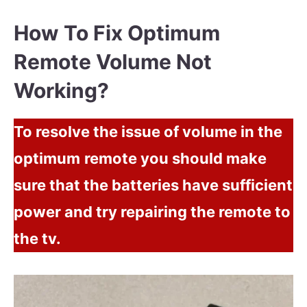
How To Fix Optimum
Remote Volume Not
Working?
To resolve the issue of volume in the
optimum
remote you should make
sure that the batteries have sufficient
power and try repairing the remote to
the tv.