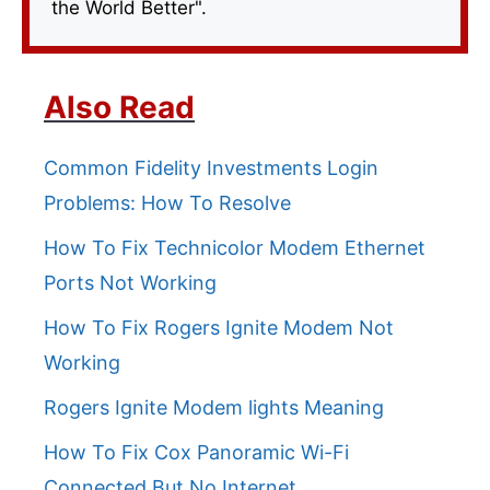
the World Better".
Also Read
Common Fidelity Investments Login
Problems: How To Resolve
How To Fix Technicolor Modem Ethernet
Ports Not Working
How To Fix Rogers Ignite Modem Not
Working
Rogers Ignite Modem lights Meaning
How To Fix Cox Panoramic Wi-Fi
Connected But No Internet