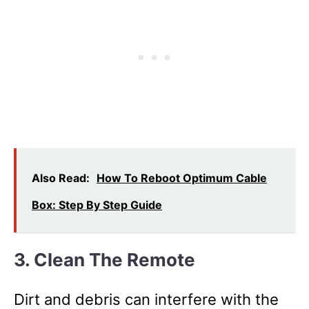
Also Read:
How To Reboot Optimum Cable
Box: Step By Step Guide
3. Clean The Remote
Dirt and debris can interfere with the