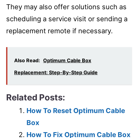
They may also offer solutions such as
scheduling a service visit or sending a
replacement remote if necessary.
Also Read:
Optimum Cable Box
Replacement: Step-By-Step Guide
Related Posts:
How To Reset Optimum Cable
Box
How To Fix Optimum Cable Box