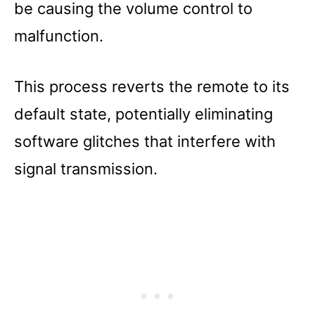
be causing the volume control to
malfunction.
This process reverts the remote to its
default state, potentially eliminating
software glitches that interfere with
signal transmission.