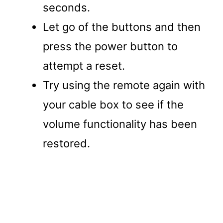
seconds.
Let go of the buttons and then
press the power button to
attempt a reset.
Try using the remote again with
your cable box to see if the
volume functionality has been
restored.