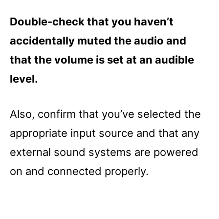
Double-check that you haven’t
accidentally muted the audio and
that the volume is set at an audible
level.
Also, confirm that you’ve selected the
appropriate input source and that any
external sound systems are powered
on and connected properly.