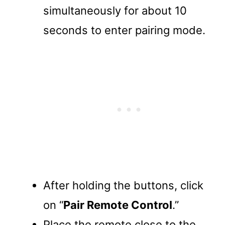
simultaneously for about 10
seconds to enter pairing mode.
After holding the buttons, click
on “
Pair Remote Control
.”
Place the remote close to the