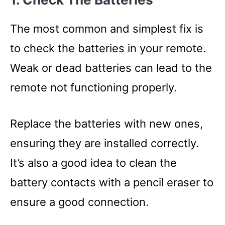
The most common and simplest fix is
to check the batteries in your remote.
Weak or dead batteries can lead to the
remote not functioning properly.
Replace the batteries with new ones,
ensuring they are installed correctly.
It’s also a good idea to clean the
battery contacts with a pencil eraser to
ensure a good connection.