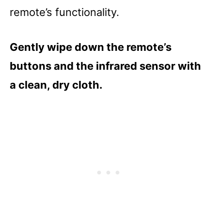
remote’s functionality.
Gently wipe down the remote’s
buttons and the infrared sensor with
a clean, dry cloth.