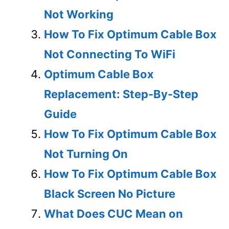
Not Working
How To Fix Optimum Cable Box
Not Connecting To WiFi
Optimum Cable Box
Replacement: Step-By-Step
Guide
How To Fix Optimum Cable Box
Not Turning On
How To Fix Optimum Cable Box
Black Screen No Picture
What Does CUC Mean on