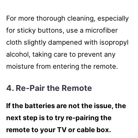
For more thorough cleaning, especially
for sticky buttons, use a microfiber
cloth slightly dampened with isopropyl
alcohol, taking care to prevent any
moisture from entering the remote.
4. Re-Pair the Remote
If the batteries are not the issue, the
next step is to try re-pairing the
remote to your TV or cable box.