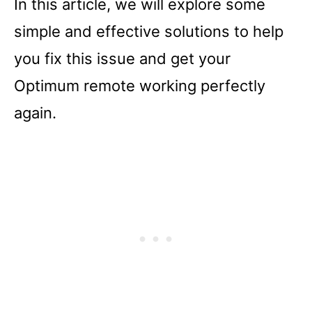
In this article, we will explore some
simple and effective solutions to help
you fix this issue and get your
Optimum remote working perfectly
again.