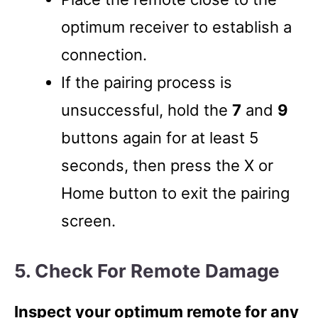
optimum receiver to establish a
connection.
If the pairing process is
unsuccessful, hold the
7
and
9
buttons again for at least 5
seconds, then press the X or
Home button to exit the pairing
screen.
5. Check For Remote Damage
Inspect your optimum remote for any