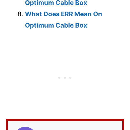
Optimum Cable Box
What Does ERR Mean On
Optimum Cable Box