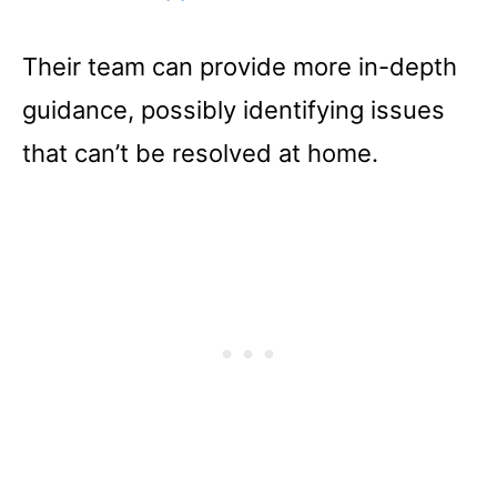
Their team can provide more in-depth
guidance, possibly identifying issues
that can’t be resolved at home.