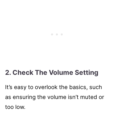
2. Check The Volume Setting
It’s easy to overlook the basics, such
as ensuring the volume isn’t muted or
too low.