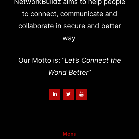
NetworkBuildz aims to help people
to connect, communicate and
collaborate in secure and better
way.
Our Motto is: “
Let’s Connect the
World Better
“
Menu