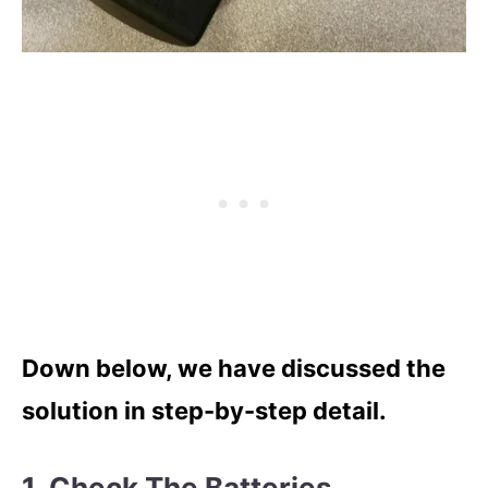
Down below, we have discussed the
solution in step-by-step detail.
1. Check The Batteries