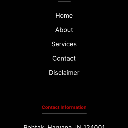
Home
About
Services
Contact
Disclaimer
Contact Information
Rohtak, Haryana, IN 124001