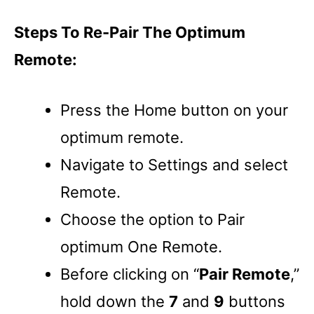
Steps To Re-Pair The Optimum
Remote:
Press the Home button on your
optimum remote.
Navigate to Settings and select
Remote.
Choose the option to Pair
optimum One Remote.
Before clicking on “
Pair Remote
,”
hold down the
7
and
9
buttons