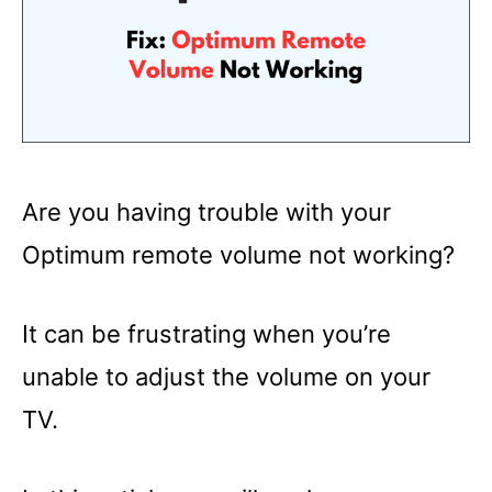
Are you having trouble with your
Optimum remote volume not working?
It can be frustrating when you’re
unable to adjust the volume on your
TV.