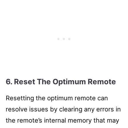
6. Reset The Optimum Remote
Resetting the optimum remote can
resolve issues by clearing any errors in
the remote’s internal memory that may