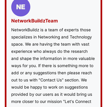
NetworkBuildzTeam
NetworkBuildz is a team of experts those
specializes in Networking and Technology
space. We are having the team with vast
experience who always do the research
and shape the information in more valuable
ways for you. If there is something more to
add or any suggestions then please reach
out to us with "Contact Us" section. We
would be happy to work on suggestions
provided by our users as it would bring us
more closer to our mission "Let's Connect