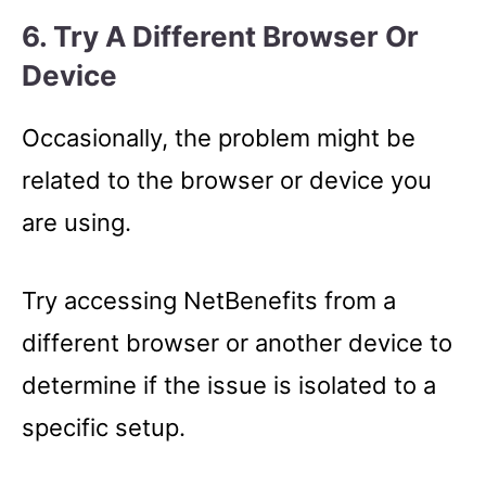
6. Try A Different Browser Or
Device
Occasionally, the problem might be
related to the browser or device you
are using.
Try accessing NetBenefits from a
different browser or another device to
determine if the issue is isolated to a
specific setup.