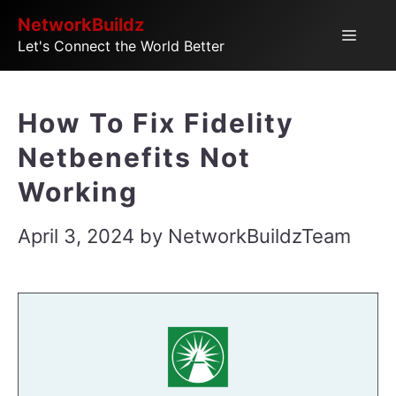
Skip
NetworkBuildz
Menu
Let's Connect the World Better
to
content
How To Fix Fidelity
Netbenefits Not
Working
April 3, 2024
by
NetworkBuildzTeam