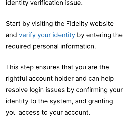
identity verification issue.
Start by visiting the Fidelity website
and
verify your identity
by entering the
required personal information.
This step ensures that you are the
rightful account holder and can help
resolve login issues by confirming your
identity to the system, and granting
you access to your account.