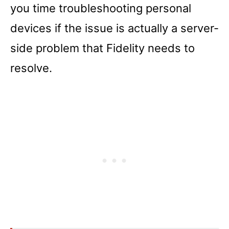
you time troubleshooting personal
devices if the issue is actually a server-
side problem that Fidelity needs to
resolve.