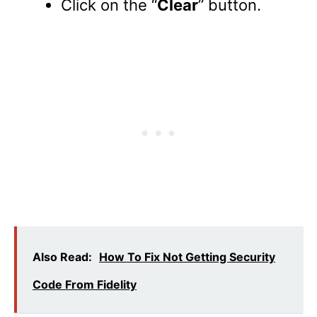
Click on the “
Clear
” button.
Also Read:
How To Fix Not Getting Security
Code From Fidelity