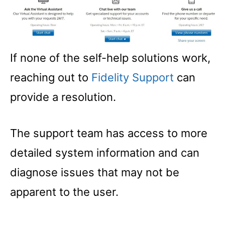
If none of the self-help solutions work,
reaching out to
Fidelity Support
can
provide a resolution.
The support team has access to more
detailed system information and can
diagnose issues that may not be
apparent to the user.