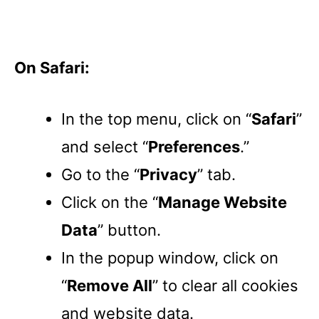
On Safari:
In the top menu, click on “
Safari
”
and select “
Preferences
.”
Go to the “
Privacy
” tab.
Click on the “
Manage Website
Data
” button.
In the popup window, click on
“
Remove All
” to clear all cookies
and website data.