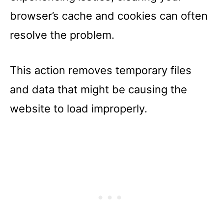
browser’s cache and cookies can often
resolve the problem.
This action removes temporary files
and data that might be causing the
website to load improperly.