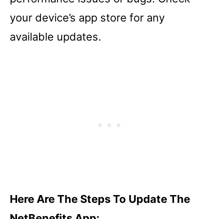
your device’s app store for any
available updates.
Here Are The Steps To Update The
NetBenefits App: