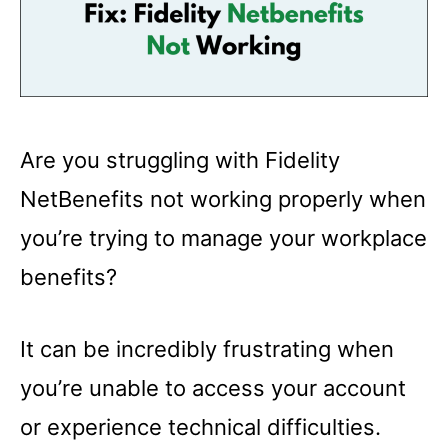
Are you struggling with Fidelity
NetBenefits not working properly when
you’re trying to manage your workplace
benefits?
It can be incredibly frustrating when
you’re unable to access your account
or experience technical difficulties.