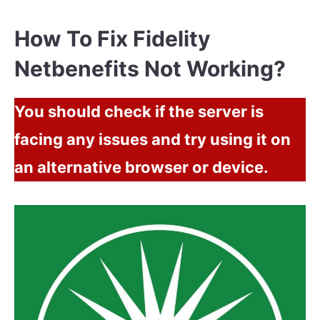
How To Fix Fidelity
Netbenefits Not Working?
You should check if the server is
facing any issues and try using it on
an alternative browser or device.