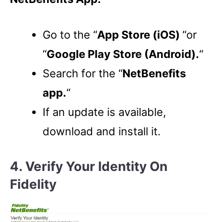
Go to the “
App Store (iOS)
“or
“
Google Play Store (Android).
“
Search for the “
NetBenefits
app.
“
If an update is available,
download and install it.
4. Verify Your Identity On
Fidelity