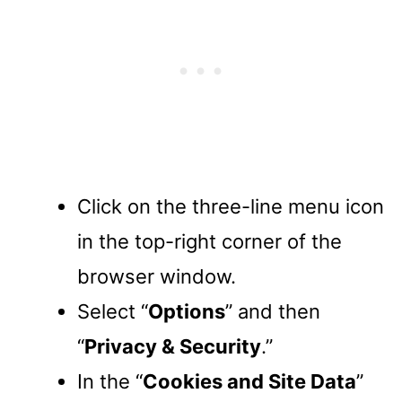
Click on the three-line menu icon
in the top-right corner of the
browser window.
Select “
Options
” and then
“
Privacy & Security
.”
In the “
Cookies and Site Data
”