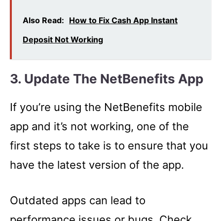
Also Read:
How to Fix Cash App Instant
Deposit Not Working
3. Update The NetBenefits App
If you’re using the NetBenefits mobile
app and it’s not working, one of the
first steps to take is to ensure that you
have the latest version of the app.
Outdated apps can lead to
performance issues or bugs. Check