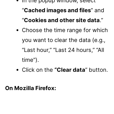
In the popup window, select
“
Cached images and files
” and
“
Cookies and other site data
.”
Choose the time range for which
you want to clear the data (e.g.,
“Last hour,” “Last 24 hours,” “All
time”).
Click on the
“Clear data
” button.
On Mozilla Firefox: