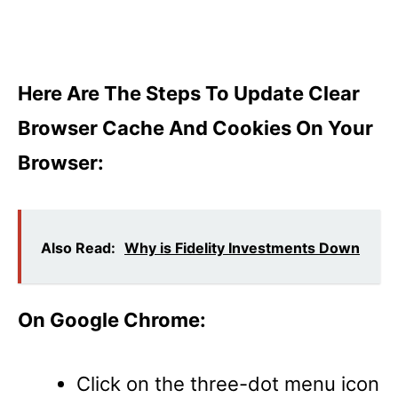
Here Are The Steps To Update Clear
Browser Cache And Cookies On Your
Browser:
Also Read:
Why is Fidelity Investments Down
On Google Chrome:
Click on the three-dot menu icon