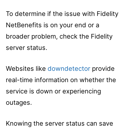
To determine if the issue with Fidelity
NetBenefits is on your end or a
broader problem, check the Fidelity
server status.
Websites like
downdetector
provide
real-time information on whether the
service is down or experiencing
outages.
Knowing the server status can save