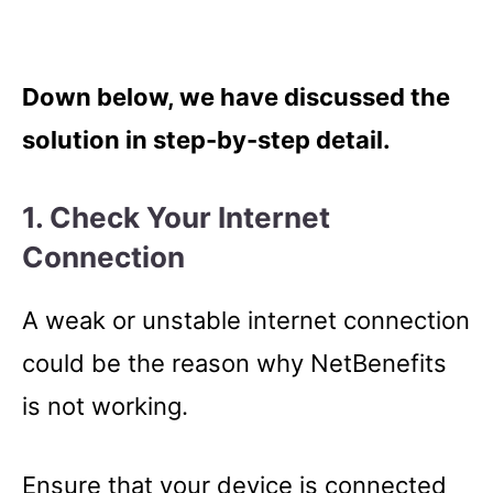
Down below, we have discussed the
solution in step-by-step detail.
1. Check Your Internet
Connection
A weak or unstable internet connection
could be the reason why NetBenefits
is not working.
Ensure that your device is connected