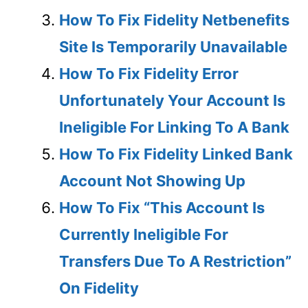
How To Fix Fidelity Netbenefits
Site Is Temporarily Unavailable
How To Fix Fidelity Error
Unfortunately Your Account Is
Ineligible For Linking To A Bank
How To Fix Fidelity Linked Bank
Account Not Showing Up
How To Fix “This Account Is
Currently Ineligible For
Transfers Due To A Restriction”
On Fidelity