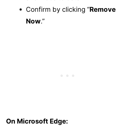
Confirm by clicking “
Remove
Now
.”
On Microsoft Edge: