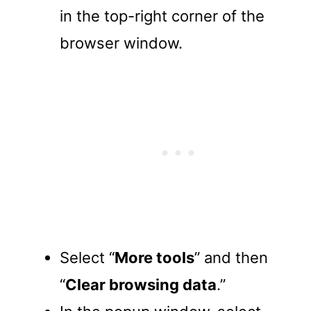
in the top-right corner of the
browser window.
Select “
More tools
” and then
“
Clear browsing data
.”