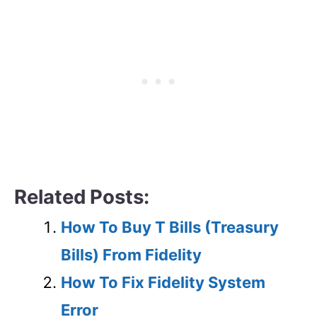
Related Posts:
How To Buy T Bills (Treasury
Bills) From Fidelity
How To Fix Fidelity System
Error