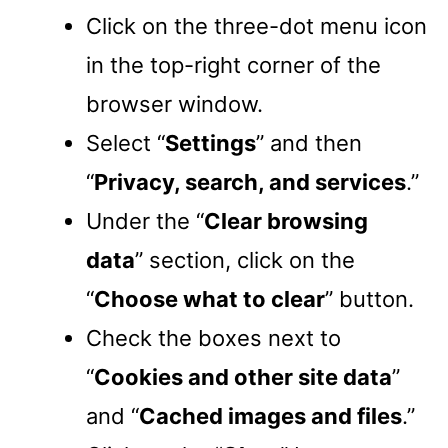
Click on the three-dot menu icon
in the top-right corner of the
browser window.
Select “
Settings
” and then
“
Privacy, search, and services
.”
Under the “
Clear browsing
data
” section, click on the
“
Choose what to clear
” button.
Check the boxes next to
“
Cookies and other site data
”
and “
Cached images and files
.”