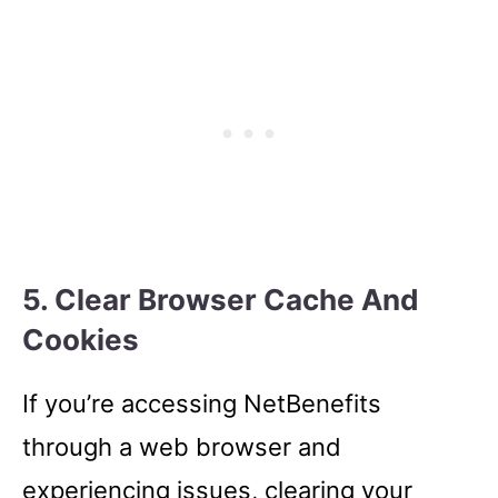
5. Clear Browser Cache And
Cookies
If you’re accessing NetBenefits
through a web browser and
experiencing issues, clearing your