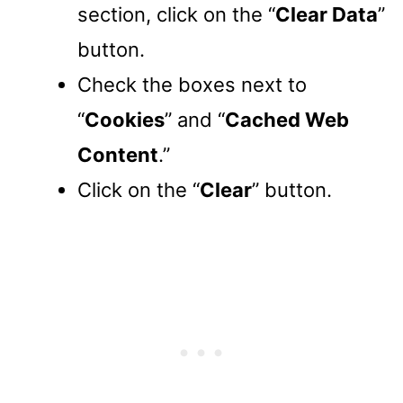
section, click on the “
Clear Data
”
button.
Check the boxes next to
“
Cookies
” and “
Cached Web
Content
.”
Click on the “
Clear
” button.