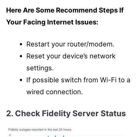
Here Are Some Recommend Steps If
Your Facing Internet Issues:
Restart your router/modem.
Reset your device’s network
settings.
If possible switch from Wi-Fi to a
wired connection.
2. Check Fidelity Server Status