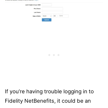
If you’re having trouble logging in to
Fidelity NetBenefits, it could be an