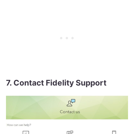
7. Contact Fidelity Support