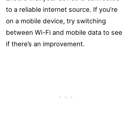
to a reliable internet source. If you’re
on a mobile device, try switching
between Wi-Fi and mobile data to see
if there’s an improvement.