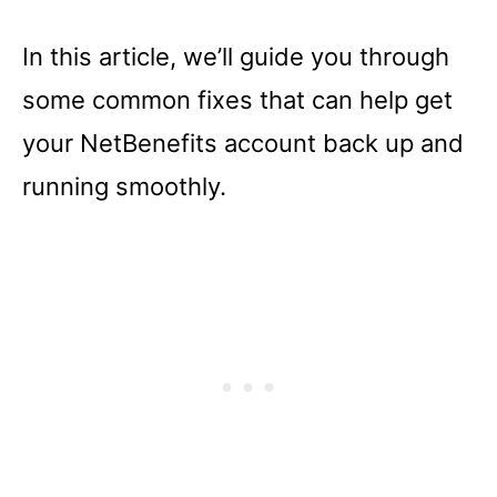
In this article, we’ll guide you through
some common fixes that can help get
your NetBenefits account back up and
running smoothly.