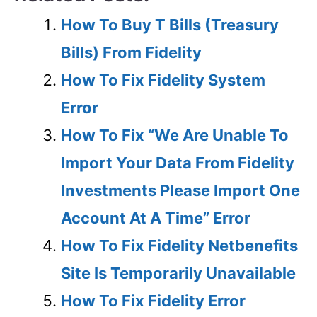
How To Buy T Bills (Treasury
Bills) From Fidelity
How To Fix Fidelity System
Error
How To Fix “We Are Unable To
Import Your Data From Fidelity
Investments Please Import One
Account At A Time” Error
How To Fix Fidelity Netbenefits
Site Is Temporarily Unavailable
How To Fix Fidelity Error