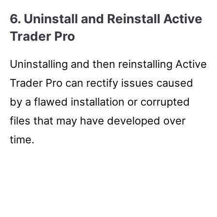
6. Uninstall and Reinstall Active
Trader Pro
Uninstalling and then reinstalling Active
Trader Pro can rectify issues caused
by a flawed installation or corrupted
files that may have developed over
time.