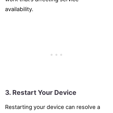
availability.
3. Restart Your Device
Restarting your device can resolve a