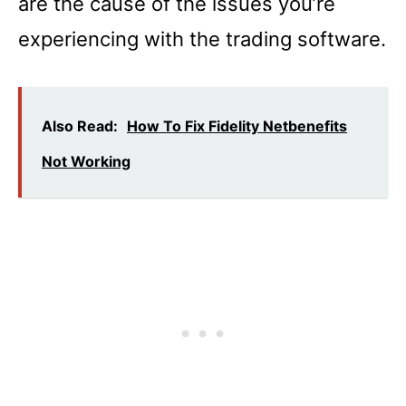
are the cause of the issues you’re
experiencing with the trading software.
Also Read:
How To Fix Fidelity Netbenefits
Not Working