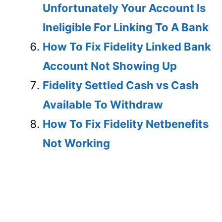
Unfortunately Your Account Is
Ineligible For Linking To A Bank
How To Fix Fidelity Linked Bank
Account Not Showing Up
Fidelity Settled Cash vs Cash
Available To Withdraw
How To Fix Fidelity Netbenefits
Not Working