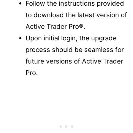
Follow the instructions provided
to download the latest version of
Active Trader Pro®.
Upon initial login, the upgrade
process should be seamless for
future versions of Active Trader
Pro.