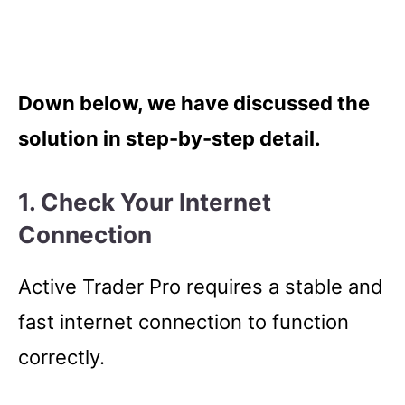
Down below, we have discussed the
solution in step-by-step detail.
1. Check Your Internet
Connection
Active Trader Pro requires a stable and
fast internet connection to function
correctly.