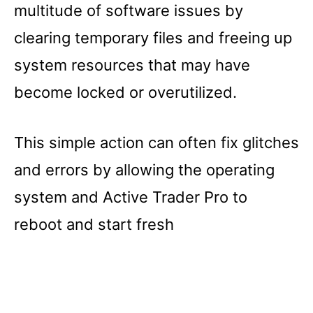
multitude of software issues by
clearing temporary files and freeing up
system resources that may have
become locked or overutilized.
This simple action can often fix glitches
and errors by allowing the operating
system and Active Trader Pro to
reboot and start fresh