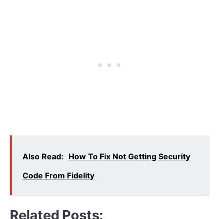
Also Read:
How To Fix Not Getting Security
Code From Fidelity
Related Posts: