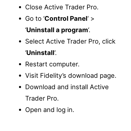
Close Active Trader Pro.
Go to ‘
Control Panel
‘ >
‘
Uninstall a program
‘.
Select Active Trader Pro, click
‘
Uninstall
‘.
Restart computer.
Visit Fidelity’s download page.
Download and install Active
Trader Pro.
Open and log in.