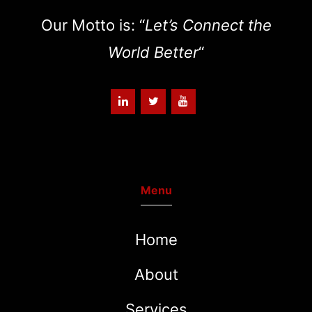
Our Motto is: “
Let’s Connect the
World Better
“
Menu
Home
About
Services