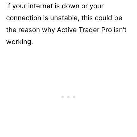
If your internet is down or your
connection is unstable, this could be
the reason why Active Trader Pro isn’t
working.