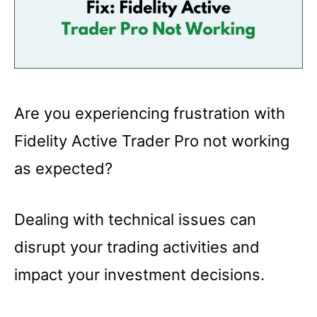
Are you experiencing frustration with
Fidelity Active Trader Pro not working
as expected?
Dealing with technical issues can
disrupt your trading activities and
impact your investment decisions.