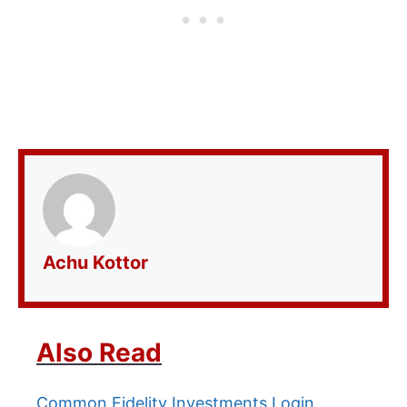
Achu Kottor
Also Read
Common Fidelity Investments Login