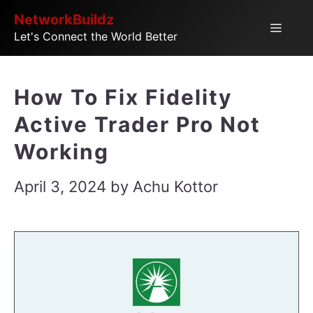
Skip
NetworkBuildz
Menu
Let's Connect the World Better
to
content
How To Fix Fidelity
Active Trader Pro Not
Working
April 3, 2024
by
Achu Kottor