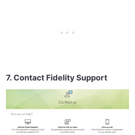
7. Contact Fidelity Support