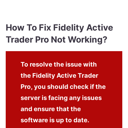
How To Fix Fidelity Active
Trader Pro Not Working?
To resolve the issue with
the Fidelity Active Trader
Pro, you should check if the
server is facing any issues
and ensure that the
software is up to date.