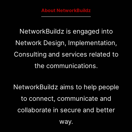
About NetworkBuildz
NetworkBuildz is engaged into
Network Design, Implementation,
Consulting and services related to
the communications.
NetworkBuildz aims to help people
to connect, communicate and
collaborate in secure and better
way.