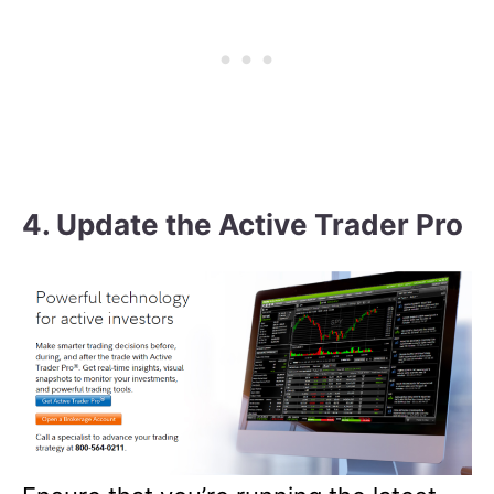
4. Update the Active Trader Pro