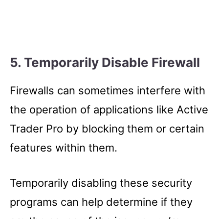
5. Temporarily Disable Firewall
Firewalls can sometimes interfere with
the operation of applications like Active
Trader Pro by blocking them or certain
features within them.
Temporarily disabling these security
programs can help determine if they