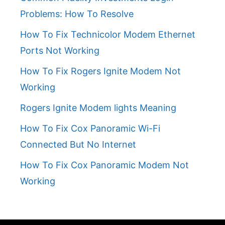
Problems: How To Resolve
How To Fix Technicolor Modem Ethernet
Ports Not Working
How To Fix Rogers Ignite Modem Not
Working
Rogers Ignite Modem lights Meaning
How To Fix Cox Panoramic Wi-Fi
Connected But No Internet
How To Fix Cox Panoramic Modem Not
Working