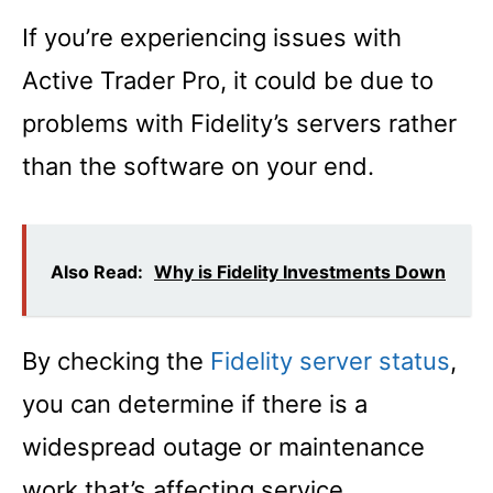
If you’re experiencing issues with
Active Trader Pro, it could be due to
problems with Fidelity’s servers rather
than the software on your end.
Also Read:
Why is Fidelity Investments Down
By checking the
Fidelity server status
,
you can determine if there is a
widespread outage or maintenance
work that’s affecting service