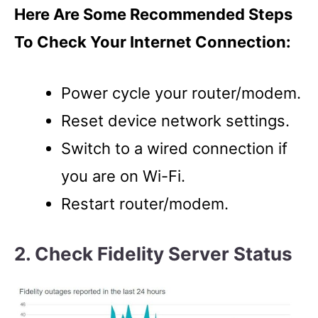
Here Are Some Recommended Steps
To Check Your Internet Connection:
Power cycle your router/modem.
Reset device network settings.
Switch to a wired connection if
you are on Wi-Fi.
Restart router/modem.
2. Check Fidelity Server Status