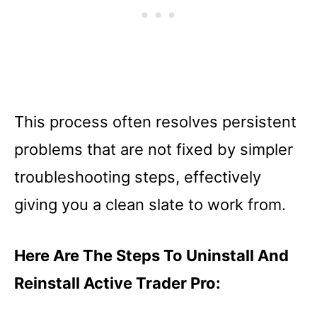
This process often resolves persistent
problems that are not fixed by simpler
troubleshooting steps, effectively
giving you a clean slate to work from.
Here Are The Steps To Uninstall And
Reinstall Active Trader Pro: