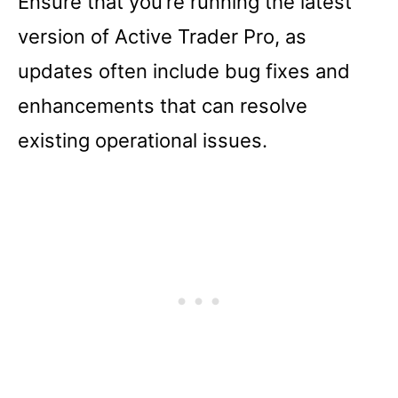
Ensure that you’re running the latest
version of Active Trader Pro, as
updates often include bug fixes and
enhancements that can resolve
existing operational issues.