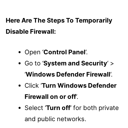
Here Are The Steps To Temporarily
Disable Firewall:
Open ‘
Control Panel
‘.
Go to ‘
System and Security
‘ >
‘
Windows Defender Firewall
‘.
Click ‘
Turn Windows Defender
Firewall on or off
‘.
Select ‘
Turn off
‘ for both private
and public networks.