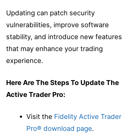
Updating can patch security
vulnerabilities, improve software
stability, and introduce new features
that may enhance your trading
experience.
Here Are The Steps To Update The
Active Trader Pro:
Visit the
Fidelity Active Trader
Pro® download page
.