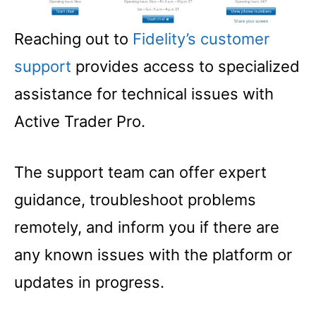
Reaching out to
Fidelity’s customer
support
provides access to specialized
assistance for technical issues with
Active Trader Pro.
The support team can offer expert
guidance, troubleshoot problems
remotely, and inform you if there are
any known issues with the platform or
updates in progress.