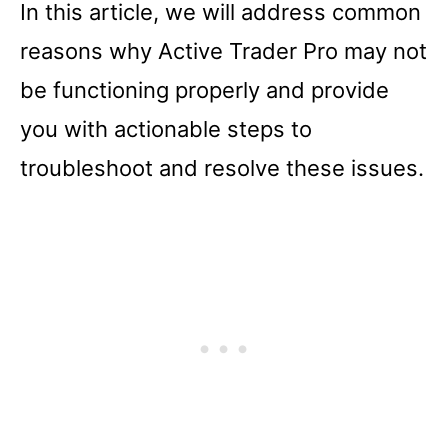
In this article, we will address common
reasons why Active Trader Pro may not
be functioning properly and provide
you with actionable steps to
troubleshoot and resolve these issues.