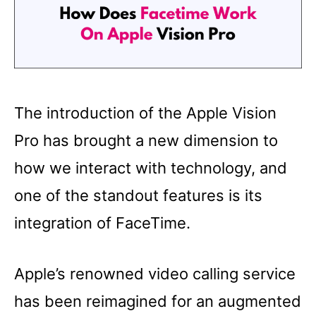
The introduction of the Apple Vision
Pro has brought a new dimension to
how we interact with technology, and
one of the standout features is its
integration of FaceTime.
Apple’s renowned video calling service
has been reimagined for an augmented