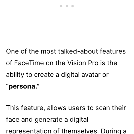
One of the most talked-about features
of FaceTime on the Vision Pro is the
ability to create a digital avatar or
“persona.”
This feature, allows users to scan their
face and generate a digital
representation of themselves. During a