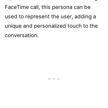
FaceTime call, this persona can be
used to represent the user, adding a
unique and personalized touch to the
conversation.