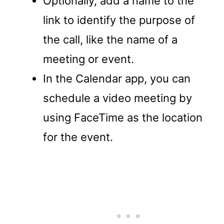
Optionally, add a name to the
link to identify the purpose of
the call, like the name of a
meeting or event.
In the Calendar app, you can
schedule a video meeting by
using FaceTime as the location
for the event.