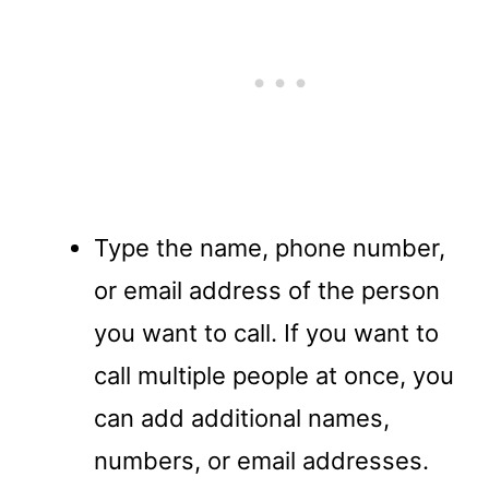
Type the name, phone number,
or email address of the person
you want to call. If you want to
call multiple people at once, you
can add additional names,
numbers, or email addresses.