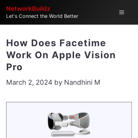
Skip
NetworkBuildz
Menu
Let's Connect the World Better
to
content
How Does Facetime
Work On Apple Vision
Pro
March 2, 2024
by
Nandhini M