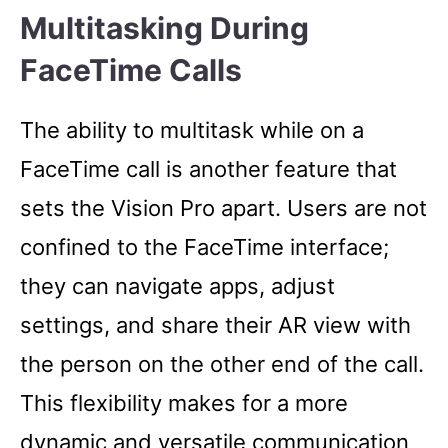
Multitasking During
FaceTime Calls
The ability to multitask while on a
FaceTime call is another feature that
sets the Vision Pro apart. Users are not
confined to the FaceTime interface;
they can navigate apps, adjust
settings, and share their AR view with
the person on the other end of the call.
This flexibility makes for a more
dynamic and versatile communication