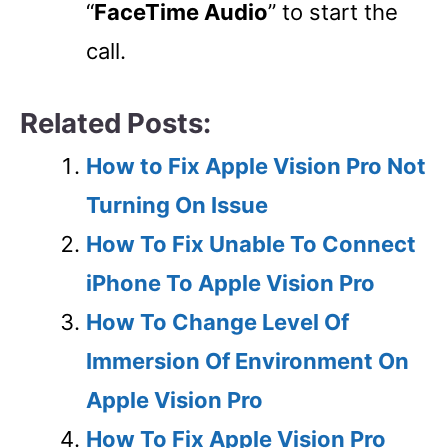
“
FaceTime Audio
” to start the
call.
Related Posts:
How to Fix Apple Vision Pro Not
Turning On Issue
How To Fix Unable To Connect
iPhone To Apple Vision Pro
How To Change Level Of
Immersion Of Environment On
Apple Vision Pro
How To Fix Apple Vision Pro