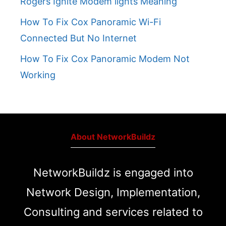
Rogers Ignite Modem lights Meaning
How To Fix Cox Panoramic Wi-Fi
Connected But No Internet
How To Fix Cox Panoramic Modem Not
Working
About NetworkBuildz
NetworkBuildz is engaged into
Network Design, Implementation,
Consulting and services related to