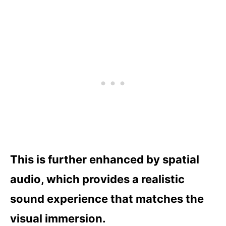
This is further enhanced by spatial
audio, which provides a realistic
sound experience that matches the
visual immersion.