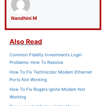
Nandhini M
Also Read
Common Fidelity Investments Login
Problems: How To Resolve
How To Fix Technicolor Modem Ethernet
Ports Not Working
How To Fix Rogers Ignite Modem Not
Working