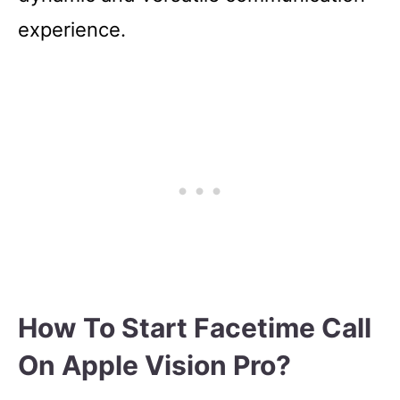
experience.
How To Start Facetime Call
On Apple Vision Pro?