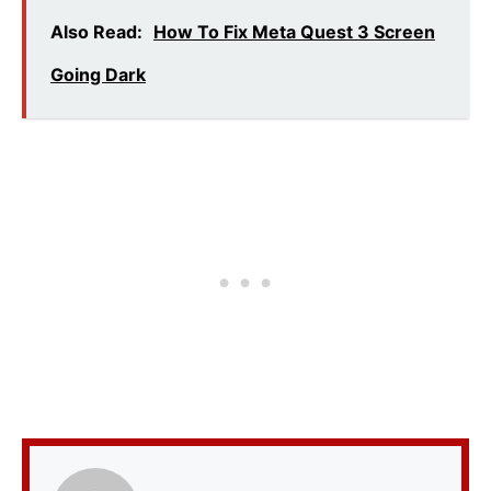
Also Read:
How To Fix Meta Quest 3 Screen
Going Dark