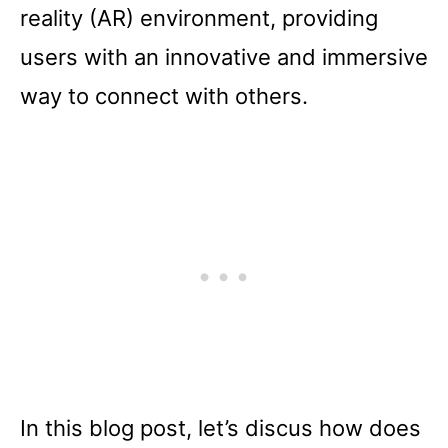
reality (AR) environment, providing
users with an innovative and immersive
way to connect with others.
In this blog post, let’s discus how does