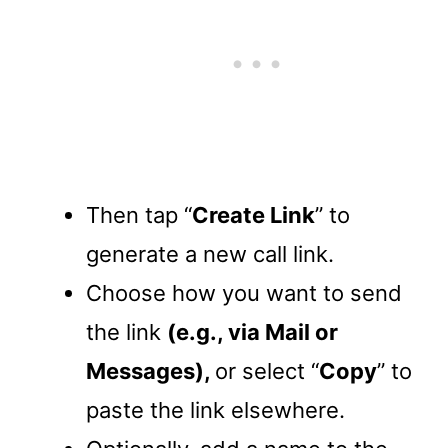
Then tap “
Create Link
” to
generate a new call link.
Choose how you want to send
the link
(e.g., via Mail or
Messages),
or select “
Copy
” to
paste the link elsewhere.