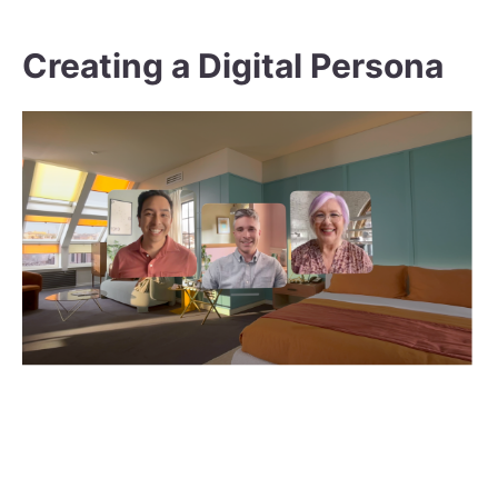
Creating a Digital Persona