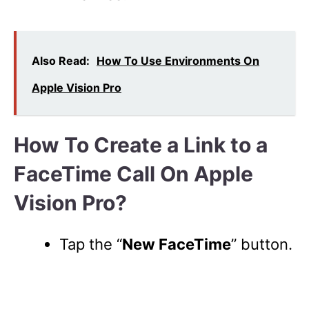
Also Read:
How To Use Environments On
Apple Vision Pro
How To Create a Link to a
FaceTime Call On Apple
Vision Pro?
Tap the “
New FaceTime
” button.