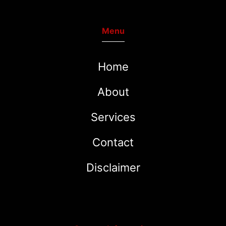
Menu
Home
About
Services
Contact
Disclaimer