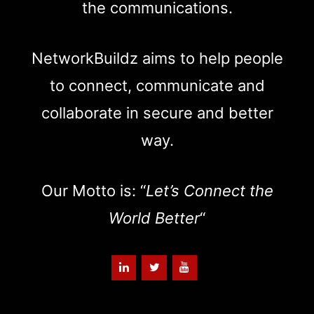
the communications.
NetworkBuildz aims to help people
to connect, communicate and
collaborate in secure and better
way.
Our Motto is: “
Let’s Connect the
World Better
“