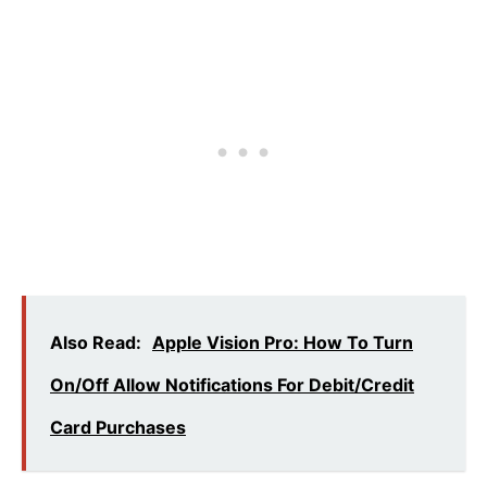
Also Read:
Apple Vision Pro: How To Turn
On/Off Allow Notifications For Debit/Credit
Card Purchases