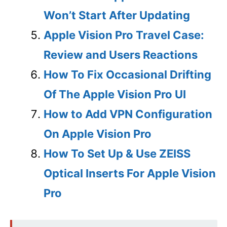
Won’t Start After Updating
Apple Vision Pro Travel Case:
Review and Users Reactions
How To Fix Occasional Drifting
Of The Apple Vision Pro UI
How to Add VPN Configuration
On Apple Vision Pro
How To Set Up & Use ZEISS
Optical Inserts For Apple Vision
Pro