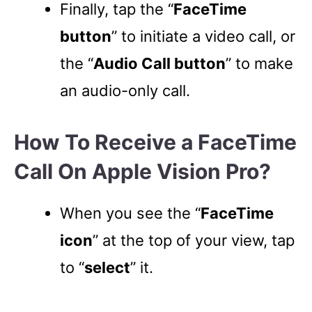
Finally, tap the “
FaceTime
button
” to initiate a video call, or
the “
Audio Call button
” to make
an audio-only call.
How To Receive a FaceTime
Call On Apple Vision Pro?
When you see the “
FaceTime
icon
” at the top of your view, tap
to “
select
” it.