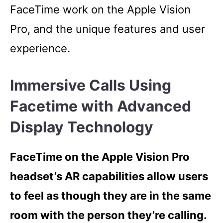
FaceTime work on the Apple Vision
Pro, and the unique features and user
experience.
Immersive Calls Using
Facetime with Advanced
Display Technology
FaceTime on the Apple Vision Pro
headset’s AR capabilities allow users
to feel as though they are in the same
room with the person they’re calling.