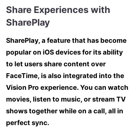
Share Experiences with
SharePlay
SharePlay, a feature that has become
popular on iOS devices for its ability
to let users share content over
FaceTime, is also integrated into the
Vision Pro experience. You can watch
movies, listen to music, or stream TV
shows together while on a call, all in
perfect sync.