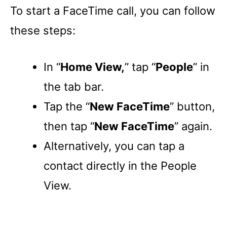
To start a FaceTime call, you can follow
these steps:
In “
Home View,
” tap “
People
” in
the tab bar.
Tap the “
New FaceTime
” button,
then tap “
New FaceTime
” again.
Alternatively, you can tap a
contact directly in the People
View.