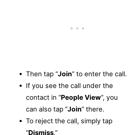
Then tap “
Join
” to enter the call.
If you see the call under the
contact in “
People View
“, you
can also tap “
Join
” there.
To reject the call, simply tap
“
Dismiss
.”