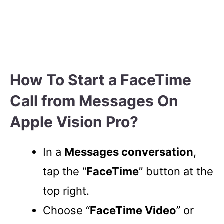
How To Start a FaceTime
Call from Messages On
Apple Vision Pro?
In a
Messages conversation
,
tap the “
FaceTime
” button at the
top right.
Choose “
FaceTime Video
” or