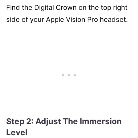
Find the Digital Crown on the top right
side of your Apple Vision Pro headset.
Step 2: Adjust The Immersion
Level