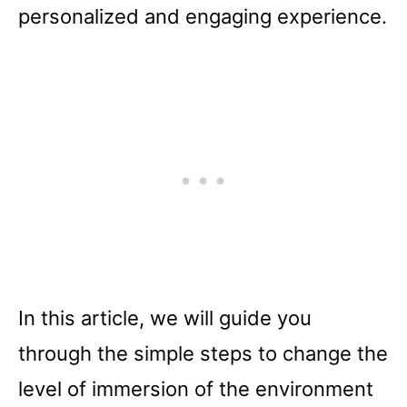
personalized and engaging experience.
In this article, we will guide you
through the simple steps to change the
level of immersion of the environment