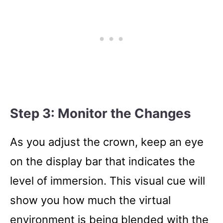
Step 3: Monitor the Changes
As you adjust the crown, keep an eye
on the display bar that indicates the
level of immersion. This visual cue will
show you how much the virtual
environment is being blended with the