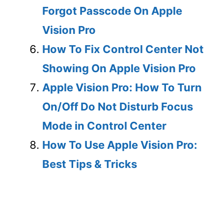
Forgot Passcode On Apple
Vision Pro
How To Fix Control Center Not
Showing On Apple Vision Pro
Apple Vision Pro: How To Turn
On/Off Do Not Disturb Focus
Mode in Control Center
How To Use Apple Vision Pro:
Best Tips & Tricks