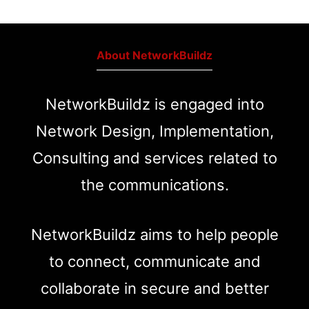
About NetworkBuildz
NetworkBuildz is engaged into
Network Design, Implementation,
Consulting and services related to
the communications.
NetworkBuildz aims to help people
to connect, communicate and
collaborate in secure and better