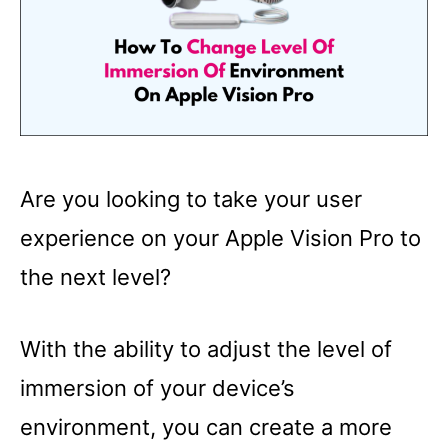
Are you looking to take your user
experience on your Apple Vision Pro to
the next level?
With the ability to adjust the level of
immersion of your device’s
environment, you can create a more