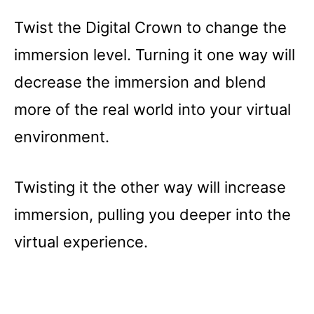
Twist the Digital Crown to change the
immersion level. Turning it one way will
decrease the immersion and blend
more of the real world into your virtual
environment.
Twisting it the other way will increase
immersion, pulling you deeper into the
virtual experience.