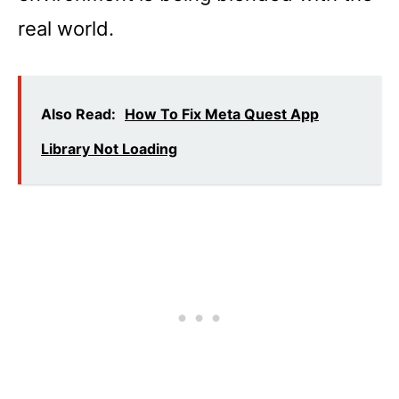
real world.
Also Read:
How To Fix Meta Quest App
Library Not Loading