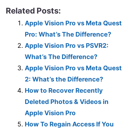
Related Posts:
Apple Vision Pro vs Meta Quest
Pro: What’s The Difference?
Apple Vision Pro vs PSVR2:
What’s The Difference?
Apple Vision Pro vs Meta Quest
2: What’s the Difference?
How to Recover Recently
Deleted Photos & Videos in
Apple Vision Pro
How To Regain Access If You