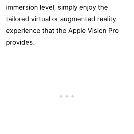
immersion level, simply enjoy the
tailored virtual or augmented reality
experience that the Apple Vision Pro
provides.