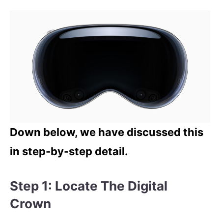
Down below, we have discussed this
in step-by-step detail.
Step 1: Locate The Digital
Crown