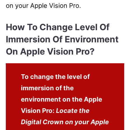
on your Apple Vision Pro.
How To Change Level Of
Immersion Of Environment
On Apple Vision Pro?
To change the level of
immersion of the
environment on the Apple
Vision Pro:
Locate the
Digital Crown on your Apple