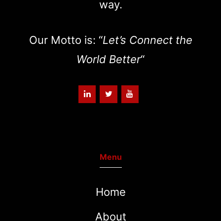
way.
Our Motto is: “
Let’s Connect the
World Better
“
Menu
Home
About