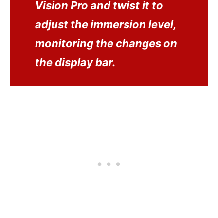
Vision Pro and twist it to
adjust the immersion level,
monitoring the changes on
the display bar.