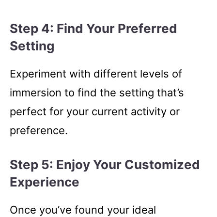
Step 4: Find Your Preferred
Setting
Experiment with different levels of
immersion to find the setting that’s
perfect for your current activity or
preference.
Step 5: Enjoy Your Customized
Experience
Once you’ve found your ideal