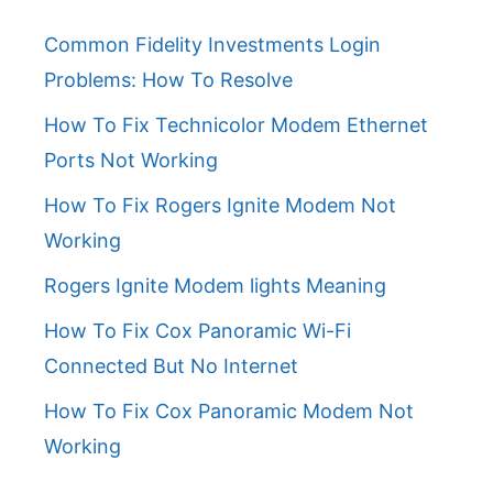
Common Fidelity Investments Login
Problems: How To Resolve
How To Fix Technicolor Modem Ethernet
Ports Not Working
How To Fix Rogers Ignite Modem Not
Working
Rogers Ignite Modem lights Meaning
How To Fix Cox Panoramic Wi-Fi
Connected But No Internet
How To Fix Cox Panoramic Modem Not
Working