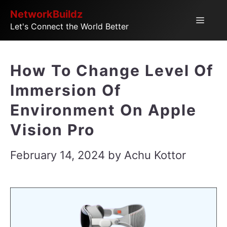
Skip
NetworkBuildz
Menu
Let's Connect the World Better
to
content
How To Change Level Of
Immersion Of
Environment On Apple
Vision Pro
February 14, 2024
by
Achu Kottor