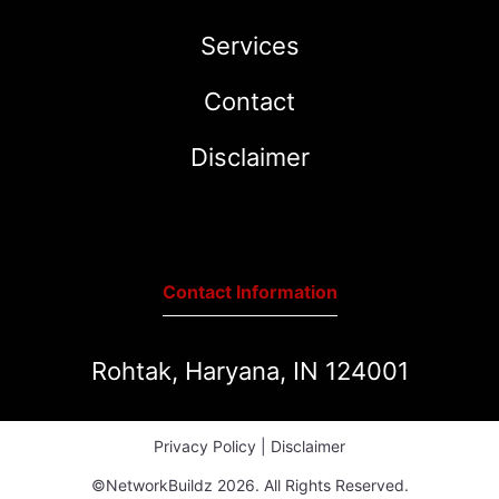
Services
Contact
Disclaimer
Contact Information
Rohtak, Haryana, IN 124001
Privacy Policy
|
Disclaimer
©NetworkBuildz 2026. All Rights Reserved.