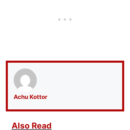
Achu Kottor
Also Read