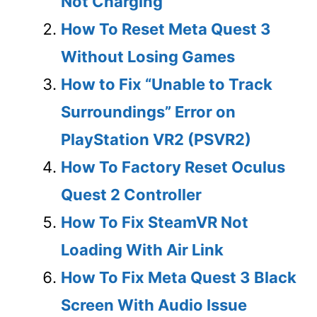
Not Charging
How To Reset Meta Quest 3
Without Losing Games
How to Fix “Unable to Track
Surroundings” Error on
PlayStation VR2 (PSVR2)
How To Factory Reset Oculus
Quest 2 Controller
How To Fix SteamVR Not
Loading With Air Link
How To Fix Meta Quest 3 Black
Screen With Audio Issue