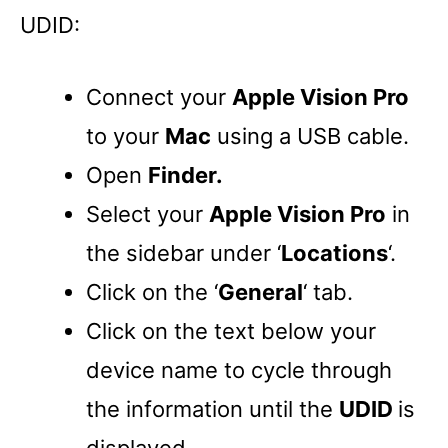
UDID:
Connect your
Apple Vision Pro
to your
Mac
using a USB cable.
Open
Finder.
Select your
Apple Vision Pro
in
the sidebar under ‘
Locations
‘.
Click on the ‘
General
‘ tab.
Click on the text below your
device name to cycle through
the information until the
UDID
is
displayed.