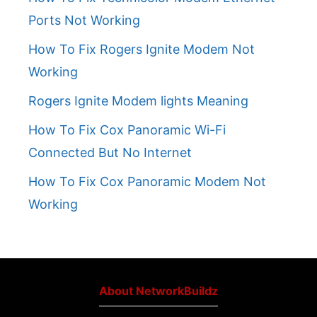
Ports Not Working
How To Fix Rogers Ignite Modem Not
Working
Rogers Ignite Modem lights Meaning
How To Fix Cox Panoramic Wi-Fi
Connected But No Internet
How To Fix Cox Panoramic Modem Not
Working
About NetworkBuildz