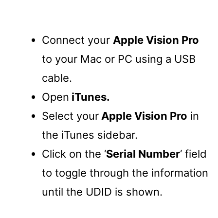
Connect your
Apple Vision Pro
to your Mac or PC using a USB
cable.
Open
iTunes.
Select your
Apple Vision Pro
in
the iTunes sidebar.
Click on the ‘
Serial Number
‘ field
to toggle through the information
until the UDID is shown.