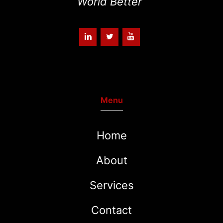
World Better
“
Menu
Home
About
Services
Contact