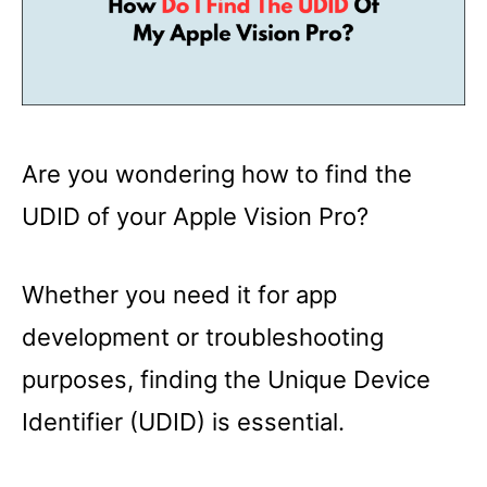
Are you wondering how to find the
UDID of your Apple Vision Pro?
Whether you need it for app
development or troubleshooting
purposes, finding the Unique Device
Identifier (UDID) is essential.