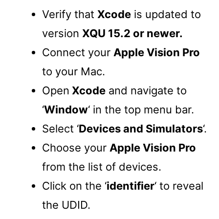
Verify that
Xcode
is updated to
version
XQU 15.2 or newer.
Connect your
Apple Vision Pro
to your Mac.
Open
Xcode
and navigate to
‘
Window
‘ in the top menu bar.
Select ‘
Devices and Simulators
‘.
Choose your
Apple Vision Pro
from the list of devices.
Click on the ‘
identifier
‘ to reveal
the UDID.