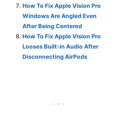
How To Fix Apple Vision Pro
Windows Are Angled Even
After Being Centered
How To Fix Apple Vision Pro
Looses Built-in Audio After
Disconnecting AirPods