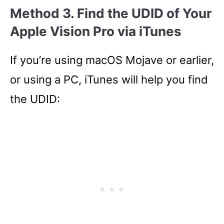
Method 3. Find the UDID of Your
Apple Vision Pro via iTunes
If you’re using macOS Mojave or earlier,
or using a PC, iTunes will help you find
the UDID: