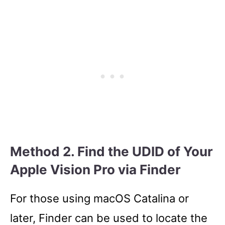
Method 2. Find the UDID of Your
Apple Vision Pro via Finder
For those using macOS Catalina or
later, Finder can be used to locate the