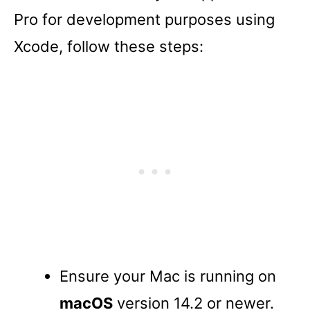
Pro for development purposes using
Xcode, follow these steps:
Ensure your Mac is running on
macOS
version 14.2 or newer.