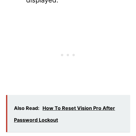
Also Read:
How To Reset Vision Pro After
Password Lockout