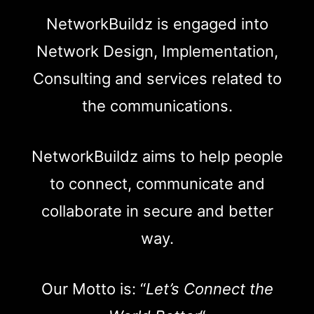
NetworkBuildz is engaged into
Network Design, Implementation,
Consulting and services related to
the communications.
NetworkBuildz aims to help people
to connect, communicate and
collaborate in secure and better
way.
Our Motto is: “
Let’s Connect the