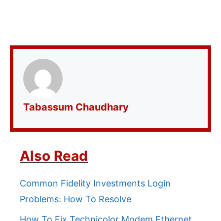
Tabassum Chaudhary
Also Read
Common Fidelity Investments Login
Problems: How To Resolve
How To Fix Technicolor Modem Ethernet