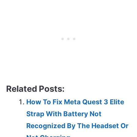
Related Posts:
How To Fix Meta Quest 3 Elite
Strap With Battery Not
Recognized By The Headset Or