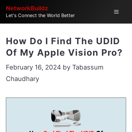
Skip
NetworkBuildz
Menu
Let's Connect the World Better
to
content
How Do I Find The UDID
Of My Apple Vision Pro?
February 16, 2024
by
Tabassum
Chaudhary