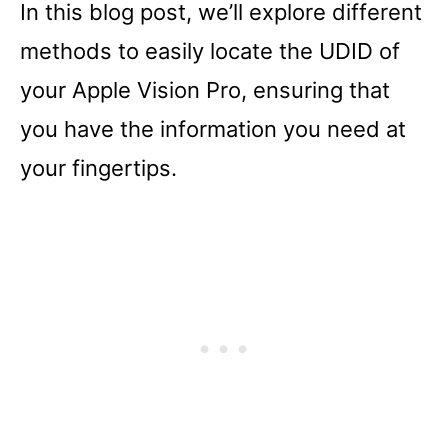
In this blog post, we’ll explore different
methods to easily locate the UDID of
your Apple Vision Pro, ensuring that
you have the information you need at
your fingertips.