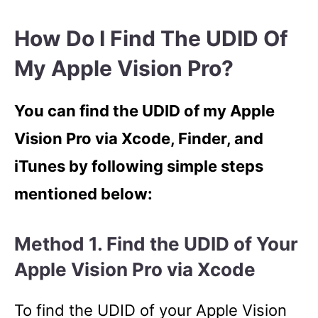
How Do I Find The UDID Of
My Apple Vision Pro?
You can find the UDID of my Apple
Vision Pro via Xcode, Finder, and
iTunes by following simple steps
mentioned below:
Method 1. Find the UDID of Your
Apple Vision Pro via Xcode
To find the UDID of your Apple Vision