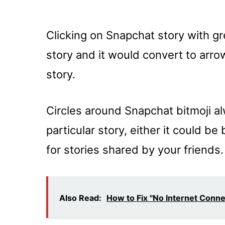
Clicking on Snapchat story with gr
story and it would convert to arrow
story.
Circles around Snapchat bitmoji al
particular story, either it could be
for stories shared by your friends.
Also Read:
How to Fix "No Internet Conn