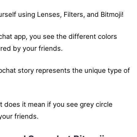
self using Lenses, Filters, and Bitmoji!
at app, you see the different colors
red by your friends.
pchat story represents the unique type of
 does it mean if you see grey circle
our friends.