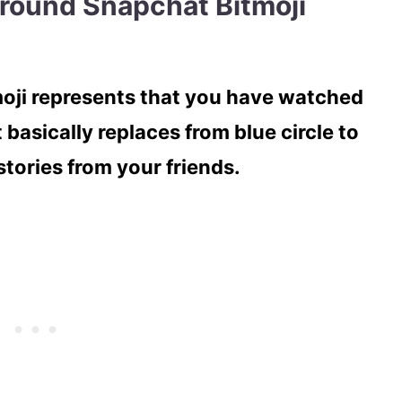
around Snapchat Bitmoji
moji represents that you have watched
t basically replaces from blue circle to
tories from your friends.