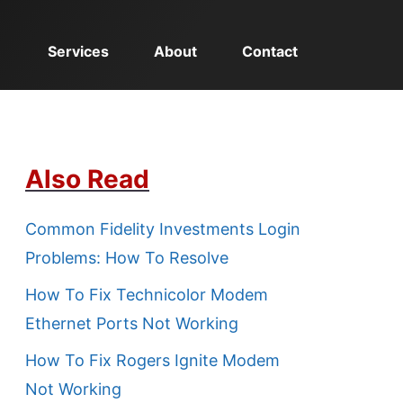
Services
About
Contact
Also Read
Common Fidelity Investments Login
Problems: How To Resolve
How To Fix Technicolor Modem
Ethernet Ports Not Working
How To Fix Rogers Ignite Modem
Not Working