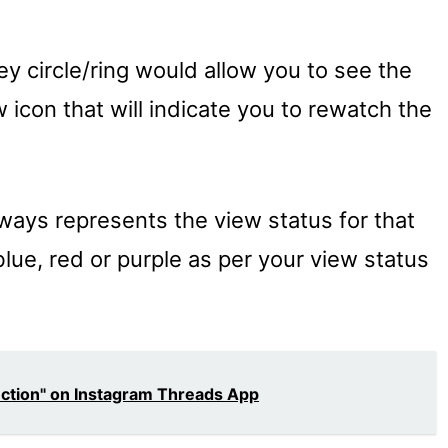
ey circle/ring would allow you to see the
 icon that will indicate you to rewatch the
ways represents the view status for that
 blue, red or purple as per your view status
ection" on Instagram Threads App