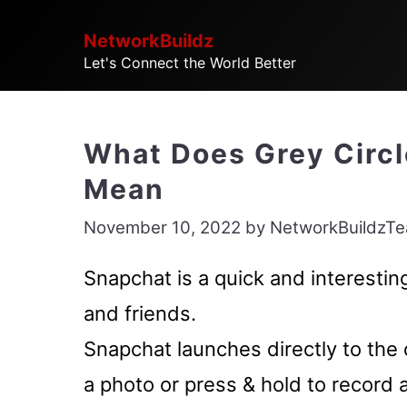
Skip
NetworkBuildz
to
Let's Connect the World Better
content
What Does Grey Circl
Mean
November 10, 2022
by
NetworkBuildzT
Snapchat is a quick and interesti
and friends.
Snapchat launches directly to the 
a photo or press & hold to record 