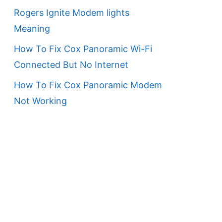
Rogers Ignite Modem lights
Meaning
How To Fix Cox Panoramic Wi-Fi
Connected But No Internet
How To Fix Cox Panoramic Modem
Not Working