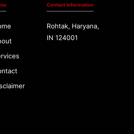
nu
Contact Information
ome
Rohtak, Haryana,
IN 124001
bout
rvices
ntact
sclaimer