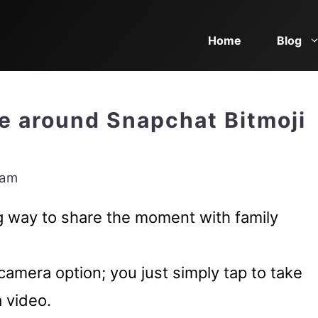
Home
Blog
e around Snapchat Bitmoji
eam
ng way to share the moment with family
camera option; you just simply tap to take
a video.