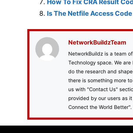
How To Fix CRA Result Co
Is The Netfile Access Cod
NetworkBuildzTeam
NetworkBuildz is a team of
Technology space. We are 
do the research and shape 
there is something more to
us with "Contact Us" sect
provided by our users as it
Connect the World Better".