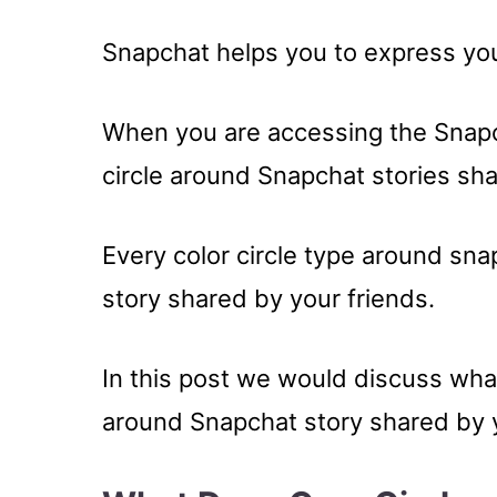
Snapchat helps you to express your
When you are accessing the Snapch
circle around Snapchat stories sha
Every color circle type around sna
story shared by your friends.
In this post we would discuss what
around Snapchat story shared by y