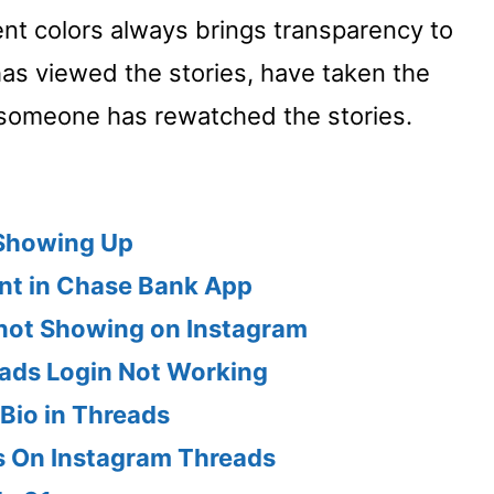
rent colors always brings transparency to
has viewed the stories, have taken the
someone has rewatched the stories.
 Showing Up
ent in Chase Bank App
 not Showing on Instagram
ads Login Not Working
Bio in Threads
s On Instagram Threads