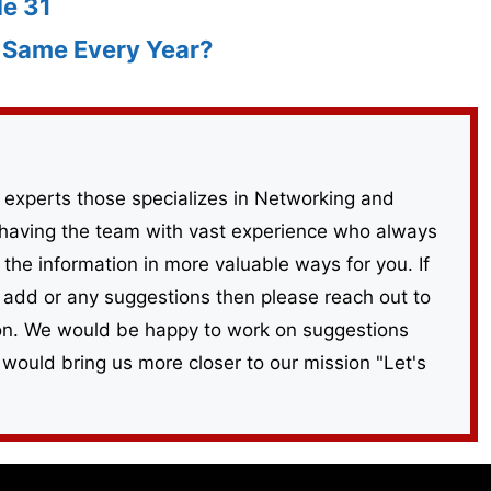
de 31
e Same Every Year?
 experts those specializes in Networking and
having the team with vast experience who always
the information in more valuable ways for you. If
 add or any suggestions then please reach out to
ion. We would be happy to work on suggestions
 would bring us more closer to our mission "Let's