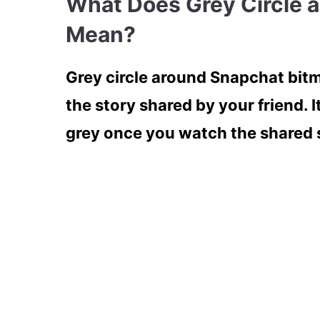
What Does Grey Circle 
Mean?
Grey circle around Snapchat bit
the story shared by your friend. I
grey once you watch the shared s