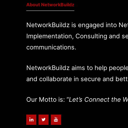
About NetworkBuildz
NetworkBuildz is engaged into Ne
Implementation, Consulting and se
communications.
NetworkBuildz aims to help peopl
and collaborate in secure and bett
Our Motto is: “
Let’s Connect the W