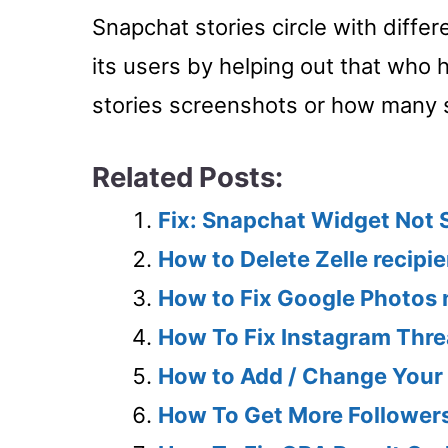
Snapchat stories circle with diffe
its users by helping out that who 
stories screenshots or how many 
Related Posts:
Fix: Snapchat Widget Not
How to Delete Zelle recipi
How to Fix Google Photos
How To Fix Instagram Thre
How to Add / Change Your 
How To Get More Follower