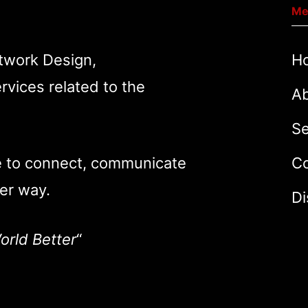
Me
twork Design,
H
rvices related to the
A
Se
e to connect, communicate
Co
er way.
Di
orld Better
“