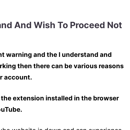
and And Wish To Proceed Not
 warning and the I understand and
rking then there can be various reasons
r account.
the extension installed in the browser
YouTube.