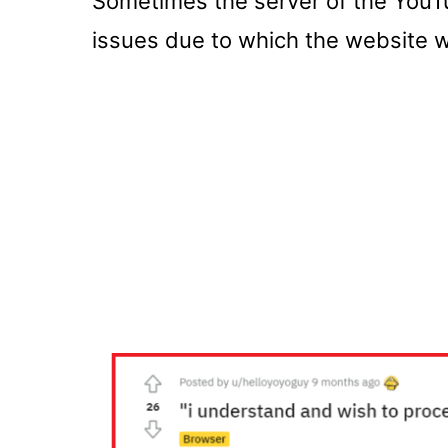
Sometimes the server of the YouT
issues due to which the website wi