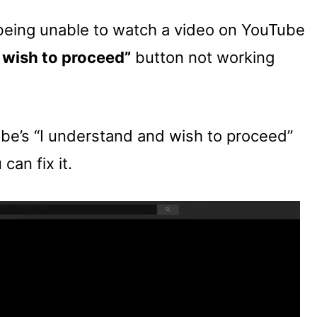
f being unable to watch a video on YouTube
 wish to proceed”
button not working
ube’s “I understand and wish to proceed”
can fix it.