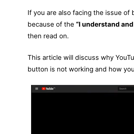
If you are also facing the issue o
because of the
“I understand and
then read on.
This article will discuss why YouT
button is not working and how you 