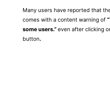
Many users have reported that the
comes with a content warning of
“
some users.”
even after clicking 
button
.