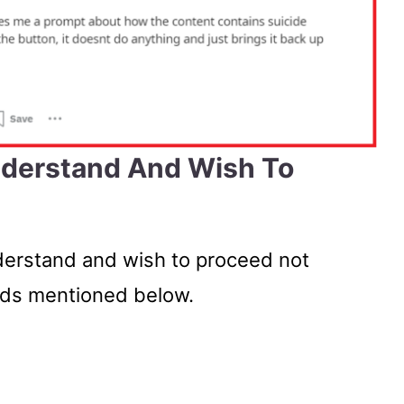
nderstand And Wish To
nderstand and wish to proceed not
ods mentioned below.