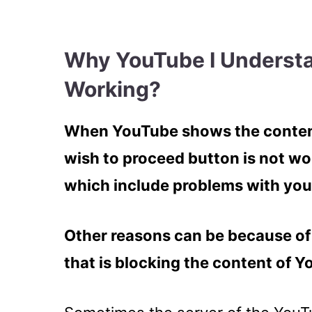
Why YouTube I Underst
Working?
When YouTube shows the content
wish to proceed button is not wo
which include problems with you
Other reasons can be because of 
that is blocking the content of 