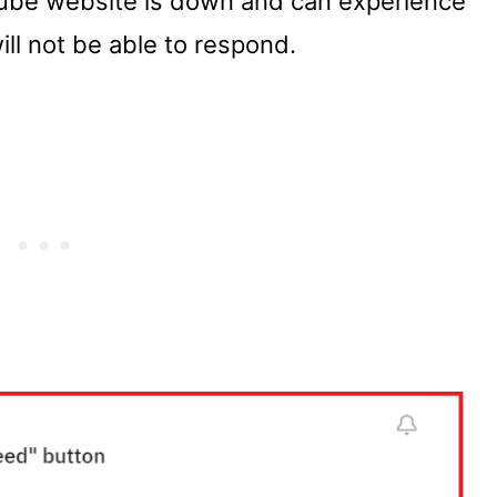
ube website is down and can experience
ll not be able to respond.