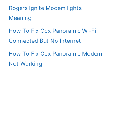
Rogers Ignite Modem lights
Meaning
How To Fix Cox Panoramic Wi-Fi
Connected But No Internet
How To Fix Cox Panoramic Modem
Not Working