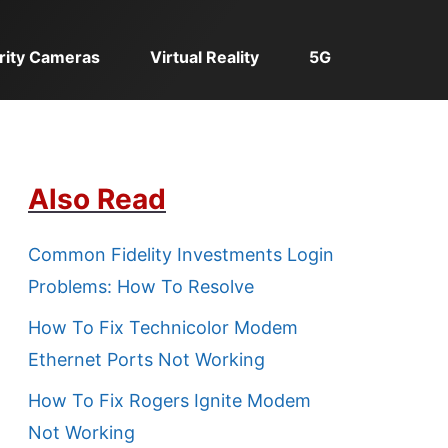
rity Cameras
Virtual Reality
5G
Also Read
Common Fidelity Investments Login
Problems: How To Resolve
How To Fix Technicolor Modem
Ethernet Ports Not Working
How To Fix Rogers Ignite Modem
Not Working