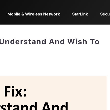
Mobile & Wireless Network
StarLink
Secu
 Understand And Wish To