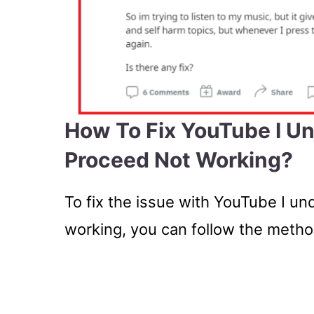
How To Fix YouTube I U
Proceed Not Working?
To fix the issue with YouTube I u
working, you can follow the meth