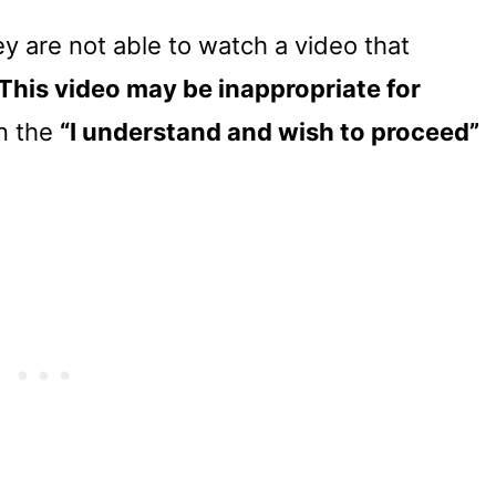
y are not able to watch a video that
This video may be inappropriate for
on the
“I understand and wish to proceed”