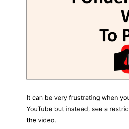
It can be very frustrating when yo
YouTube but instead, see a restric
the video.