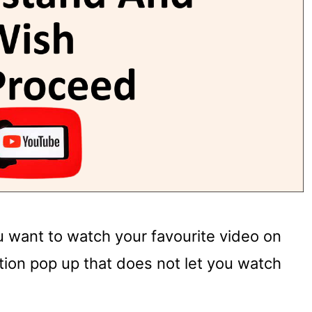
u want to watch your favourite video on
tion pop up that does not let you watch