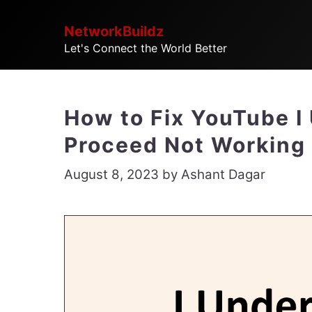
Skip
NetworkBuildz
to
Let's Connect the World Better
content
How to Fix YouTube I
Proceed Not Working
August 8, 2023
by
Ashant Dagar