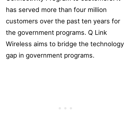
has served more than four million
customers over the past ten years for
the government programs. Q Link
Wireless aims to bridge the technology
gap in government programs.