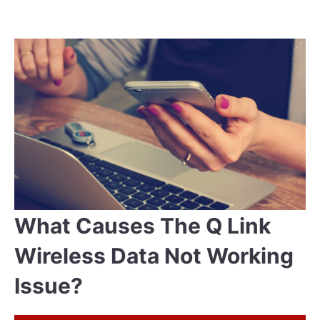
What Causes The Q Link
Wireless Data Not Working
Issue?