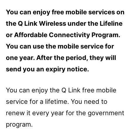
You can enjoy free mobile services on
the Q Link Wireless under the Lifeline
or Affordable Connectivity Program.
You can use the mobile service for
one year. After the period, they will
send you an expiry notice.
You can enjoy the Q Link free mobile
service for a lifetime. You need to
renew it every year for the government
program.