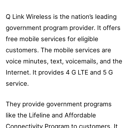
Q Link Wireless is the nation’s leading
government program provider. It offers
free mobile services for eligible
customers. The mobile services are
voice minutes, text, voicemails, and the
Internet. It provides 4 G LTE and 5 G
service.
They provide government programs
like the Lifeline and Affordable
Connectivity Program to customers. It