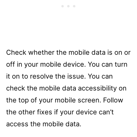
Check whether the mobile data is on or
off in your mobile device. You can turn
it on to resolve the issue. You can
check the mobile data accessibility on
the top of your mobile screen. Follow
the other fixes if your device can’t
access the mobile data.