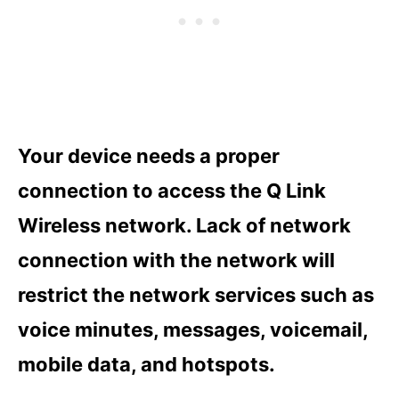
Your device needs a proper
connection to access the Q Link
Wireless network. Lack of network
connection with the network will
restrict the network services such as
voice minutes, messages, voicemail,
mobile data, and hotspots.