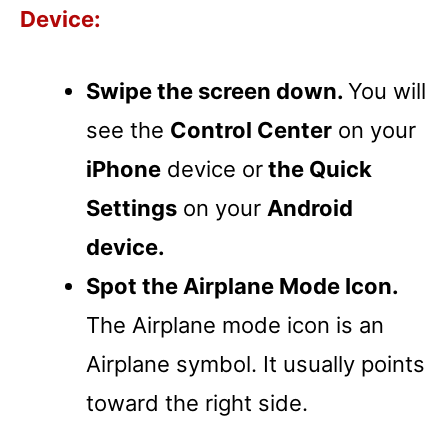
Device:
Swipe the screen down.
You will
see the
Control Center
on your
iPhone
device or
the Quick
Settings
on your
Android
device.
Spot the Airplane Mode Icon.
The Airplane mode icon is an
Airplane symbol. It usually points
toward the right side.