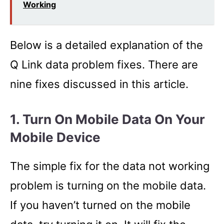
Working
Below is a detailed explanation of the
Q Link data problem fixes. There are
nine fixes discussed in this article.
1. Turn On Mobile Data On Your
Mobile Device
The simple fix for the data not working
problem is turning on the mobile data.
If you haven’t turned on the mobile