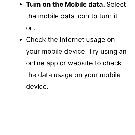
Turn on the Mobile data.
Select
the mobile data icon to turn it
on.
Check the Internet usage on
your mobile device. Try using an
online app or website to check
the data usage on your mobile
device.