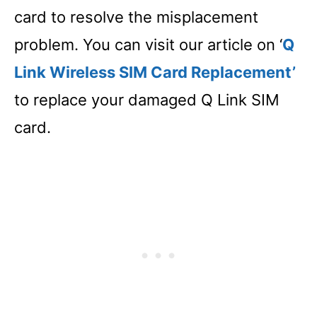
card to resolve the misplacement
problem. You can visit our article on ‘
Q
Link Wireless SIM Card Replacement’
to replace your damaged Q Link SIM
card.