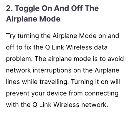
2. Toggle On And Off The
Airplane Mode
Try turning the Airplane Mode on and
off to fix the Q Link Wireless data
problem. The airplane mode is to avoid
network interruptions on the Airplane
lines while travelling. Turning it on will
prevent your device from connecting
with the Q Link Wireless network.