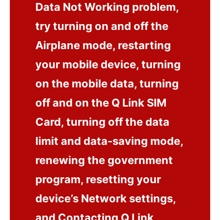
Data Not Working problem,
try turning on and off the
Airplane mode, restarting
your mobile device, turning
on the mobile data, turning
off and on the Q Link SIM
Card, turning off the data
limit and data-saving mode,
renewing the government
program, resetting your
device’s Network settings,
and Contacting Q Link