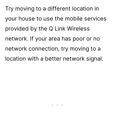
Try moving to a different location in
your house to use the mobile services
provided by the Q Link Wireless
network. If your area has poor or no
network connection, try moving to a
location with a better network signal.