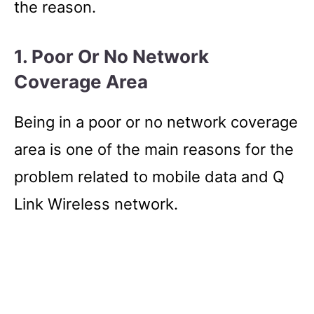
the reason.
1. Poor Or No Network
Coverage Area
Being in a poor or no network coverage
area is one of the main reasons for the
problem related to mobile data and Q
Link Wireless network.