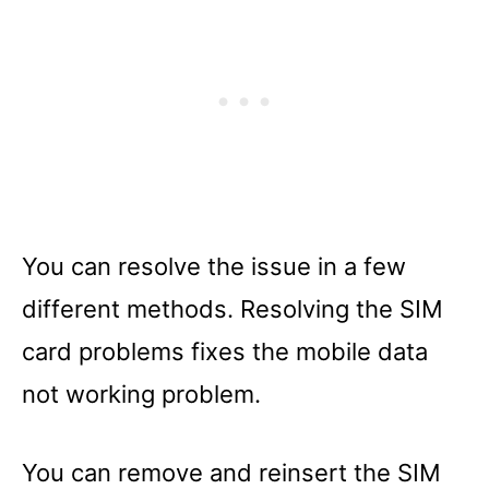
You can resolve the issue in a few
different methods. Resolving the SIM
card problems fixes the mobile data
not working problem.
You can remove and reinsert the SIM