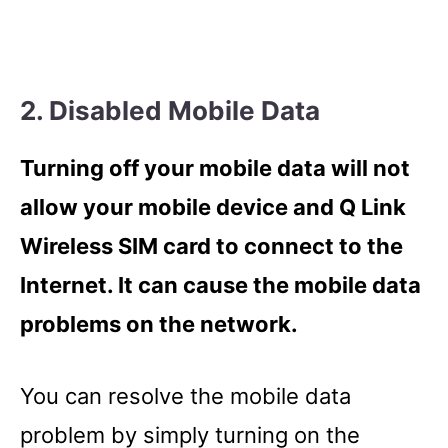
2. Disabled Mobile Data
Turning off your mobile data will not
allow your mobile device and Q Link
Wireless SIM card to connect to the
Internet. It can cause the mobile data
problems on the network.
You can resolve the mobile data
problem by simply turning on the