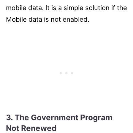
mobile data. It is a simple solution if the
Mobile data is not enabled.
3. The Government Program
Not Renewed