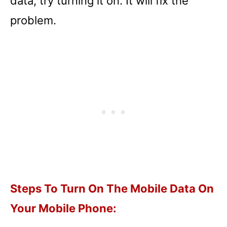
data, try turning it on. It will fix the
problem.
Steps To Turn On The Mobile Data On
Your Mobile Phone: