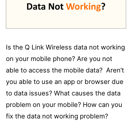
Is the Q Link Wireless data not working
on your mobile phone? Are you not
able to access the mobile data? Aren’t
you able to use an app or browser due
to data issues? What causes the data
problem on your mobile? How can you
fix the data not working problem?