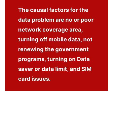
The causal factors for the
data problem are no or poor
network coverage area,
turning off mobile data, not
renewing the government
programs, turning on Data
saver or data limit, and SIM
card issues.