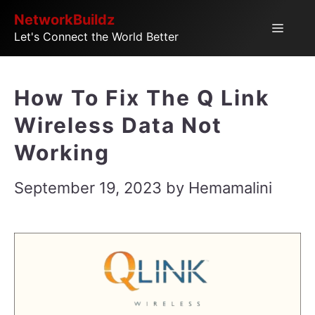
Skip
NetworkBuildz
Menu
Let's Connect the World Better
to
content
How To Fix The Q Link
Wireless Data Not
Working
September 19, 2023
by
Hemamalini