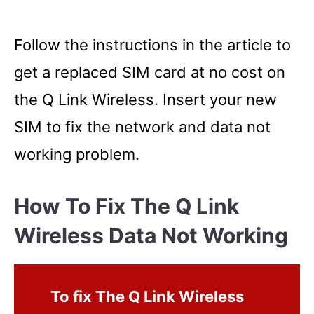
Follow the instructions in the article to
get a replaced SIM card at no cost on
the Q Link Wireless. Insert your new
SIM to fix the network and data not
working problem.
How To Fix The Q Link
Wireless Data Not Working
To fix The Q Link Wireless