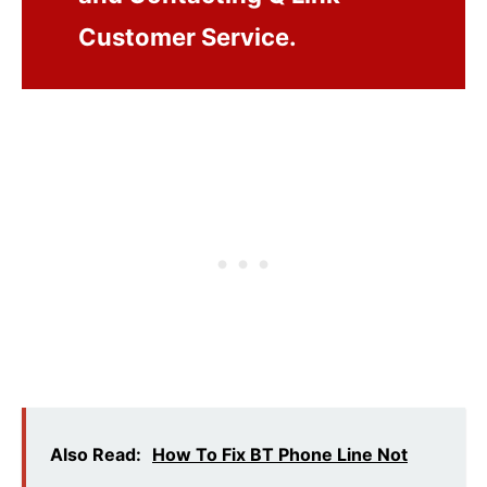
Customer Service.
Also Read:
How To Fix BT Phone Line Not