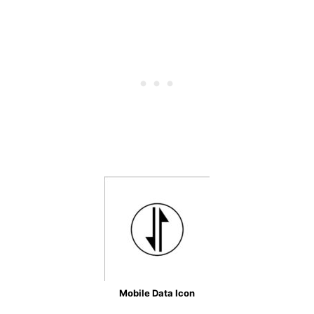
Mobile Data Icon