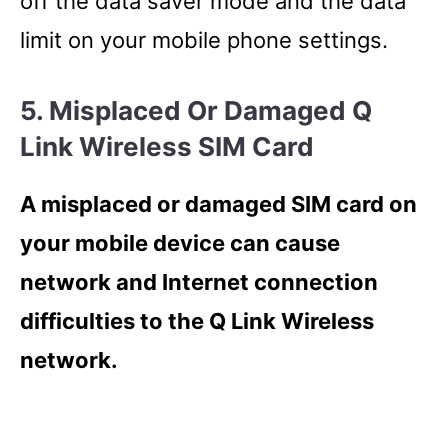
off the data saver mode and the data
limit on your mobile phone settings.
5. Misplaced Or Damaged Q
Link Wireless SIM Card
A misplaced or damaged SIM card on
your mobile device can cause
network and Internet connection
difficulties to the Q Link Wireless
network.