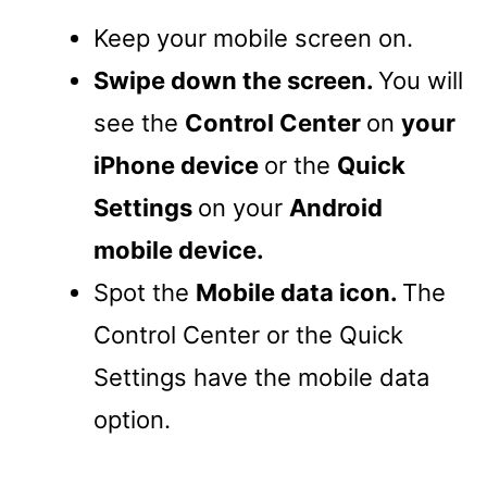
Keep your mobile screen on.
Swipe down the screen.
You will
see the
Control Center
on
your
iPhone device
or the
Quick
Settings
on your
Android
mobile device.
Spot the
Mobile data icon.
The
Control Center or the Quick
Settings have the mobile data
option.