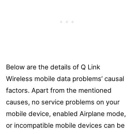
Below are the details of Q Link
Wireless mobile data problems’ causal
factors. Apart from the mentioned
causes, no service problems on your
mobile device, enabled Airplane mode,
or incompatible mobile devices can be