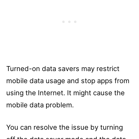
Turned-on data savers may restrict
mobile data usage and stop apps from
using the Internet. It might cause the
mobile data problem.
You can resolve the issue by turning