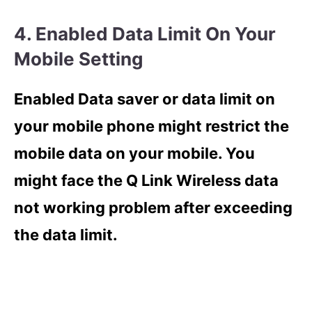
4. Enabled Data Limit On Your
Mobile Setting
Enabled Data saver or data limit on
your mobile phone might restrict the
mobile data on your mobile. You
might face the Q Link Wireless data
not working problem after exceeding
the data limit.