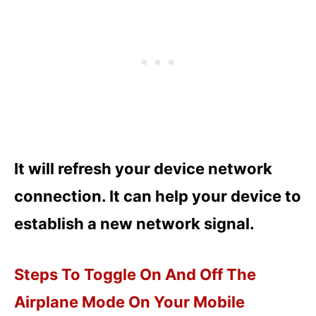
It will refresh your device network
connection. It can help your device to
establish a new network signal.
Steps To Toggle On And Off The
Airplane Mode On Your Mobile