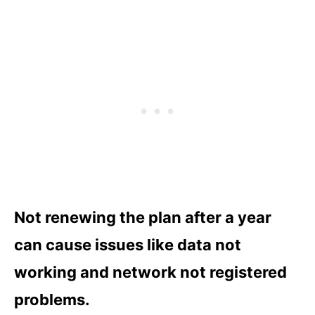
Not renewing the plan after a year
can cause issues like data not
working and network not registered
problems.