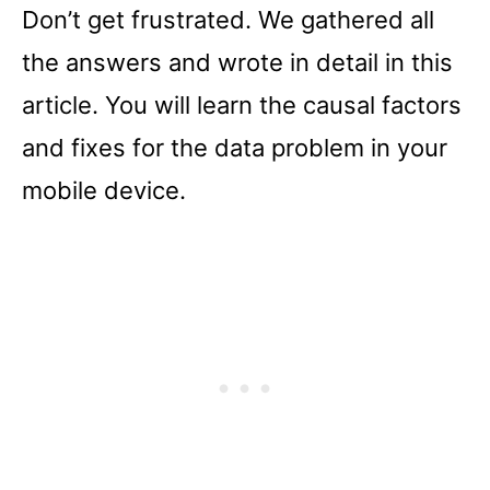
Don’t get frustrated. We gathered all
the answers and wrote in detail in this
article. You will learn the causal factors
and fixes for the data problem in your
mobile device.