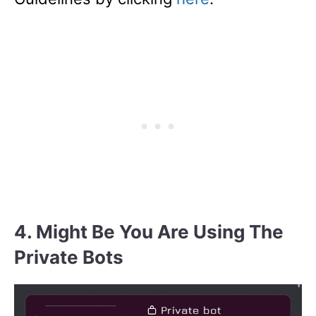
4. Might Be You Are Using The
Private Bots