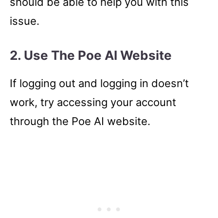
should be able to help you with this
issue.
2.
Use The Poe AI Website
If logging out and logging in doesn’t
work, try accessing your account
through the Poe AI website.