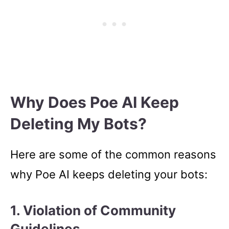
Why Does Poe AI Keep
Deleting My Bots?
Here are some of the common reasons
why Poe AI keeps deleting your bots:
1. Violation of Community
Guidelines