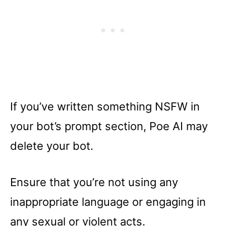
If you’ve written something NSFW in
your bot’s prompt section, Poe AI may
delete your bot.
Ensure that you’re not using any
inappropriate language or engaging in
any sexual or violent acts.