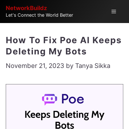
Skip
NetworkBuildz
Menu
Let's Connect the World Better
to
content
How To Fix Poe AI Keeps
Deleting My Bots
November 21, 2023
by
Tanya Sikka