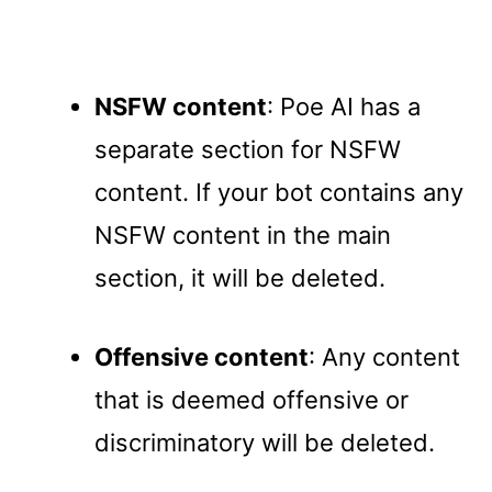
NSFW content
: Poe AI has a
separate section for NSFW
content. If your bot contains any
NSFW content in the main
section, it will be deleted.
Offensive content
: Any content
that is deemed offensive or
discriminatory will be deleted.