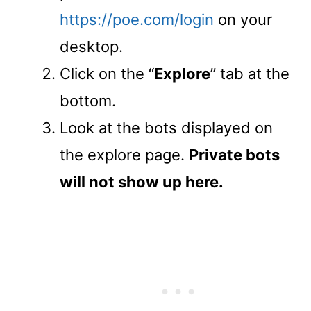
https://poe.com/login
on your
desktop.
Click on the “
Explore
” tab at the
bottom.
Look at the bots displayed on
the explore page.
Private bots
will not show up here.