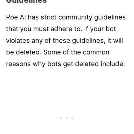
Poe AI has strict community guidelines
that you must adhere to. If your bot
violates any of these guidelines, it will
be deleted. Some of the common
reasons why bots get deleted include: