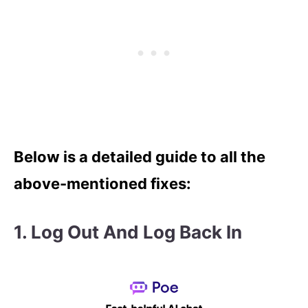
Below is a detailed guide to all the
above-mentioned fixes:
1.
Log Out And Log Back In