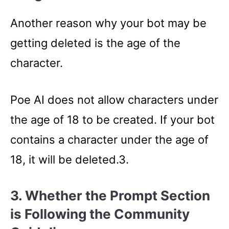
Another reason why your bot may be
getting deleted is the age of the
character.
Poe AI does not allow characters under
the age of 18 to be created. If your bot
contains a character under the age of
18, it will be deleted.3.
3. Whether the Prompt Section
is Following the Community