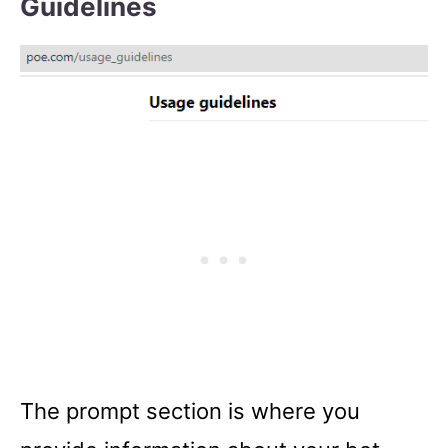
Guidelines
The prompt section is where you