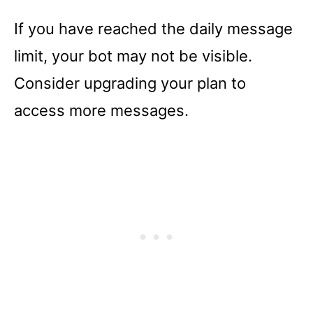
If you have reached the daily message
limit, your bot may not be visible.
Consider upgrading your plan to
access more messages.