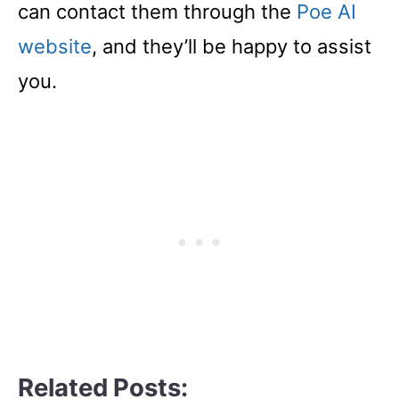
can contact them through the
Poe AI
website
, and they’ll be happy to assist
you.
Related Posts: