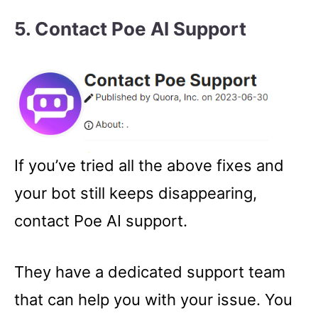
5.
Contact Poe AI Support
If you’ve tried all the above fixes and
your bot still keeps disappearing,
contact Poe AI support.
They have a dedicated support team
that can help you with your issue. You