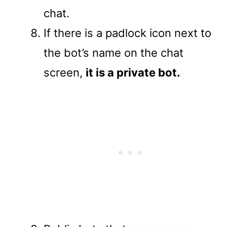
chat.
If there is a padlock icon next to
the bot’s name on the chat
screen,
it is a private bot.