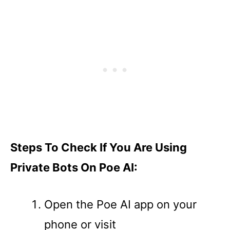
Steps To Check If You Are Using
Private Bots On Poe AI:
Open the Poe AI app on your
phone or visit