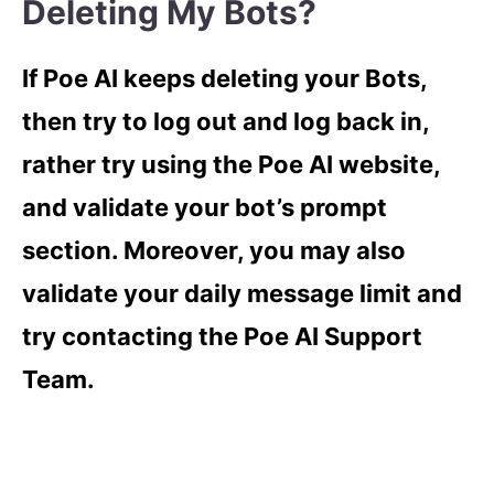
Deleting My Bots?
If Poe AI keeps deleting your Bots,
then try to log out and log back in,
rather try using the Poe AI website,
and validate your bot’s prompt
section. Moreover, you may also
validate your daily message limit and
try contacting the Poe AI Support
Team.