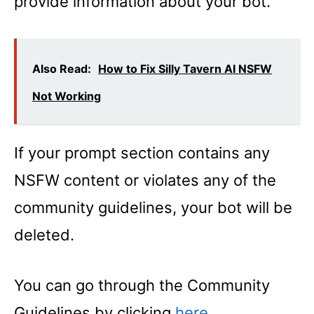
provide information about your bot.
Also Read:
How to Fix Silly Tavern AI NSFW
Not Working
If your prompt section contains any
NSFW content or violates any of the
community guidelines, your bot will be
deleted.
You can go through the Community
Guidelines by clicking
here
.