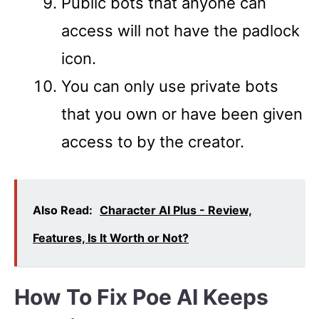
Public bots that anyone can
access will not have the padlock
icon.
You can only use private bots
that you own or have been given
access to by the creator.
Also Read:
Character AI Plus - Review,
Features, Is It Worth or Not?
How To Fix Poe AI Keeps