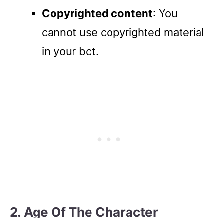
Copyrighted content
: You
cannot use copyrighted material
in your bot.
2. Age Of The Character