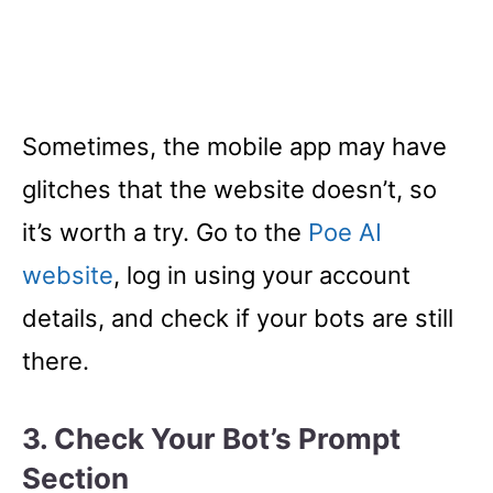
Sometimes, the mobile app may have
glitches that the website doesn’t, so
it’s worth a try. Go to the
Poe AI
website
, log in using your account
details, and check if your bots are still
there.
3. Check Your Bot’s Prompt
Section