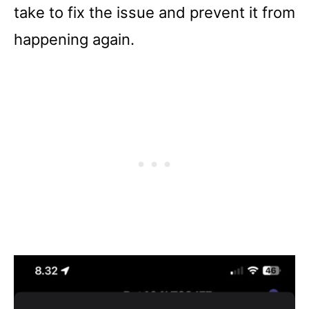
take to fix the issue and prevent it from
happening again.