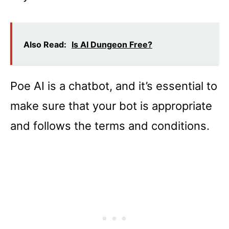
Also Read:
Is AI Dungeon Free?
Poe AI is a chatbot, and it’s essential to
make sure that your bot is appropriate
and follows the terms and conditions.