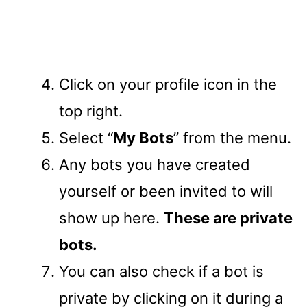
Click on your profile icon in the
top right.
Select “
My Bots
” from the menu.
Any bots you have created
yourself or been invited to will
show up here.
These are private
bots.
You can also check if a bot is
private by clicking on it during a