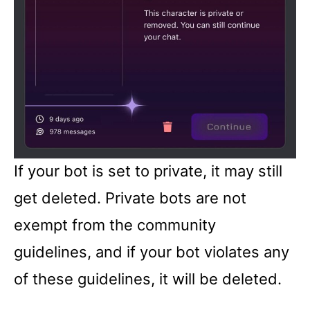
If your bot is set to private, it may still
get deleted. Private bots are not
exempt from the community
guidelines, and if your bot violates any
of these guidelines, it will be deleted.