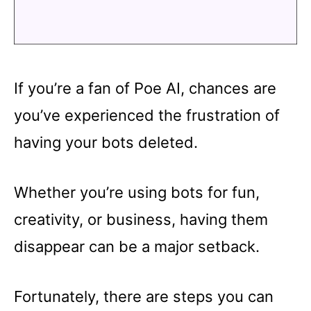
If you’re a fan of Poe AI, chances are
you’ve experienced the frustration of
having your bots deleted.
Whether you’re using bots for fun,
creativity, or business, having them
disappear can be a major setback.
Fortunately, there are steps you can