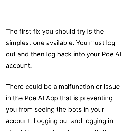
The first fix you should try is the
simplest one available. You must log
out and then log back into your Poe AI
account.
There could be a malfunction or issue
in the Poe AI App that is preventing
you from seeing the bots in your
account. Logging out and logging in