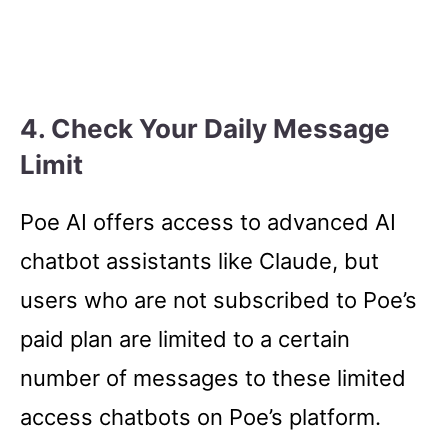
4.
Check Your Daily Message
Limit
Poe AI offers access to advanced AI
chatbot assistants like Claude, but
users who are not subscribed to Poe’s
paid plan are limited to a certain
number of messages to these limited
access chatbots on Poe’s platform.