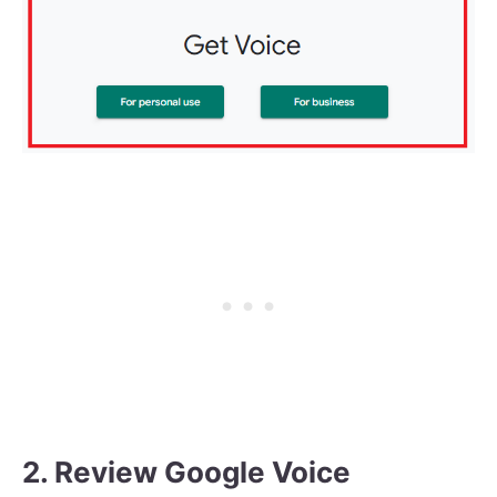
2. Review Google Voice