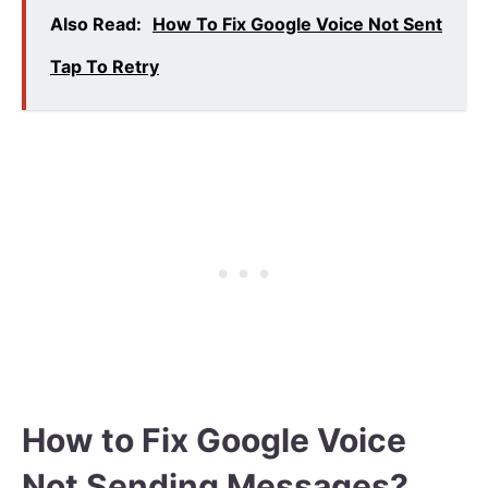
Also Read:
How To Fix Google Voice Not Sent
Tap To Retry
How to Fix Google Voice
Not Sending Messages?