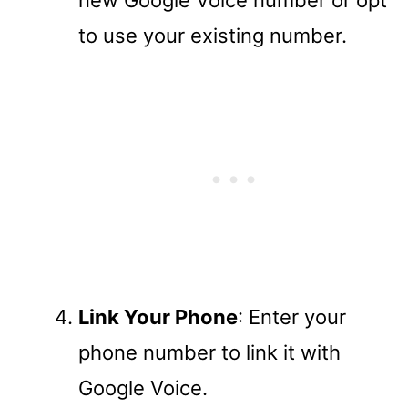
to use your existing number.
Link Your Phone
: Enter your
phone number to link it with
Google Voice.