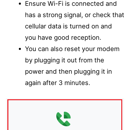
Ensure Wi-Fi is connected and
has a strong signal, or check that
cellular data is turned on and
you have good reception.
You can also reset your modem
by plugging it out from the
power and then plugging it in
again after 3 minutes.