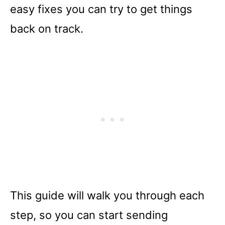
easy fixes you can try to get things
back on track.
This guide will walk you through each
step, so you can start sending