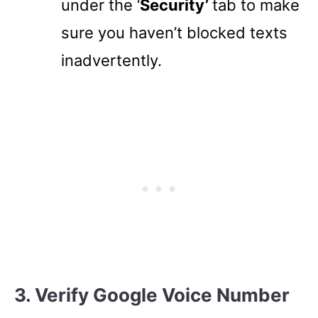
under the ‘
Security’
tab to make
sure you haven’t blocked texts
inadvertently.
3. Verify Google Voice Number