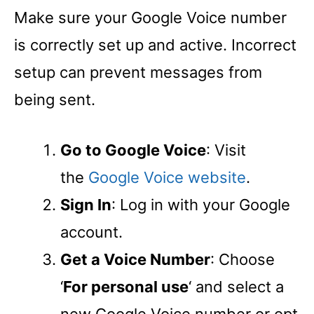
Make sure your Google Voice number
is correctly set up and active. Incorrect
setup can prevent messages from
being sent.
Go to Google Voice
: Visit
the
Google Voice website
.
Sign In
: Log in with your Google
account.
Get a Voice Number
: Choose
‘
For personal use
‘ and select a
new Google Voice number or opt