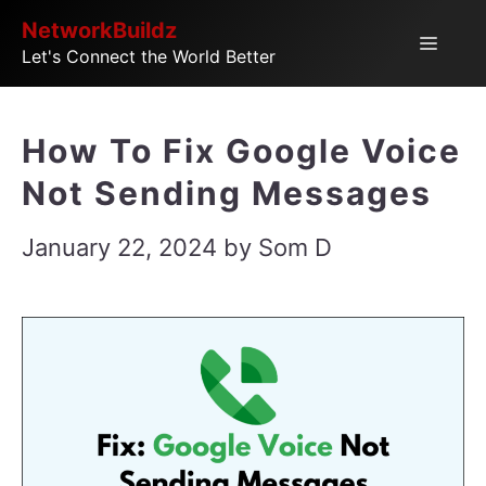
Skip
NetworkBuildz
Menu
Let's Connect the World Better
to
content
How To Fix Google Voice
Not Sending Messages
January 22, 2024
by
Som D