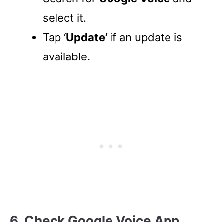
select it.
Tap ‘
Update’
if an update is
available.
6. Check Google Voice App