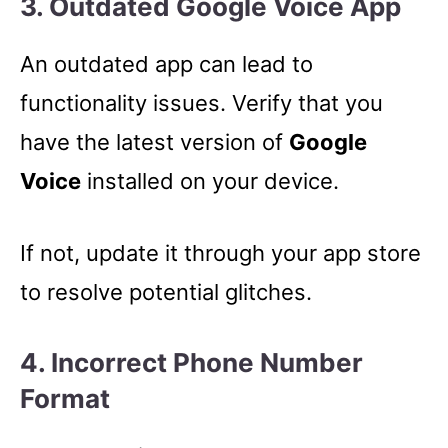
3. Outdated Google Voice App
An outdated app can lead to
functionality issues. Verify that you
have the latest version of
Google
Voice
installed on your device.
If not, update it through your app store
to resolve potential glitches.
4. Incorrect Phone Number
Format