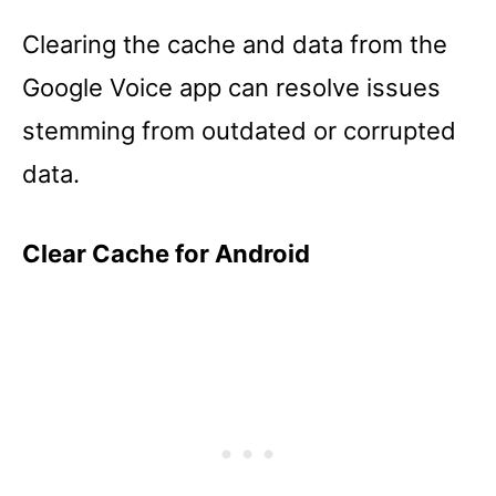
Clearing the cache and data from the
Google Voice app can resolve issues
stemming from outdated or corrupted
data.
Clear Cache for Android