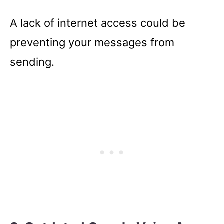
A lack of internet access could be
preventing your messages from
sending.