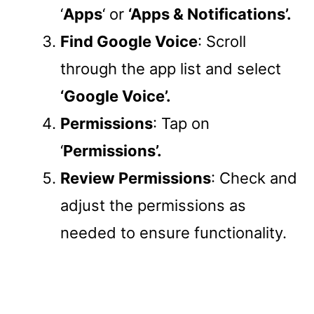
‘
Apps
‘ or
‘Apps & Notifications’.
Find Google Voice
: Scroll
through the app list and select
‘Google Voice’.
Permissions
: Tap on
‘
Permissions’.
Review Permissions
: Check and
adjust the permissions as
needed to ensure functionality.