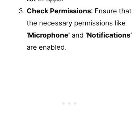
Check Permissions
: Ensure that
the necessary permissions like
‘
Microphone’
and ‘
Notifications’
are enabled.