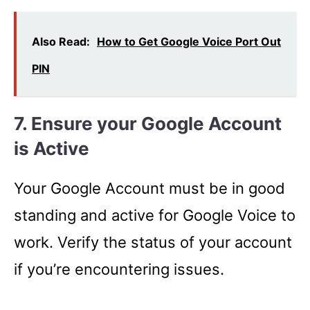
Also Read:
How to Get Google Voice Port Out
PIN
7. Ensure your Google Account
is Active
Your Google Account must be in good
standing and active for Google Voice to
work. Verify the status of your account
if you’re encountering issues.