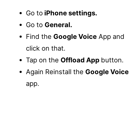
Go to
iPhone settings.
Go to
General.
Find the
Google Voice
App and
click on that.
Tap on the
Offload App
button.
Again Reinstall the
Google Voice
app.