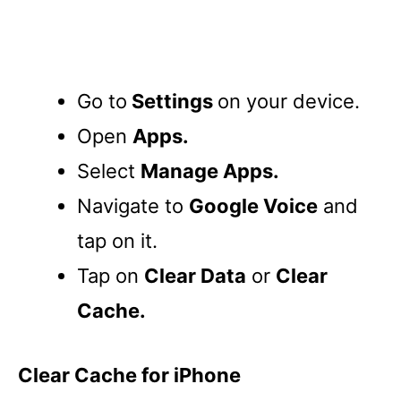
Go to
Settings
on your device.
Open
Apps.
Select
Manage Apps.
Navigate to
Google Voice
and
tap on it.
Tap on
Clear Data
or
Clear
Cache.
Clear Cache for iPhone