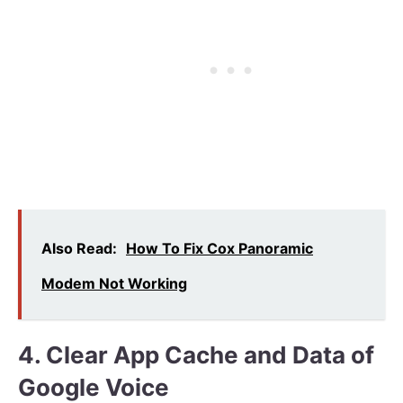
Also Read:
How To Fix Cox Panoramic
Modem Not Working
4. Clear App Cache and Data of
Google Voice