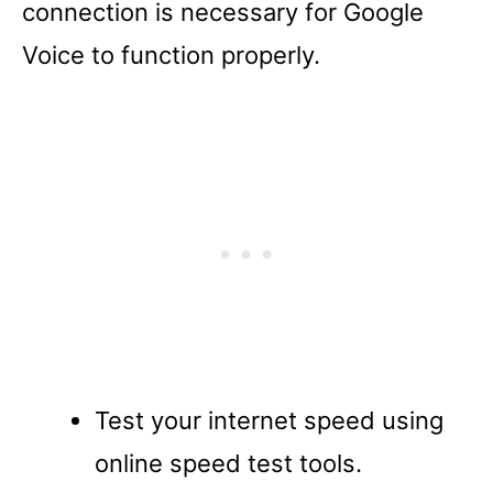
connection is necessary for Google
Voice to function properly.
Test your internet speed using
online speed test tools.