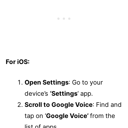
For iOS:
Open Settings
: Go to your
device’s
‘Settings
‘ app.
Scroll to Google Voice
: Find and
tap on ‘
Google Voice’
from the
list of apps.