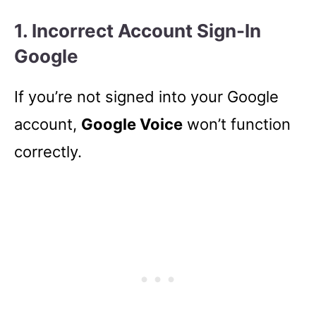
1. Incorrect Account Sign-In
Google
If you’re not signed into your Google
account,
Google Voice
won’t function
correctly.