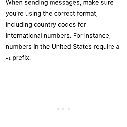
When sending messages, make sure
you’re using the correct format,
including country codes for
international numbers. For instance,
numbers in the United States require a
prefix.
+1