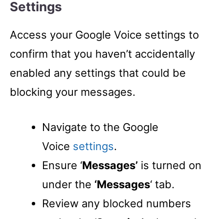
Settings
Access your Google Voice settings to
confirm that you haven’t accidentally
enabled any settings that could be
blocking your messages.
Navigate to the Google
Voice
settings
.
Ensure ‘
Messages’
is turned on
under the
‘Messages
‘ tab.
Review any blocked numbers