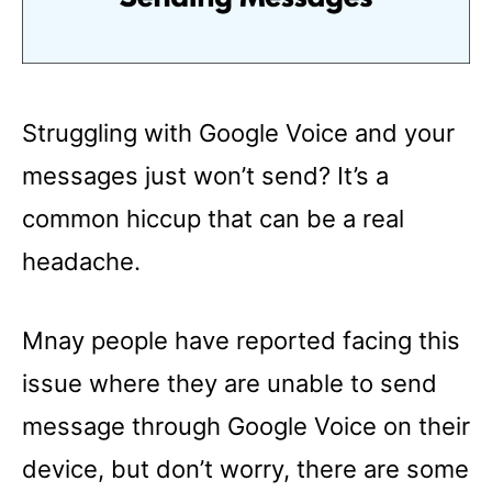
Struggling with Google Voice and your
messages just won’t send? It’s a
common hiccup that can be a real
headache.
Mnay people have reported facing this
issue where they are unable to send
message through Google Voice on their
device, but don’t worry, there are some