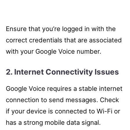
Ensure that you’re logged in with the
correct credentials that are associated
with your Google Voice number.
2. Internet Connectivity Issues
Google Voice requires a stable internet
connection to send messages. Check
if your device is connected to Wi-Fi or
has a strong mobile data signal.