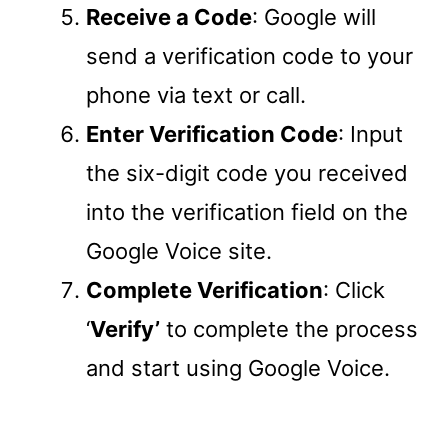
Receive a Code
: Google will
send a verification code to your
phone via text or call.
Enter Verification Code
: Input
the six-digit code you received
into the verification field on the
Google Voice site.
Complete Verification
: Click
‘
Verify’
to complete the process
and start using Google Voice.