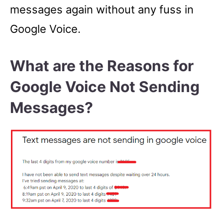
messages again without any fuss in
Google Voice.
What are the Reasons for
Google Voice Not Sending
Messages?