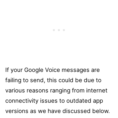
If your Google Voice messages are
failing to send, this could be due to
various reasons ranging from internet
connectivity issues to outdated app
versions as we have discussed below.