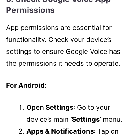
Permissions
App permissions are essential for
functionality. Check your device’s
settings to ensure Google Voice has
the permissions it needs to operate.
For Android:
Open Settings
: Go to your
device’s main
‘Settings
‘ menu.
Apps & Notifications
: Tap on