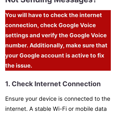
You will have to check the internet
connection, check Google Voice
settings and verify the Google Voice
number. Additionally, make sure that
your Google account is active to fix
the issue.
1. Check Internet Connection
Ensure your device is connected to the
internet. A stable Wi-Fi or mobile data