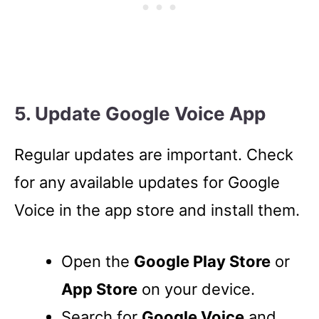
5. Update Google Voice App
Regular updates are important. Check
for any available updates for Google
Voice in the app store and install them.
Open the
Google Play Store
or
App Store
on your device.
Search for
Google Voice
and