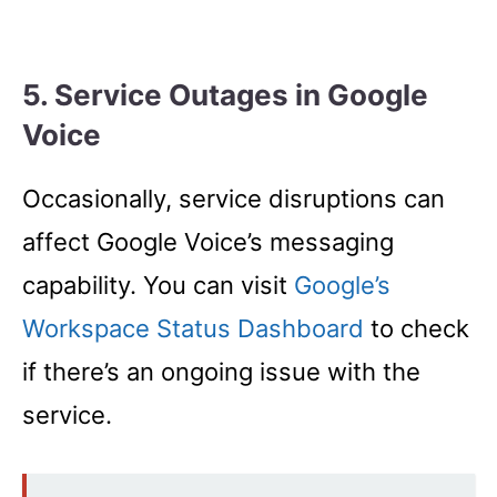
5. Service Outages in Google
Voice
Occasionally, service disruptions can
affect Google Voice’s messaging
capability. You can visit
Google’s
Workspace Status Dashboard
to check
if there’s an ongoing issue with the
service.