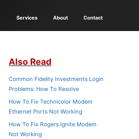
Services
About
Contact
Also Read
Common Fidelity Investments Login
Problems: How To Resolve
How To Fix Technicolor Modem
Ethernet Ports Not Working
How To Fix Rogers Ignite Modem
Not Working