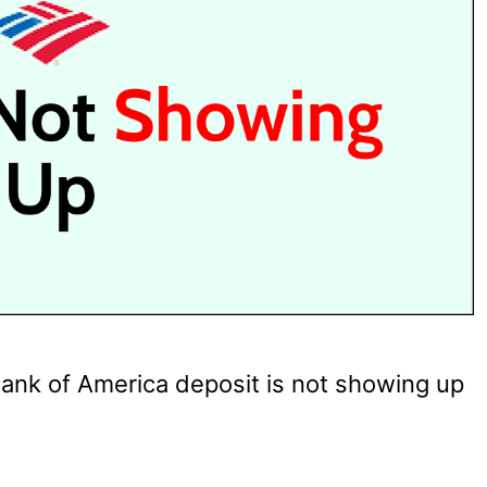
ank of America deposit is not showing up