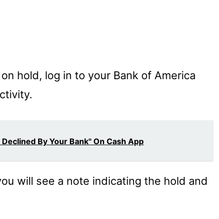
 on hold, log in to your Bank of America
tivity.
s Declined By Your Bank" On Cash App
you will see a note indicating the hold and