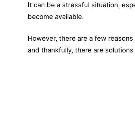
It can be a stressful situation, esp
become available.
However, there are a few reasons
and thankfully, there are solutions 