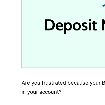
Are you frustrated because your B
in your account?