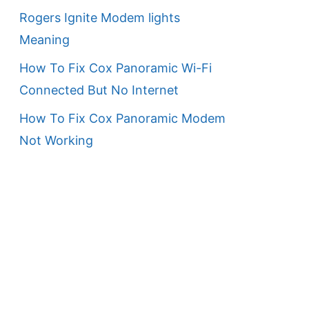
Rogers Ignite Modem lights
Meaning
How To Fix Cox Panoramic Wi-Fi
Connected But No Internet
How To Fix Cox Panoramic Modem
Not Working