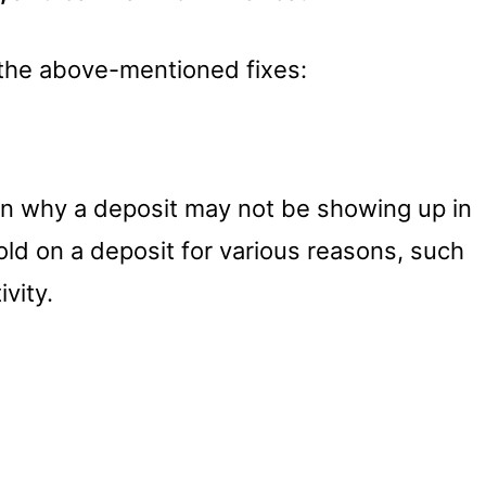
f the above-mentioned fixes:
n why a deposit may not be showing up in
ld on a deposit for various reasons, such
vity.