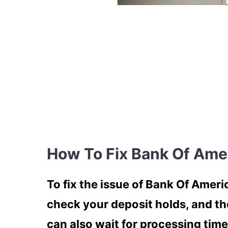
How To Fix Bank Of Ame
To fix the issue of Bank Of Amer
check your deposit holds, and th
can also wait for processing time