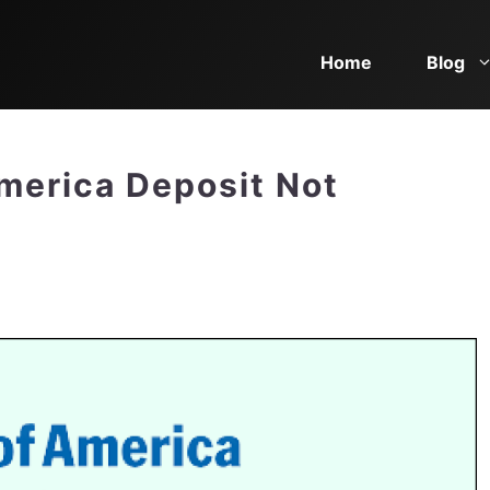
Home
Blog
merica Deposit Not