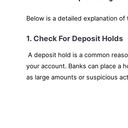
Below is a detailed explanation o
1. Check For Deposit Holds
A deposit hold is a common reaso
your account. Banks can place a ho
as large amounts or suspicious acti