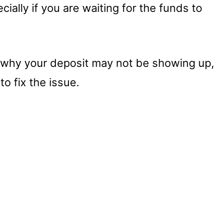
ecially if you are waiting for the funds to
 why your deposit may not be showing up,
to fix the issue.