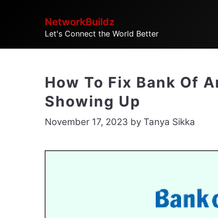
Skip
NetworkBuildz
to
Let's Connect the World Better
content
How To Fix Bank Of A
Showing Up
November 17, 2023
by
Tanya Sikka