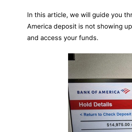
In this article, we will guide you t
America deposit is not showing up
and access your funds.