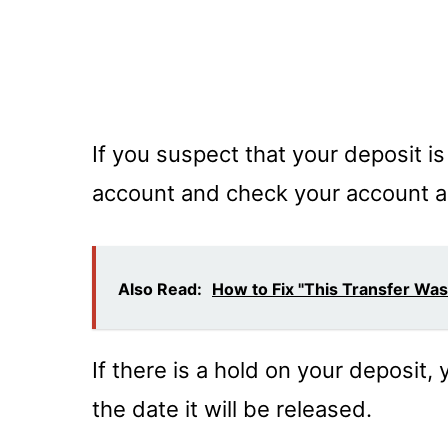
If you suspect that your deposit is
account and check your account ac
Also Read:
How to Fix "This Transfer Wa
If there is a hold on your deposit, 
the date it will be released.