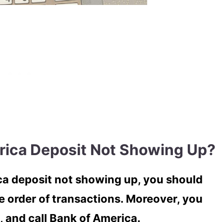
rica Deposit Not Showing Up?
ica deposit not showing up, you should
e order of transactions. Moreover, you
, and call Bank of America.