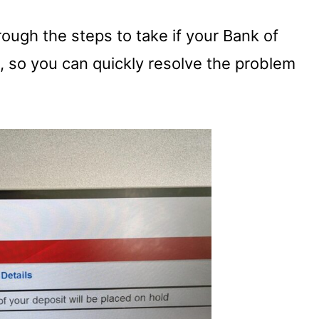
hrough the steps to take if your Bank of
, so you can quickly resolve the problem