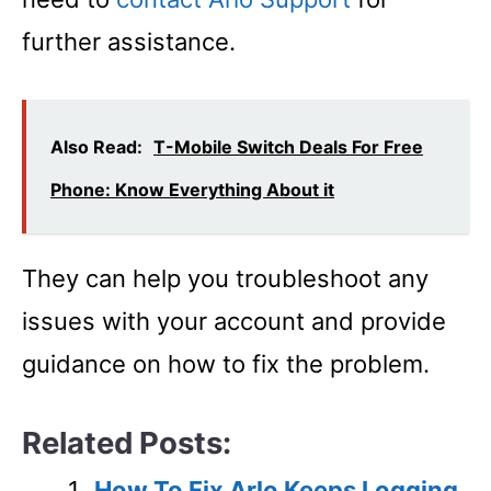
further assistance.
Also Read:
T-Mobile Switch Deals For Free
Phone: Know Everything About it
They can help you troubleshoot any
issues with your account and provide
guidance on how to fix the problem.
Related Posts:
How To Fix Arlo Keeps Logging