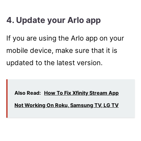
4. Update your Arlo app
If you are using the Arlo app on your
mobile device, make sure that it is
updated to the latest version.
Also Read:
How To Fix Xfinity Stream App
Not Working On Roku, Samsung TV, LG TV