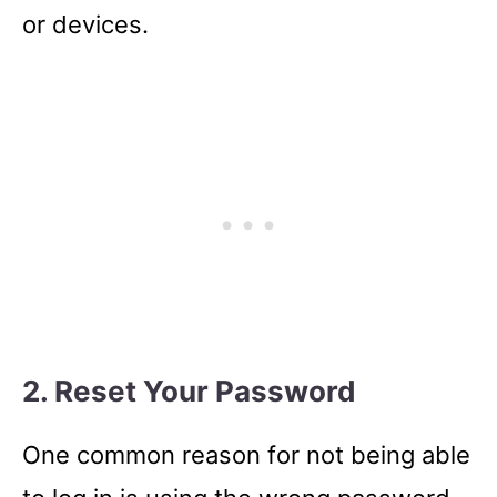
or devices.
2. Reset Your Password
One common reason for not being able