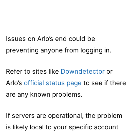
Issues on Arlo’s end could be
preventing anyone from logging in.
Refer to sites like
Downdetector
or
Arlo’s
official status page
to see if there
are any known problems.
If servers are operational, the problem
is likely local to your specific account