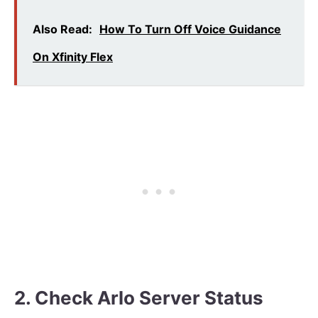
Also Read:
How To Turn Off Voice Guidance
On Xfinity Flex
2. Check Arlo Server Status