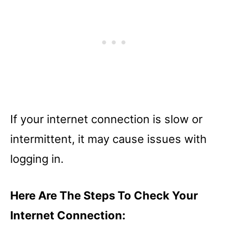
If your internet connection is slow or
intermittent, it may cause issues with
logging in.
Here Are The Steps To Check Your
Internet Connection: