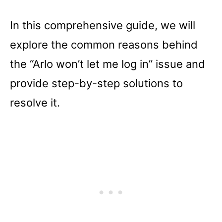
In this comprehensive guide, we will
explore the common reasons behind
the “Arlo won’t let me log in” issue and
provide step-by-step solutions to
resolve it.