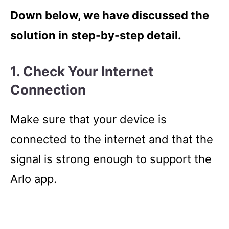
Down below, we have discussed the
solution in step-by-step detail.
1. Check Your Internet
Connection
Make sure that your device is
connected to the internet and that the
signal is strong enough to support the
Arlo app.