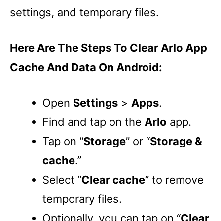
settings, and temporary files.
Here Are The Steps To Clear Arlo App
Cache And Data On Android:
Open
Settings
>
Apps
.
Find and tap on the
Arlo
app.
Tap on “
Storage
” or “
Storage &
cache
.”
Select “
Clear cache
” to remove
temporary files.
Optionally, you can tap on “
Clear