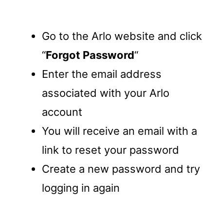
Go to the Arlo website and click
“
Forgot Password
“
Enter the email address
associated with your Arlo
account
You will receive an email with a
link to reset your password
Create a new password and try
logging in again