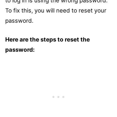
to log in is using the wrong password.
To fix this, you will need to reset your
password.
Here are the steps to reset the
password: