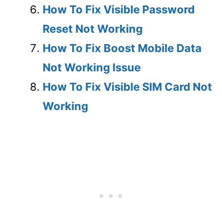
How To Fix Visible Password
Reset Not Working
How To Fix Boost Mobile Data
Not Working Issue
How To Fix Visible SIM Card Not
Working