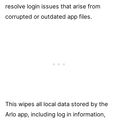
resolve login issues that arise from
corrupted or outdated app files.
This wipes all local data stored by the
Arlo app, including log in information,