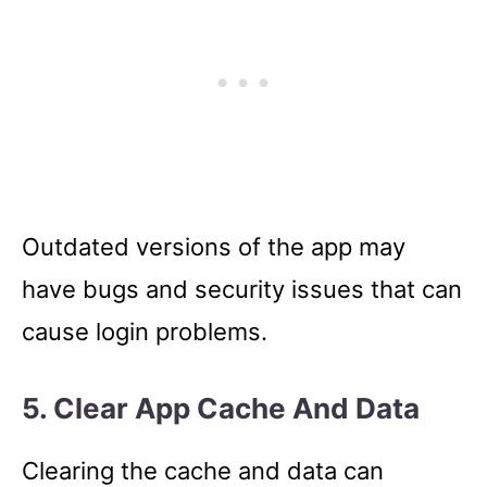
Outdated versions of the app may
have bugs and security issues that can
cause login problems.
5. Clear App Cache And Data
Clearing the cache and data can