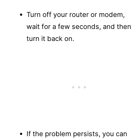
Turn off your router or modem,
wait for a few seconds, and then
turn it back on.
If the problem persists, you can