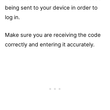
being sent to your device in order to
log in.
Make sure you are receiving the code
correctly and entering it accurately.