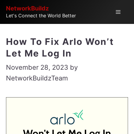
Skip
NetworkBuildz
Menu
Let's Connect the World Better
to
content
How To Fix Arlo Won’t
Let Me Log In
November 28, 2023
by
NetworkBuildzTeam