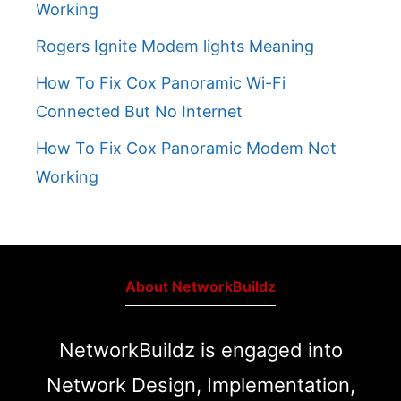
Working
Rogers Ignite Modem lights Meaning
How To Fix Cox Panoramic Wi-Fi
Connected But No Internet
How To Fix Cox Panoramic Modem Not
Working
About NetworkBuildz
NetworkBuildz is engaged into
Network Design, Implementation,