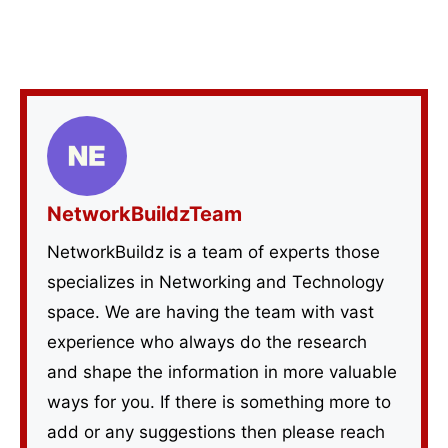
NetworkBuildzTeam
NetworkBuildz is a team of experts those
specializes in Networking and Technology
space. We are having the team with vast
experience who always do the research
and shape the information in more valuable
ways for you. If there is something more to
add or any suggestions then please reach