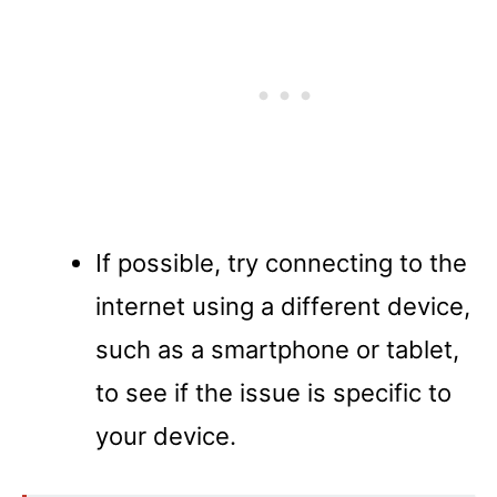
If possible, try connecting to the
internet using a different device,
such as a smartphone or tablet,
to see if the issue is specific to
your device.