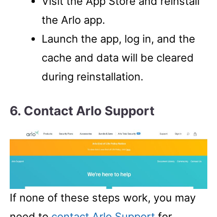
Visit the App Store and reinstall
the Arlo app.
Launch the app, log in, and the
cache and data will be cleared
during reinstallation.
6. Contact Arlo Support
If none of these steps work, you may
need to
contact Arlo Support
for