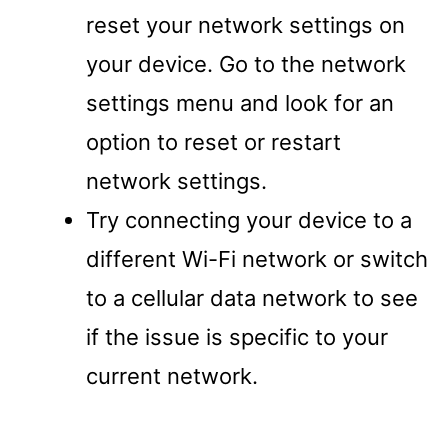
reset your network settings on
your device. Go to the network
settings menu and look for an
option to reset or restart
network settings.
Try connecting your device to a
different Wi-Fi network or switch
to a cellular data network to see
if the issue is specific to your
current network.