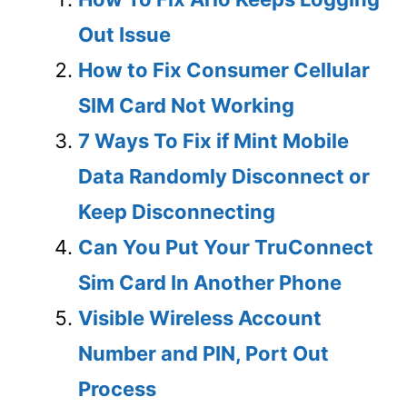
Out Issue
How to Fix Consumer Cellular
SIM Card Not Working
7 Ways To Fix if Mint Mobile
Data Randomly Disconnect or
Keep Disconnecting
Can You Put Your TruConnect
Sim Card In Another Phone
Visible Wireless Account
Number and PIN, Port Out
Process