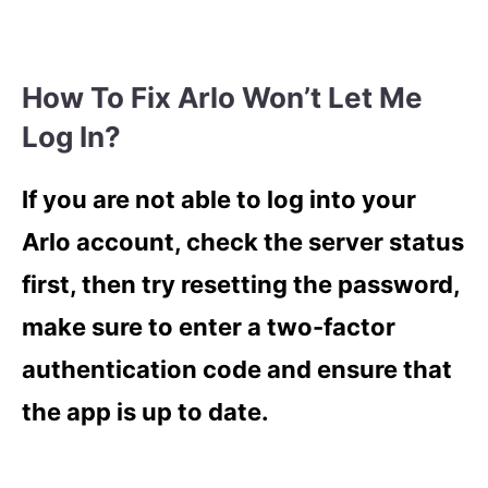
How To Fix Arlo Won’t Let Me
Log In?
If you are not able to log into your
Arlo account, check the server status
first, then try resetting the password,
make sure to enter a two-factor
authentication code and ensure that
the app is up to date.