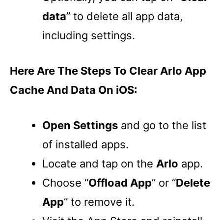
data
” to delete all app data,
including settings.
Here Are The Steps To Clear Arlo App
Cache And Data On iOS:
Open Settings
and go to the list
of installed apps.
Locate and tap on the
Arlo
app.
Choose “
Offload App
” or “
Delete
App
” to remove it.