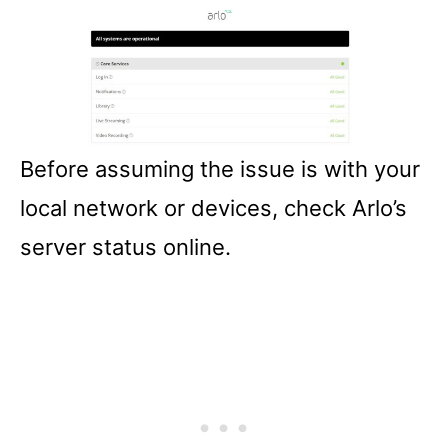
Before assuming the issue is with your
local network or devices, check Arlo’s
server status online.