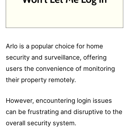
Arlo is a popular choice for home
security and surveillance, offering
users the convenience of monitoring
their property remotely.
However, encountering login issues
can be frustrating and disruptive to the
overall security system.