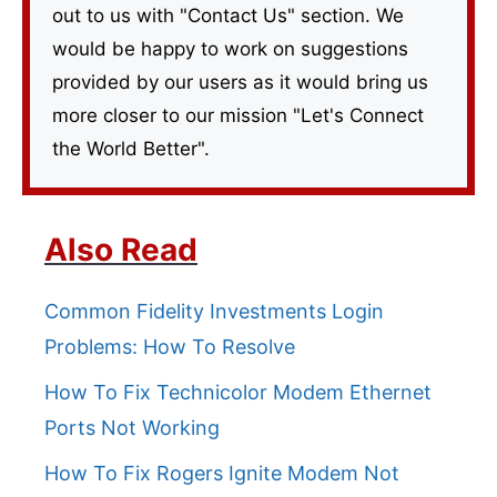
out to us with "Contact Us" section. We
would be happy to work on suggestions
provided by our users as it would bring us
more closer to our mission "Let's Connect
the World Better".
Also Read
Common Fidelity Investments Login
Problems: How To Resolve
How To Fix Technicolor Modem Ethernet
Ports Not Working
How To Fix Rogers Ignite Modem Not