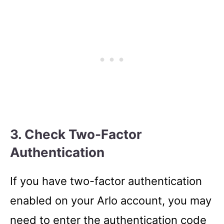
3. Check Two-Factor
Authentication
If you have two-factor authentication
enabled on your Arlo account, you may
need to enter the authentication code