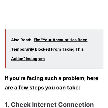
Also Read:
Fix: "Your Account Has Been
Temporarily Blocked From Taking This
Action" Instagram
If you’re facing such a problem, here
are a few steps you can take:
1. Check Internet Connection