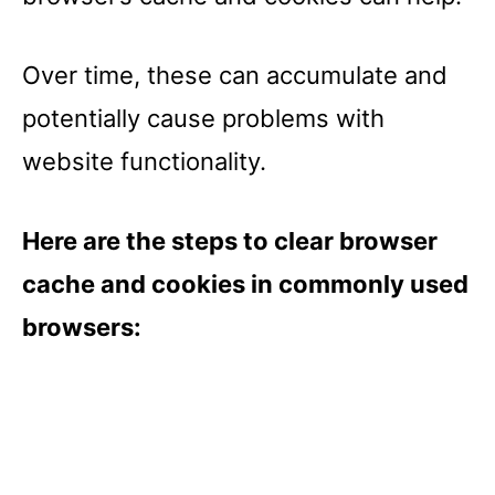
Over time, these can accumulate and
potentially cause problems with
website functionality.
Here are the steps to clear browser
cache and cookies in commonly used
browsers: