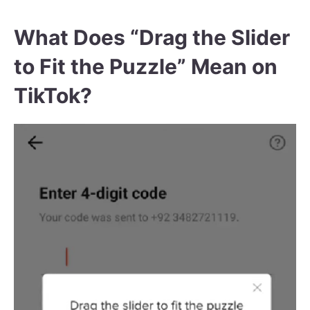
What Does “Drag the Slider
to Fit the Puzzle” Mean on
TikTok?