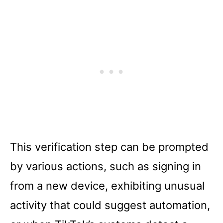
This verification step can be prompted
by various actions, such as signing in
from a new device, exhibiting unusual
activity that could suggest automation,