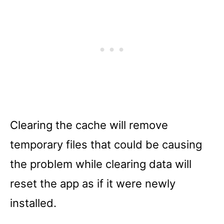
Clearing the cache will remove
temporary files that could be causing
the problem while clearing data will
reset the app as if it were newly
installed.