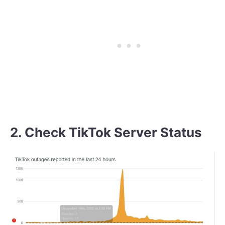
2. Check TikTok Server Status