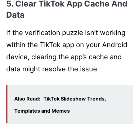
5. Clear TikTok App Cache And
Data
If the verification puzzle isn’t working
within the TikTok app on your Android
device, clearing the app’s cache and
data might resolve the issue.
Also Read:
TikTok Slideshow Trends,
Templates and Memes