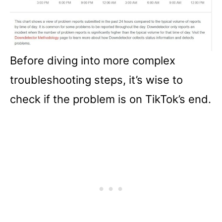
Before diving into more complex
troubleshooting steps, it’s wise to
check if the problem is on TikTok’s end.