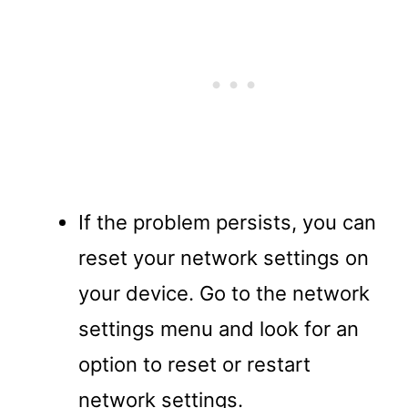
If the problem persists, you can
reset your network settings on
your device. Go to the network
settings menu and look for an
option to reset or restart
network settings.