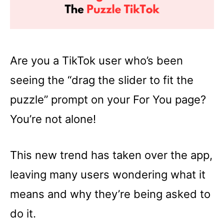
Are you a TikTok user who’s been
seeing the “drag the slider to fit the
puzzle” prompt on your For You page?
You’re not alone!
This new trend has taken over the app,
leaving many users wondering what it
means and why they’re being asked to
do it.