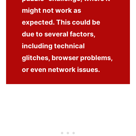
might not work as
expected. This could be
due to several factors,
including technical
glitches, browser problems,
or even network issues.