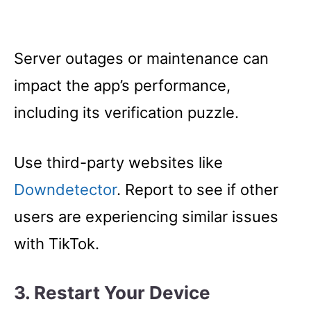
Server outages or maintenance can
impact the app’s performance,
including its verification puzzle.
Use third-party websites like
Downdetector
. Report to see if other
users are experiencing similar issues
with TikTok.
3. Restart Your Device