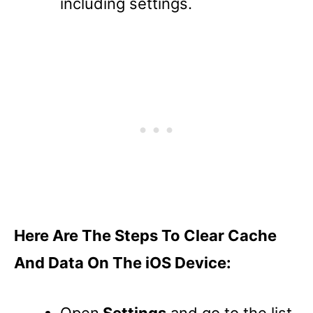
including settings.
Here Are The Steps To Clear Cache
And Data On The iOS Device:
Open
Settings
and go to the list