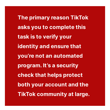
The primary reason TikTok
asks you to complete this
task is to verify your
identity and ensure that
you’re not an automated
program. It’s a security
check that helps protect
both your account and the
TikTok community at large.