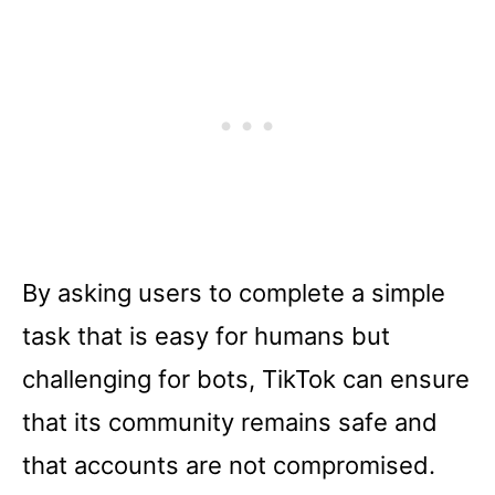
By asking users to complete a simple
task that is easy for humans but
challenging for bots, TikTok can ensure
that its community remains safe and
that accounts are not compromised.