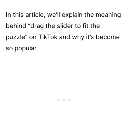
In this article, we’ll explain the meaning
behind “drag the slider to fit the
puzzle” on TikTok and why it’s become
so popular.