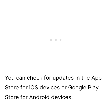
You can check for updates in the App
Store for iOS devices or Google Play
Store for Android devices.