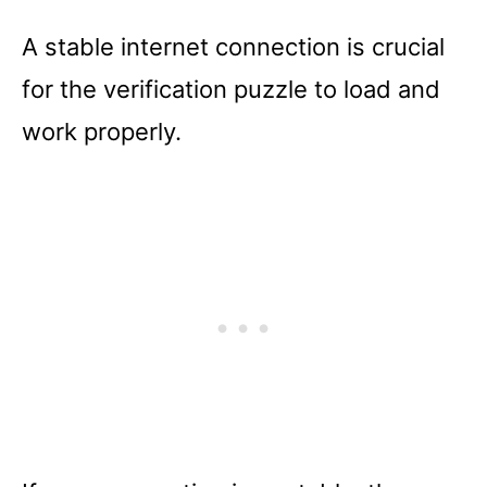
A stable internet connection is crucial
for the verification puzzle to load and
work properly.