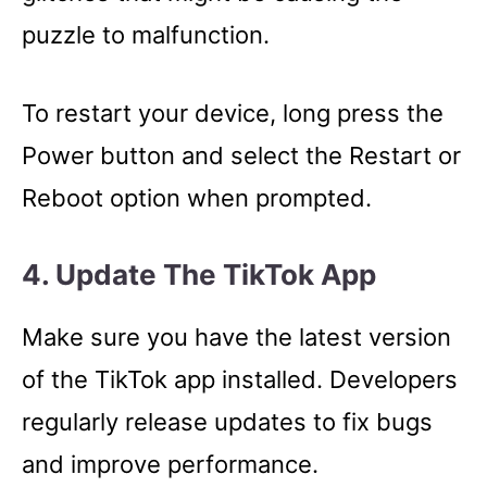
puzzle to malfunction.
To restart your device, long press the
Power button and select the Restart or
Reboot option when prompted.
4. Update The TikTok App
Make sure you have the latest version
of the TikTok app installed. Developers
regularly release updates to fix bugs
and improve performance.