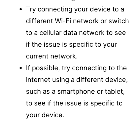
Try connecting your device to a
different Wi-Fi network or switch
to a cellular data network to see
if the issue is specific to your
current network.
If possible, try connecting to the
internet using a different device,
such as a smartphone or tablet,
to see if the issue is specific to
your device.