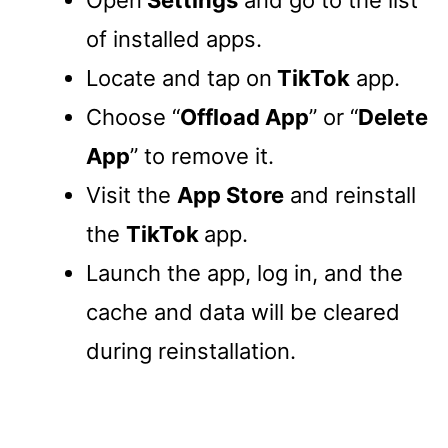
of installed apps.
Locate and tap on
TikTok
app.
Choose “
Offload App
” or “
Delete
App
” to remove it.
Visit the
App Store
and reinstall
the
TikTok
app.
Launch the app, log in, and the
cache and data will be cleared
during reinstallation.