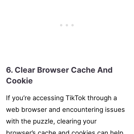
6. Clear Browser Cache And
Cookie
If you’re accessing TikTok through a
web browser and encountering issues
with the puzzle, clearing your
browser’s cache and cookies can help.