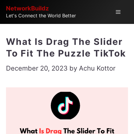
Skip
NetworkBuildz
Menu
Let's Connect the World Better
to
content
What Is Drag The Slider
To Fit The Puzzle TikTok
December 20, 2023
by
Achu Kottor