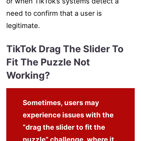
or when TikTok’s systems detect a
need to confirm that a user is
legitimate.
TikTok Drag The Slider To
Fit The Puzzle Not
Working?
Sometimes, users may
experience issues with the
“drag the slider to fit the
puzzle” challenge, where it