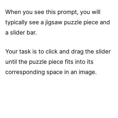
When you see this prompt, you will
typically see a jigsaw puzzle piece and
a slider bar.
Your task is to click and drag the slider
until the puzzle piece fits into its
corresponding space in an image.