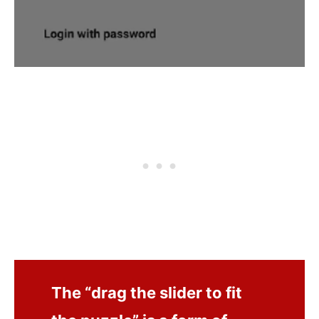
The “drag the slider to fit