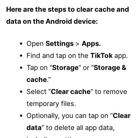
Here are the steps to clear cache and
data on the Android device:
Open
Settings
>
Apps.
Find and tap on the
TikTok
app.
Tap on “
Storage
” or “
Storage &
cache
.”
Select “
Clear cache
” to remove
temporary files.
Optionally, you can tap on “
Clear
data
” to delete all app data,