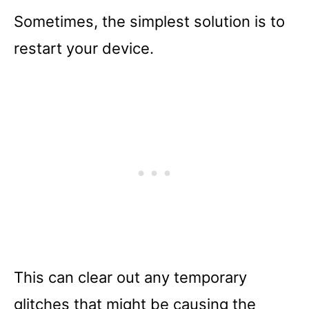
Sometimes, the simplest solution is to
restart your device.
This can clear out any temporary
glitches that might be causing the