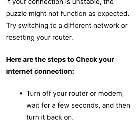
If your connection is unstable, the
puzzle might not function as expected.
Try switching to a different network or
resetting your router.
Here are the steps to Check your
internet connection:
Turn off your router or modem,
wait for a few seconds, and then
turn it back on.