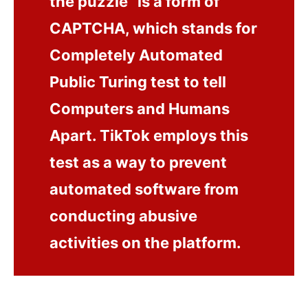
the puzzle” is a form of
CAPTCHA, which stands for
Completely Automated
Public Turing test to tell
Computers and Humans
Apart. TikTok employs this
test as a way to prevent
automated software from
conducting abusive
activities on the platform.