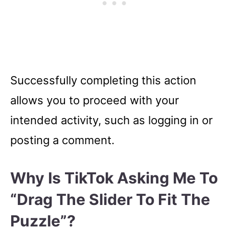
Successfully completing this action
allows you to proceed with your
intended activity, such as logging in or
posting a comment.
Why Is TikTok Asking Me To
“Drag The Slider To Fit The
Puzzle”?