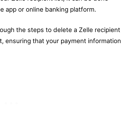
e app or online banking platform.
rough the steps to delete a Zelle recipient
, ensuring that your payment information