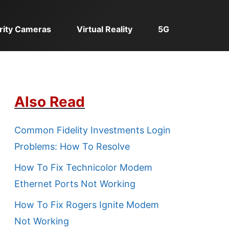
rity Cameras
Virtual Reality
5G
Also Read
Common Fidelity Investments Login
Problems: How To Resolve
How To Fix Technicolor Modem
Ethernet Ports Not Working
How To Fix Rogers Ignite Modem
Not Working