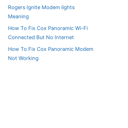
Rogers Ignite Modem lights
Meaning
How To Fix Cox Panoramic Wi-Fi
Connected But No Internet
How To Fix Cox Panoramic Modem
Not Working