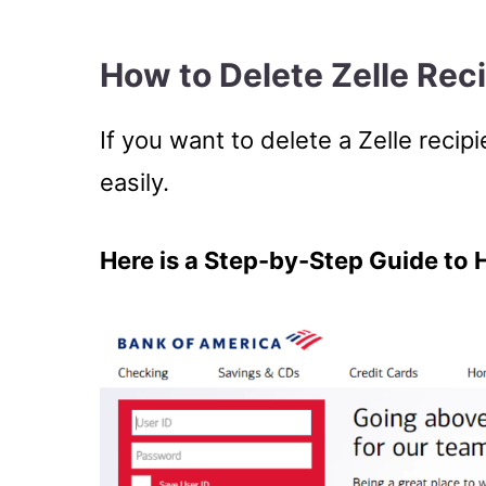
How to Delete Zelle Rec
If you want to delete a Zelle reci
easily.
Here is a Step-by-Step Guide to 