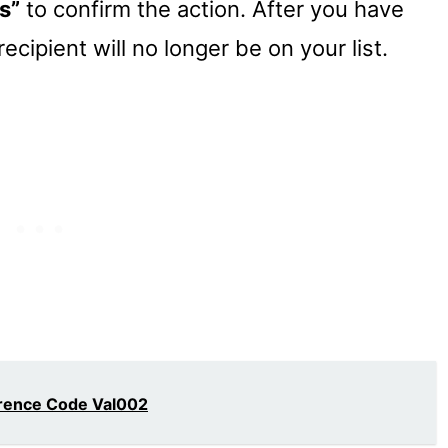
s”
to confirm the action. After you have
ecipient will no longer be on your list.
erence Code Val002