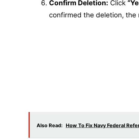
Confirm Deletion:
Click
“Ye
confirmed the deletion, the r
Also Read:
How To Fix Navy Federal Ref