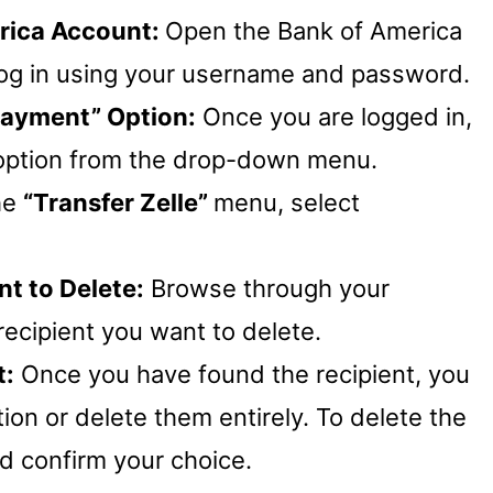
erica Account:
Open the Bank of America
log in using your username and password.
“Payment” Option:
Once you are logged in,
option from the drop-down menu.
he
“Transfer Zelle”
menu, select
t to Delete:
Browse through your
 recipient you want to delete.
t:
Once you have found the recipient, you
tion or delete them entirely. To delete the
d confirm your choice.