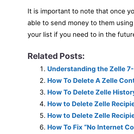
It is important to note that once y
able to send money to them using
your list if you need to in the futur
Related Posts:
Understanding the Zelle 7-
How To Delete A Zelle Con
How To Delete Zelle Histo
How to Delete Zelle Recipi
How to Delete Zelle Recip
How To Fix “No Internet Co