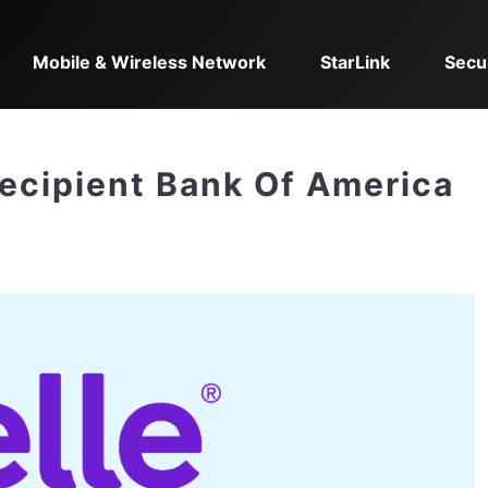
Mobile & Wireless Network
StarLink
Secu
Recipient Bank Of America