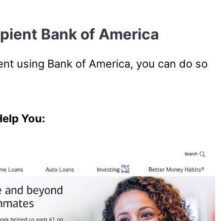
ipient Bank of America
pient using Bank of America, you can do so
Help You: