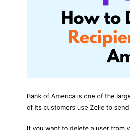
Bank of America is one of the larg
of its customers use Zelle to sen
If you want to delete a user from yo