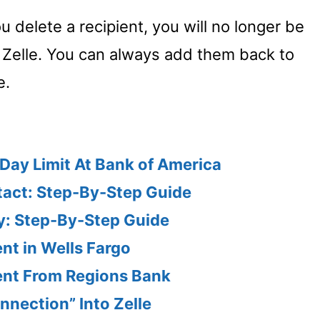
ou delete a recipient, you will no longer be
 Zelle. You can always add them back to
e.
Day Limit At Bank of America
tact: Step-By-Step Guide
ry: Step-By-Step Guide
ent in Wells Fargo
ient From Regions Bank
nnection” Into Zelle