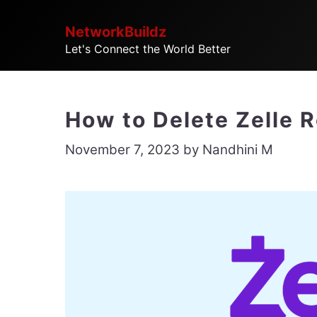
Skip
NetworkBuildz
to
Let's Connect the World Better
content
How to Delete Zelle 
November 7, 2023
by
Nandhini M