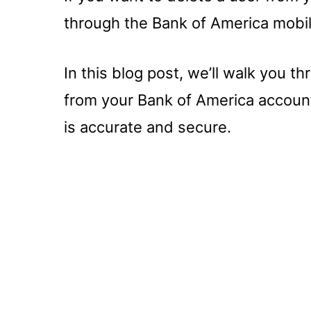
through the Bank of America mobil
In this blog post, we’ll walk you th
from your Bank of America account
is accurate and secure.