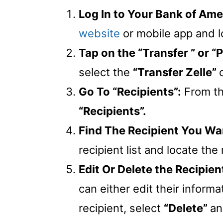
Log In to Your Bank of Am
website
or mobile app and 
Tap on the “Transfer ” or 
select the
“Transfer Zelle”
Go To “Recipients”:
From t
“Recipients”.
Find The Recipient You Wan
recipient list and locate the
Edit Or Delete the Recipien
can either edit their informa
recipient, select
“Delete”
an