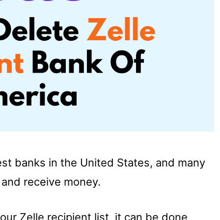
est banks in the United States, and many
d and receive money.
ur Zelle recipient list, it can be done