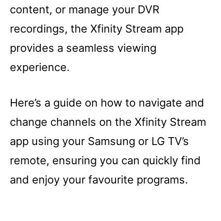
content, or manage your DVR
recordings, the Xfinity Stream app
provides a seamless viewing
experience.
Here’s a guide on how to navigate and
change channels on the Xfinity Stream
app using your Samsung or LG TV’s
remote, ensuring you can quickly find
and enjoy your favourite programs.