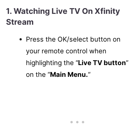
1. Watching Live TV On Xfinity
Stream
Press the OK/select button on
your remote control when
highlighting the “
Live TV button
”
on the “
Main Menu.
“