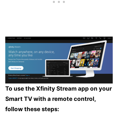
To use the Xfinity Stream app on your
Smart TV with a remote control,
follow these steps: