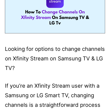
Looking for options to change channels
on Xfinity Stream on Samsung TV & LG
TV?
If you’re an Xfinity Stream user with a
Samsung or LG Smart TV, changing
channels is a straightforward process