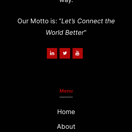
Our Motto is: “
Let’s Connect the
World Better
“
Menu
Home
About