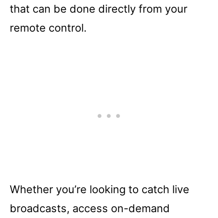
that can be done directly from your
remote control.
Whether you’re looking to catch live
broadcasts, access on-demand