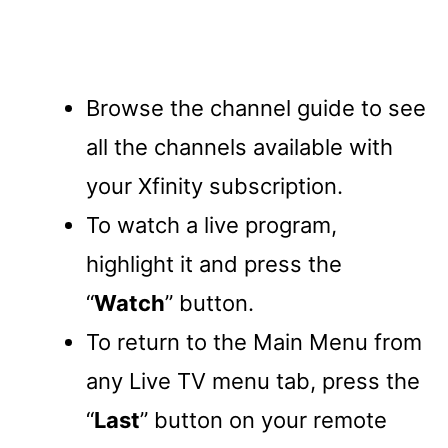
Browse the channel guide to see
all the channels available with
your Xfinity subscription.
To watch a live program,
highlight it and press the
“
Watch
” button.
To return to the Main Menu from
any Live TV menu tab, press the
“
Last
” button on your remote