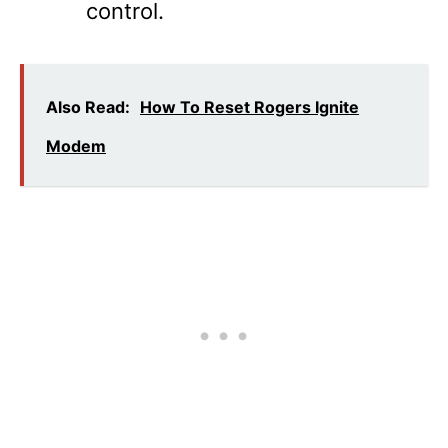
control.
Also Read:
How To Reset Rogers Ignite
Modem