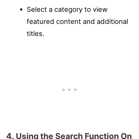
Select a category to view
featured content and additional
titles.
4. Using the Search Function On