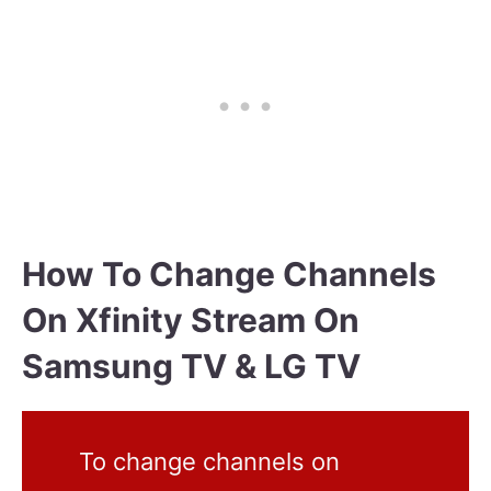
How To Change Channels
On Xfinity Stream On
Samsung TV & LG TV
To change channels on