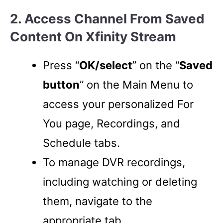
2. Access Channel From Saved
Content On Xfinity Stream
Press “
OK/select
” on the “
Saved
button
” on the Main Menu to
access your personalized For
You page, Recordings, and
Schedule tabs.
To manage DVR recordings,
including watching or deleting
them, navigate to the
appropriate tab.