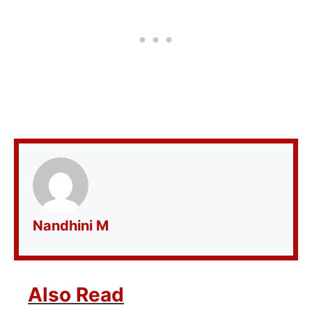
Nandhini M
Also Read