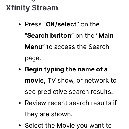
Xfinity Stream
Press “
OK/select
” on the
“
Search button
” on the “
Main
Menu
” to access the Search
page.
Begin typing the name of a
movie,
TV show, or network to
see predictive search results.
Review recent search results if
they are shown.
Select the Movie you want to