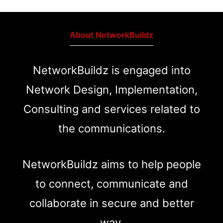
About NetworkBuildz
NetworkBuildz is engaged into
Network Design, Implementation,
Consulting and services related to
the communications.
NetworkBuildz aims to help people
to connect, communicate and
collaborate in secure and better
way.