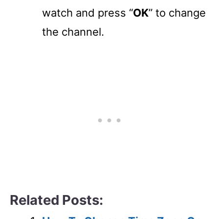
watch and press “
OK
” to change
the channel.
Related Posts: