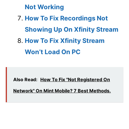
Not Working
How To Fix Recordings Not
Showing Up On Xfinity Stream
How To Fix Xfinity Stream
Won’t Load On PC
Also Read:
How To Fix "Not Registered On
Network" On Mint Mobile? 7 Best Methods.