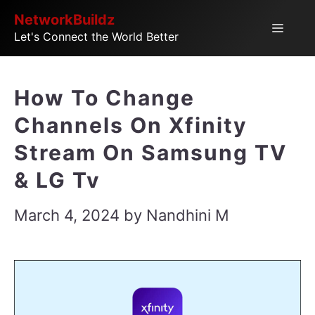
Skip
NetworkBuildz
Menu
Let's Connect the World Better
to
content
How To Change
Channels On Xfinity
Stream On Samsung TV
& LG Tv
March 4, 2024
by
Nandhini M