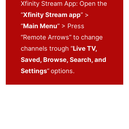
Xfinity Stream App: Open the
“
Xfinity Stream app
” >
“
Main Menu
” > Press
“Remote Arrows” to change
channels trough “
Live TV,
Saved, Browse, Search, and
Settings
“
options.