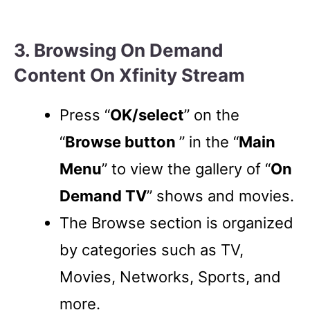
3. Browsing On Demand
Content On Xfinity Stream
Press “
OK/select
” on the
“
Browse button
” in the “
Main
Menu
” to view the gallery of “
On
Demand TV
” shows and movies.
The Browse section is organized
by categories such as TV,
Movies, Networks, Sports, and
more.