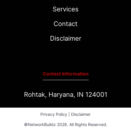
Services
Contact
Disclaimer
Contact Information
Rohtak, Haryana, IN 124001
Privacy Policy
|
Disclaimer
©NetworkBuildz 2026. All Rights Reserved.