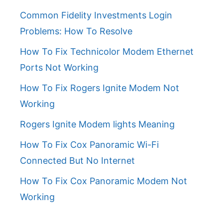
Common Fidelity Investments Login
Problems: How To Resolve
How To Fix Technicolor Modem Ethernet
Ports Not Working
How To Fix Rogers Ignite Modem Not
Working
Rogers Ignite Modem lights Meaning
How To Fix Cox Panoramic Wi-Fi
Connected But No Internet
How To Fix Cox Panoramic Modem Not
Working