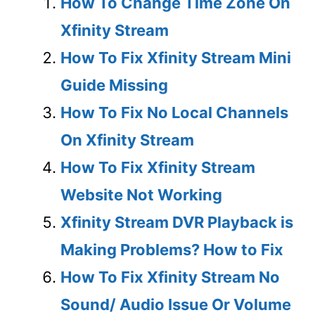
How To Change Time Zone On
Xfinity Stream
How To Fix Xfinity Stream Mini
Guide Missing
How To Fix No Local Channels
On Xfinity Stream
How To Fix Xfinity Stream
Website Not Working
Xfinity Stream DVR Playback is
Making Problems? How to Fix
How To Fix Xfinity Stream No
Sound/ Audio Issue Or Volume