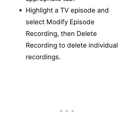
Highlight a TV episode and
select Modify Episode
Recording, then Delete
Recording to delete individual
recordings.