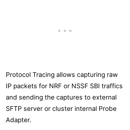
Protocol Tracing allows capturing raw
IP packets for NRF or NSSF SBI traffics
and sending the captures to external
SFTP server or cluster internal Probe
Adapter.