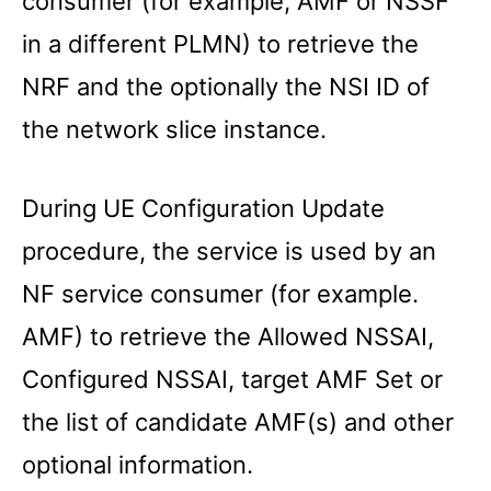
consumer (for example, AMF or NSSF
in a different PLMN) to retrieve the
NRF and the optionally the NSI ID of
the network slice instance.
During UE Configuration Update
procedure, the service is used by an
NF service consumer (for example.
AMF) to retrieve the Allowed NSSAI,
Configured NSSAI, target AMF Set or
the list of candidate AMF(s) and other
optional information.