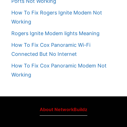
Ports Not Working
How To Fix Rogers Ignite Modem Not
Working
Rogers Ignite Modem lights Meaning
How To Fix Cox Panoramic Wi-Fi
Connected But No Internet
How To Fix Cox Panoramic Modem Not
Working
About NetworkBuildz