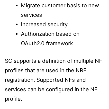
Migrate customer basis to new
services
Increased security
Authorization based on
OAuth2.0 framework
SC supports a definition of multiple NF
profiles that are used in the NRF
registration. Supported NFs and
services can be configured in the NF
profile.