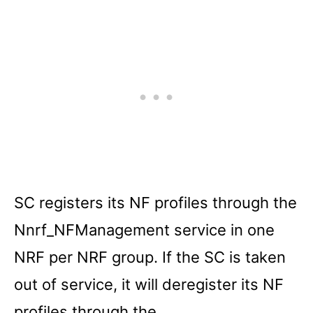
SC registers its NF profiles through the
Nnrf_NFManagement service in one
NRF per NRF group. If the SC is taken
out of service, it will deregister its NF
profiles through the