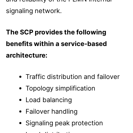
signaling network.
The SCP provides the following
benefits within a service-based
architecture:
Traffic distribution and failover
Topology simplification
Load balancing
Failover handling
Signaling peak protection