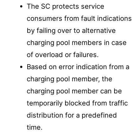
The SC protects service
consumers from fault indications
by failing over to alternative
charging pool members in case
of overload or failures.
Based on error indication from a
charging pool member, the
charging pool member can be
temporarily blocked from traffic
distribution for a predefined
time.