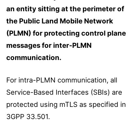
an entity sitting at the perimeter of
the Public Land Mobile Network
(PLMN) for protecting control plane
messages for inter-PLMN
communication.
For intra-PLMN communication, all
Service-Based Interfaces (SBIs) are
protected using mTLS as specified in
3GPP 33.501.