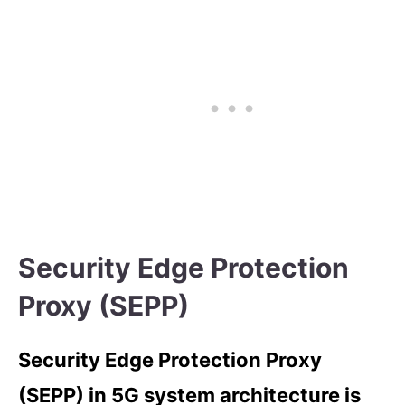
Security Edge Protection
Proxy (SEPP)
Security Edge Protection Proxy
(SEPP) in 5G system architecture is