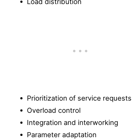
Load distribution
Prioritization of service requests
Overload control
Integration and interworking
Parameter adaptation