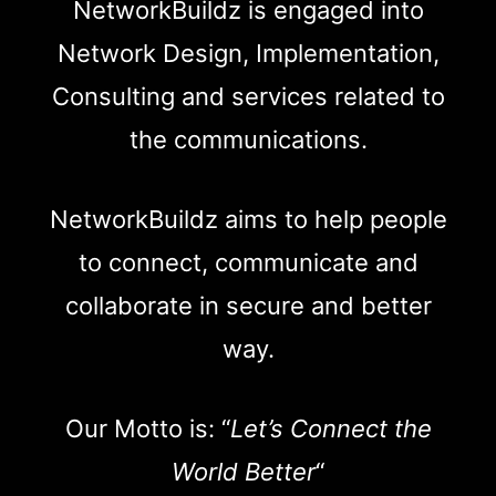
NetworkBuildz is engaged into
Network Design, Implementation,
Consulting and services related to
the communications.
NetworkBuildz aims to help people
to connect, communicate and
collaborate in secure and better
way.
Our Motto is: “
Let’s Connect the
World Better
“