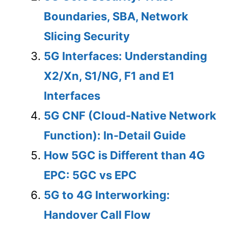
Boundaries, SBA, Network
Slicing Security
5G Interfaces: Understanding
X2/Xn, S1/NG, F1 and E1
Interfaces
5G CNF (Cloud-Native Network
Function): In-Detail Guide
How 5GC is Different than 4G
EPC: 5GC vs EPC
5G to 4G Interworking:
Handover Call Flow