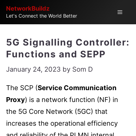
Skip
NetworkBuildz
Menu
Let's Connect the World Better
to
content
5G Signalling Controller:
Functions and SEPP
January 24, 2023
by
Som D
The SCP (
Service Communication
Proxy
) is a network function (NF) in
the 5G Core Network (5GC) that
increases the operational efficiency
and reliability of the PLMN internal