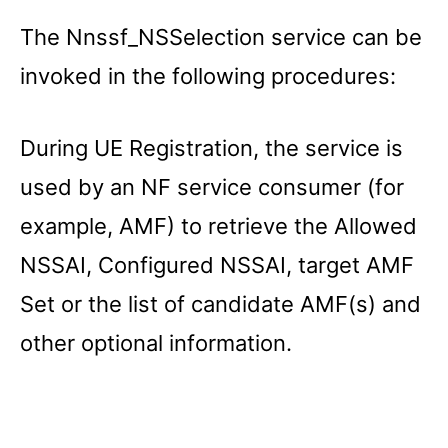
The Nnssf_NSSelection service can be
invoked in the following procedures:
During UE Registration, the service is
used by an NF service consumer (for
example, AMF) to retrieve the Allowed
NSSAI, Configured NSSAI, target AMF
Set or the list of candidate AMF(s) and
other optional information.