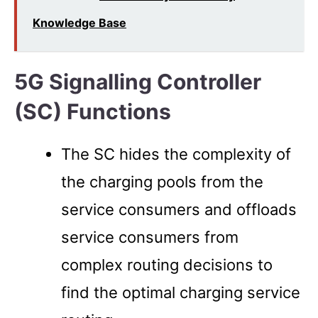
Knowledge Base
5G Signalling Controller
(SC) Functions
The SC hides the complexity of
the charging pools from the
service consumers and offloads
service consumers from
complex routing decisions to
find the optimal charging service