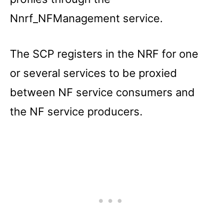
Nnrf_NFManagement service.
The SCP registers in the NRF for one
or several services to be proxied
between NF service consumers and
the NF service producers.