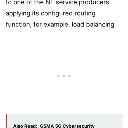
to one of the NF service producers
applying its configured routing
function, for example, load balancing.
Also Read:
GSMA 5G Cybersecurity