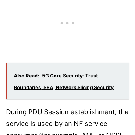
Also Read:
5G Core Security: Trust
Boundaries, SBA, Network Slicing Security
During PDU Session establishment, the
service is used by an NF service