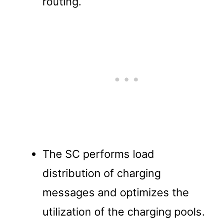
routing.
The SC performs load
distribution of charging
messages and optimizes the
utilization of the charging pools.