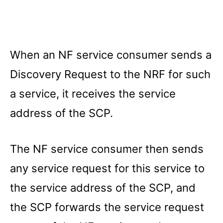
When an NF service consumer sends a
Discovery Request to the NRF for such
a service, it receives the service
address of the SCP.
The NF service consumer then sends
any service request for this service to
the service address of the SCP, and
the SCP forwards the service request