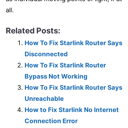
all.
Related Posts:
How To Fix Starlink Router Says
Disconnected
How To Fix Starlink Router
Bypass Not Working
How To Fix Starlink Router Says
Unreachable
How to Fix Starlink No Internet
Connection Error