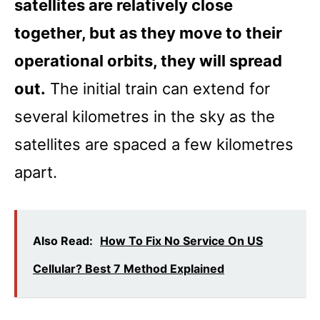
satellites are relatively close
together, but as they move to their
operational orbits, they will spread
out.
The initial train can extend for
several kilometres in the sky as the
satellites are spaced a few kilometres
apart.
Also Read:
How To Fix No Service On US
Cellular? Best 7 Method Explained