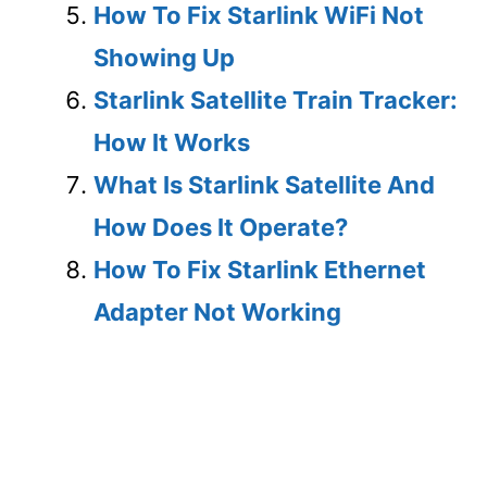
How To Fix Starlink WiFi Not
Showing Up
Starlink Satellite Train Tracker:
How It Works
What Is Starlink Satellite And
How Does It Operate?
How To Fix Starlink Ethernet
Adapter Not Working