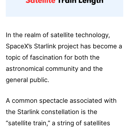
In the realm of satellite technology,
SpaceX’s Starlink project has become a
topic of fascination for both the
astronomical community and the
general public.
A common spectacle associated with
the Starlink constellation is the
“satellite train,” a string of satellites