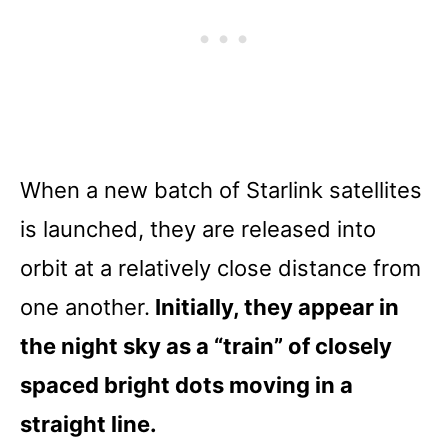
When a new batch of Starlink satellites
is launched, they are released into
orbit at a relatively close distance from
one another.
Initially, they appear in
the night sky as a “train” of closely
spaced bright dots moving in a
straight line.