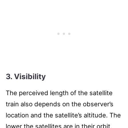
3. Visibility
The perceived length of the satellite
train also depends on the observer’s
location and the satellite’s altitude. The
lower the satellites are in their orbit,