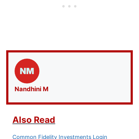
Nandhini M
Also Read
Common Fidelity Investments Login