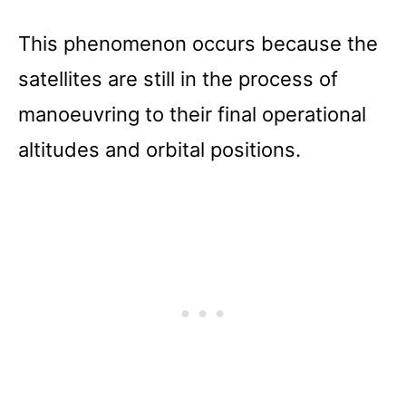
This phenomenon occurs because the
satellites are still in the process of
manoeuvring to their final operational
altitudes and orbital positions.