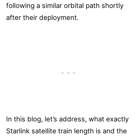
following a similar orbital path shortly
after their deployment.
In this blog, let’s address, what exactly
Starlink satellite train length is and the