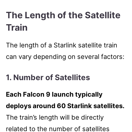
The Length of the Satellite
Train
The length of a Starlink satellite train
can vary depending on several factors:
1. Number of Satellites
Each Falcon 9 launch typically
deploys around 60 Starlink satellites.
The train’s length will be directly
related to the number of satellites