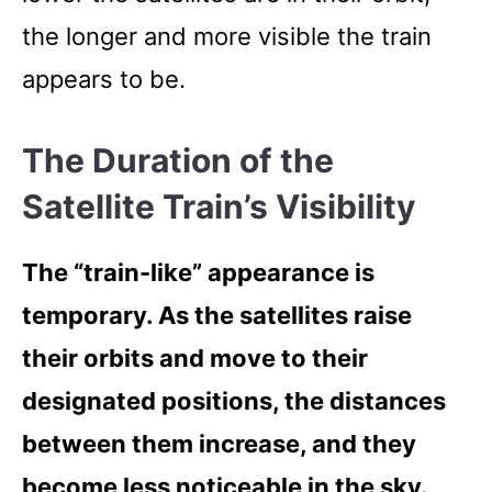
the longer and more visible the train
appears to be.
The Duration of the
Satellite Train’s Visibility
The “train-like” appearance is
temporary. As the satellites raise
their orbits and move to their
designated positions, the distances
between them increase, and they
become less noticeable in the sky.