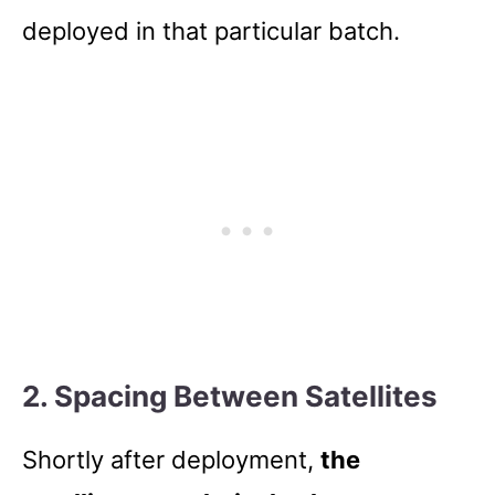
deployed in that particular batch.
2. Spacing Between Satellites
Shortly after deployment,
the