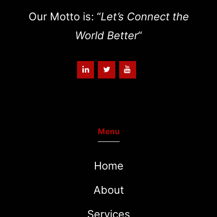
Our Motto is: “
Let’s Connect the
World Better
“
Menu
Home
About
Services