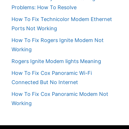
Problems: How To Resolve
How To Fix Technicolor Modem Ethernet
Ports Not Working
How To Fix Rogers Ignite Modem Not
Working
Rogers Ignite Modem lights Meaning
How To Fix Cox Panoramic Wi-Fi
Connected But No Internet
How To Fix Cox Panoramic Modem Not
Working