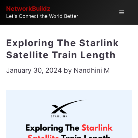
Skip
NetworkBuildz
Menu
Let's Connect the World Better
to
content
Exploring The Starlink
Satellite Train Length
January 30, 2024
by
Nandhini M