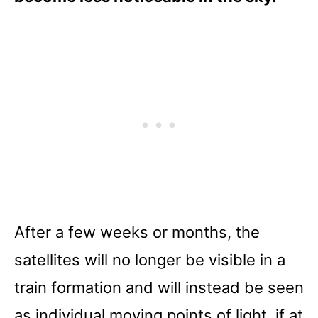
After a few weeks or months, the
satellites will no longer be visible in a
train formation and will instead be seen
as individual moving points of light, if at