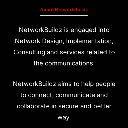
About NetworkBuildz
NetworkBuildz is engaged into
Network Design, Implementation,
Consulting and services related to
the communications.
NetworkBuildz aims to help people
to connect, communicate and
collaborate in secure and better
way.