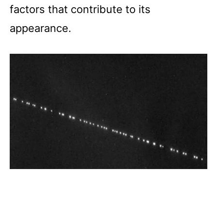
factors that contribute to its
appearance.