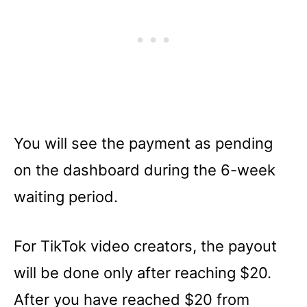
You will see the payment as pending
on the dashboard during the 6-week
waiting period.
For TikTok video creators, the payout
will be done only after reaching $20.
After you have reached $20 from