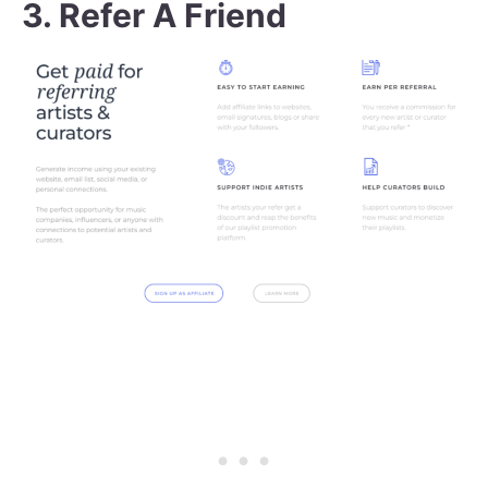
3. Refer A Friend