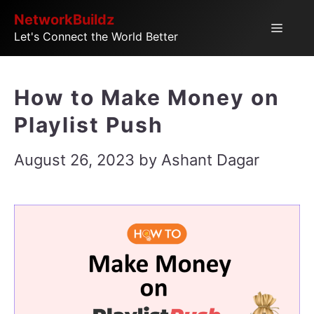
Skip
NetworkBuildz
Menu
Let's Connect the World Better
to
content
How to Make Money on
Playlist Push
August 26, 2023
by
Ashant Dagar