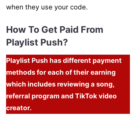
when they use your code.
How To Get Paid From
Playlist Push?
Playlist Push has different payment
methods for each of their earning
which includes reviewing a song,
referral program and TikTok video
creator.