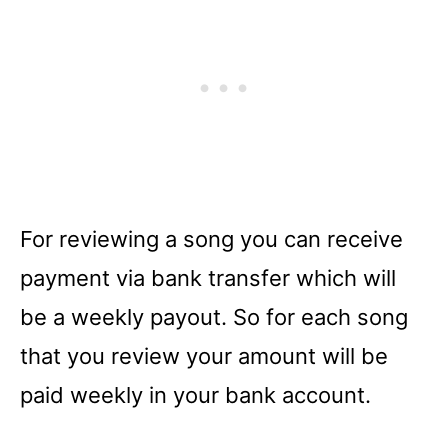
For reviewing a song you can receive
payment via bank transfer which will
be a weekly payout. So for each song
that you review your amount will be
paid weekly in your bank account.