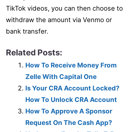
TikTok videos, you can then choose to
withdraw the amount via Venmo or
bank transfer.
Related Posts:
How To Receive Money From
Zelle With Capital One
Is Your CRA Account Locked?
How To Unlock CRA Account
How To Approve A Sponsor
Request On The Cash App?