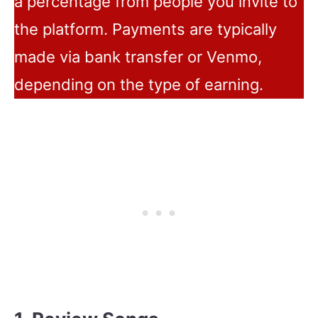
a percentage from people you invite to
the platform. Payments are typically
made via bank transfer or Venmo,
depending on the type of earning.