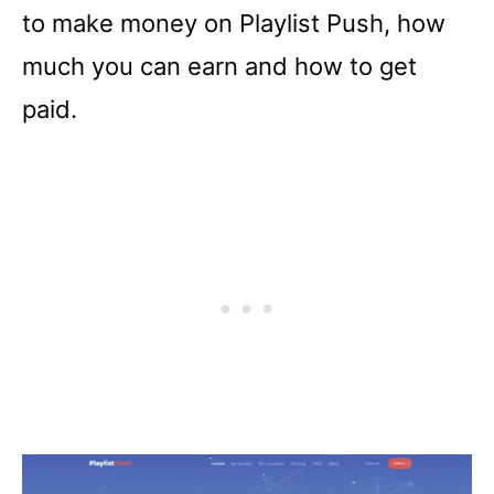
to make money on Playlist Push, how
much you can earn and how to get
paid.