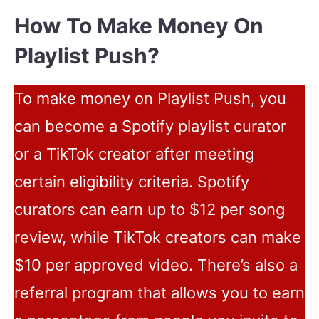
How To Make Money On
Playlist Push?
To make money on Playlist Push, you
can become a Spotify playlist curator
or a TikTok creator after meeting
certain eligibility criteria. Spotify
curators can earn up to $12 per song
review, while TikTok creators can make
$10 per approved video. There’s also a
referral program that allows you to earn