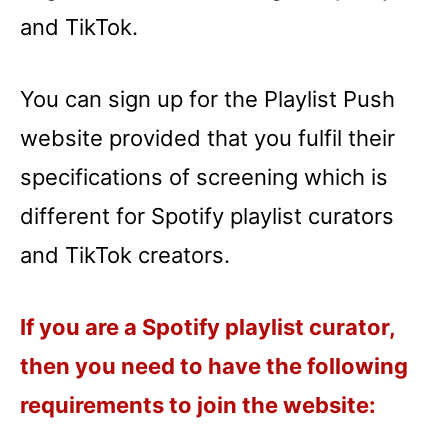
and TikTok.
You can sign up for the Playlist Push
website provided that you fulfil their
specifications of screening which is
different for Spotify playlist curators
and TikTok creators.
If you are a Spotify playlist curator,
then you need to have the following
requirements to join the website: