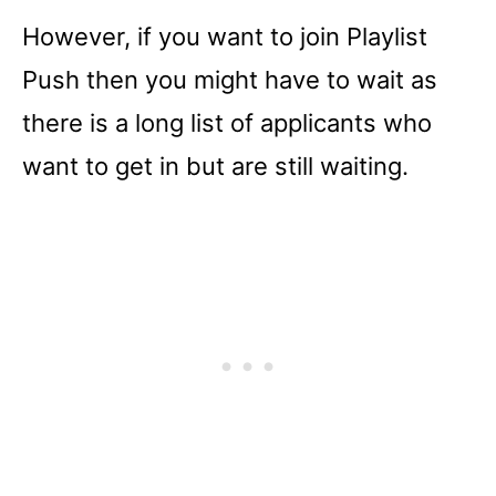
However, if you want to join Playlist
Push then you might have to wait as
there is a long list of applicants who
want to get in but are still waiting.