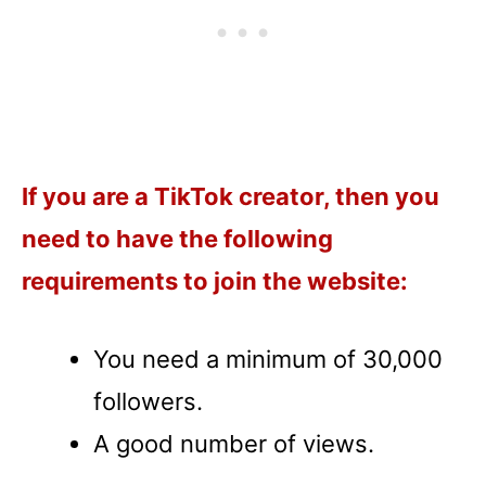
If you are a TikTok creator, then you
need to have the following
requirements to join the website:
You need a minimum of 30,000
followers.
A good number of views.