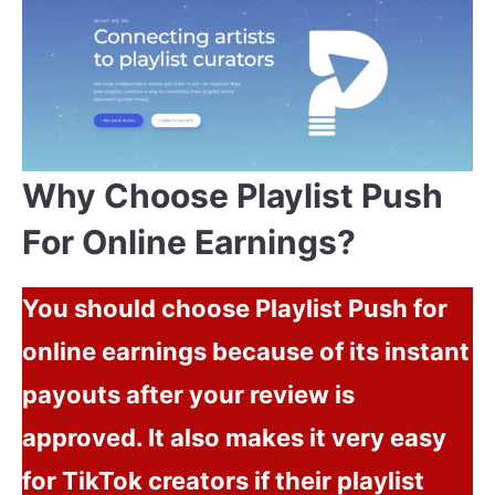
Why Choose Playlist Push
For Online Earnings?
You should choose Playlist Push for
online earnings because of its instant
payouts after your review is
approved. It also makes it very easy
for TikTok creators if their playlist