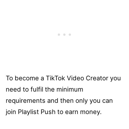
To become a TikTok Video Creator you
need to fulfil the minimum
requirements and then only you can
join Playlist Push to earn money.