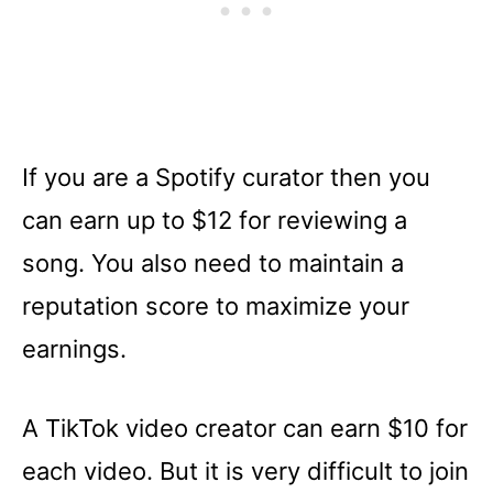
If you are a Spotify curator then you
can earn up to $12 for reviewing a
song. You also need to maintain a
reputation score to maximize your
earnings.
A TikTok video creator can earn $10 for
each video. But it is very difficult to join