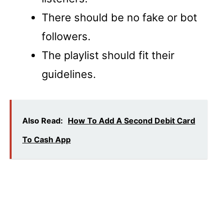
There should be no fake or bot
followers.
The playlist should fit their
guidelines.
Also Read:
How To Add A Second Debit Card
To Cash App