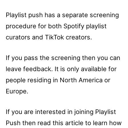
Playlist push has a separate screening
procedure for both Spotify playlist
curators and TikTok creators.
If you pass the screening then you can
leave feedback. It is only available for
people residing in North America or
Europe.
If you are interested in joining Playlist
Push then read this article to learn how