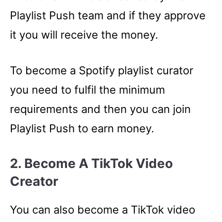
Playlist Push team and if they approve
it you will receive the money.
To become a Spotify playlist curator
you need to fulfil the minimum
requirements and then you can join
Playlist Push to earn money.
2. Become A TikTok Video
Creator
You can also become a TikTok video