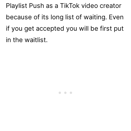
Playlist Push as a TikTok video creator
because of its long list of waiting. Even
if you get accepted you will be first put
in the waitlist.