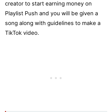
creator to start earning money on
Playlist Push and you will be given a
song along with guidelines to make a
TikTok video.