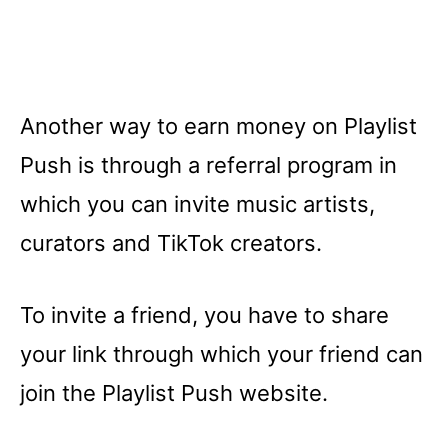
Another way to earn money on Playlist
Push is through a referral program in
which you can invite music artists,
curators and TikTok creators.
To invite a friend, you have to share
your link through which your friend can
join the Playlist Push website.