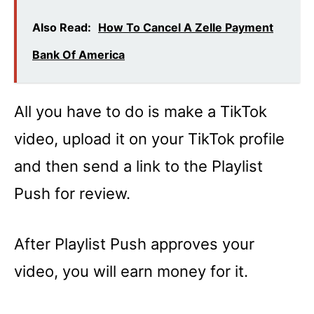
Also Read:
How To Cancel A Zelle Payment
Bank Of America
All you have to do is make a TikTok
video, upload it on your TikTok profile
and then send a link to the Playlist
Push for review.
After Playlist Push approves your
video, you will earn money for it.