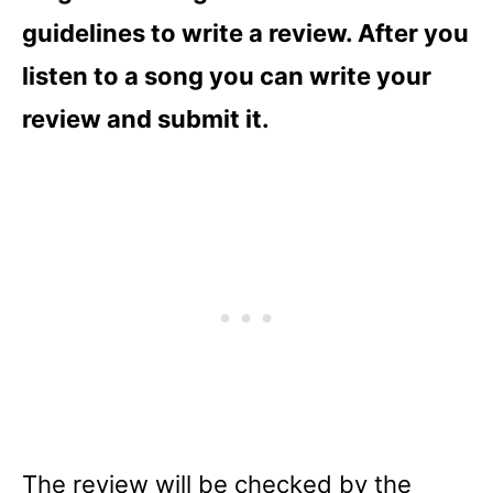
guidelines to write a review. After you
listen to a song you can write your
review and submit it.
The review will be checked by the