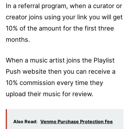
In a referral program, when a curator or
creator joins using your link you will get
10% of the amount for the first three
months.
When a music artist joins the Playlist
Push website then you can receive a
10% commission every time they
upload their music for review.
Also Read:
Venmo Purchase Protection Fee