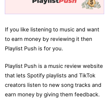
If you like listening to music and want
to earn money by reviewing it then
Playlist Push is for you.
Playlist Push is a music review website
that lets Spotify playlists and TikTok
creators listen to new song tracks and
earn money by giving them feedback.