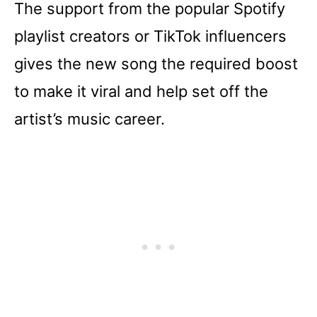
The support from the popular Spotify
playlist creators or TikTok influencers
gives the new song the required boost
to make it viral and help set off the
artist’s music career.