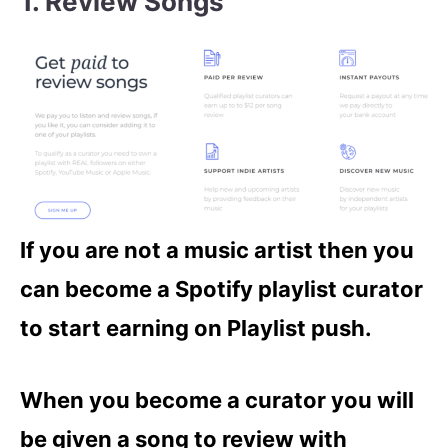
1. Review Songs
If you are not a music artist then you
can become a Spotify playlist curator
to start earning on Playlist push.
When you become a curator you will
be given a song to review with