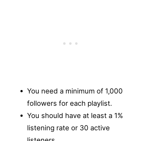
You need a minimum of 1,000
followers for each playlist.
You should have at least a 1%
listening rate or 30 active
listeners.