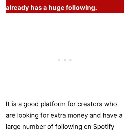
already has a huge following.
It is a good platform for creators who
are looking for extra money and have a
large number of following on Spotify