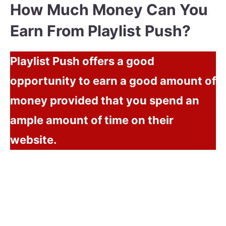
How Much Money Can You
Earn From Playlist Push?
Playlist Push offers a good
opportunity to earn a good amount of
money provided that you spend an
ample amount of time on their
website.