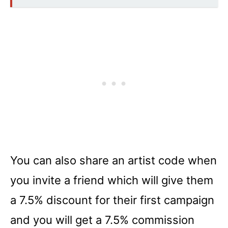
You can also share an artist code when
you invite a friend which will give them
a 7.5% discount for their first campaign
and you will get a 7.5% commission