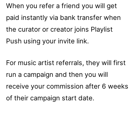
When you refer a friend you will get
paid instantly via bank transfer when
the curator or creator joins Playlist
Push using your invite link.
For music artist referrals, they will first
run a campaign and then you will
receive your commission after 6 weeks
of their campaign start date.