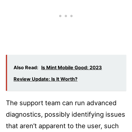
Also Read:
Is Mint Mobile Good: 2023
Review Update: Is It Worth?
The support team can run advanced
diagnostics, possibly identifying issues
that aren’t apparent to the user, such