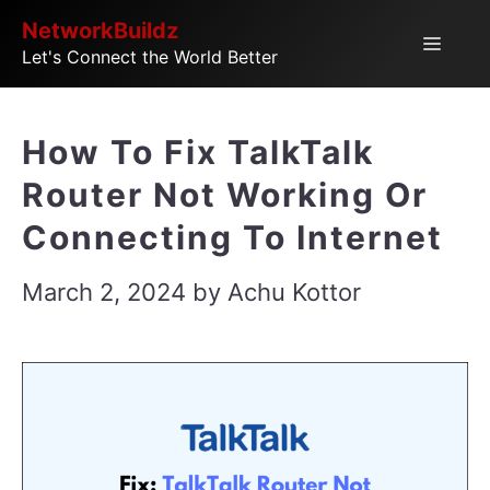
Skip
NetworkBuildz
Menu
Let's Connect the World Better
to
content
How To Fix TalkTalk
Router Not Working Or
Connecting To Internet
March 2, 2024
by
Achu Kottor