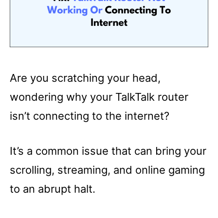
Are you scratching your head,
wondering why your TalkTalk router
isn’t connecting to the internet?
It’s a common issue that can bring your
scrolling, streaming, and online gaming
to an abrupt halt.