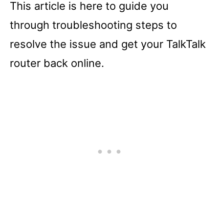
This article is here to guide you
through troubleshooting steps to
resolve the issue and get your TalkTalk
router back online.