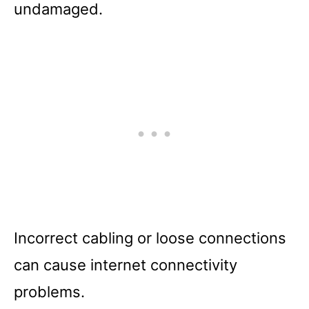
undamaged.
Incorrect cabling or loose connections
can cause internet connectivity
problems.