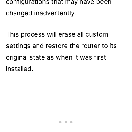
configurations that may have been
changed inadvertently.
This process will erase all custom
settings and restore the router to its
original state as when it was first
installed.