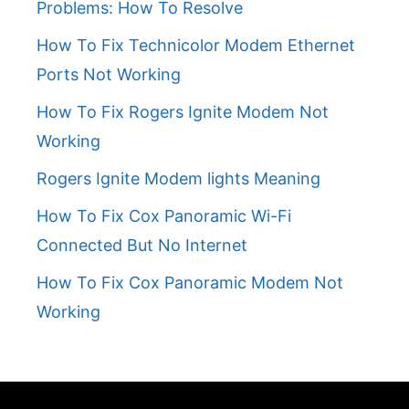
Problems: How To Resolve
How To Fix Technicolor Modem Ethernet
Ports Not Working
How To Fix Rogers Ignite Modem Not
Working
Rogers Ignite Modem lights Meaning
How To Fix Cox Panoramic Wi-Fi
Connected But No Internet
How To Fix Cox Panoramic Modem Not
Working