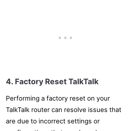
4. Factory Reset TalkTalk
Performing a factory reset on your
TalkTalk router can resolve issues that
are due to incorrect settings or