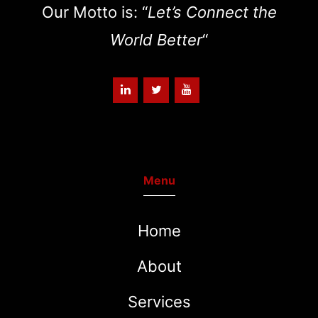
Our Motto is: “
Let’s Connect the
World Better
“
Menu
Home
About
Services