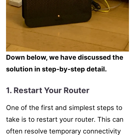
Down below, we have discussed the
solution in step-by-step detail.
1. Restart Your Router
One of the first and simplest steps to
take is to restart your router. This can
often resolve temporary connectivity