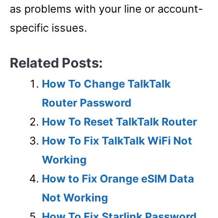
as problems with your line or account-
specific issues.
Related Posts:
How To Change TalkTalk
Router Password
How To Reset TalkTalk Router
How To Fix TalkTalk WiFi Not
Working
How to Fix Orange eSIM Data
Not Working
How To Fix Starlink Password