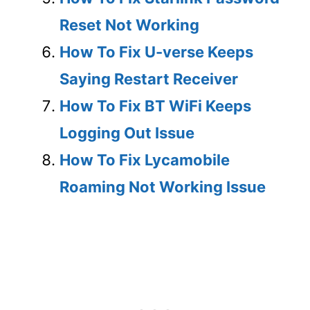
Reset Not Working
How To Fix U-verse Keeps
Saying Restart Receiver
How To Fix BT WiFi Keeps
Logging Out Issue
How To Fix Lycamobile
Roaming Not Working Issue