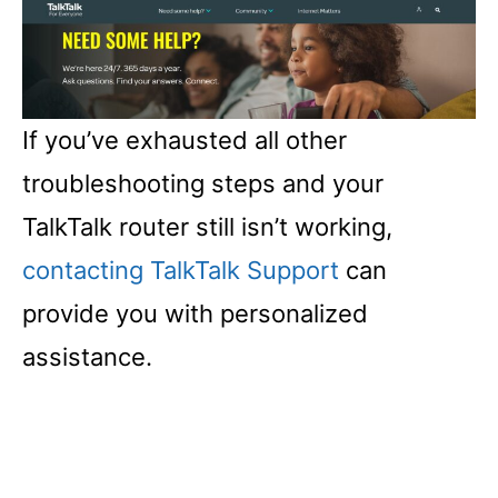
If you’ve exhausted all other
troubleshooting steps and your
TalkTalk router still isn’t working,
contacting TalkTalk Support
can
provide you with personalized
assistance.