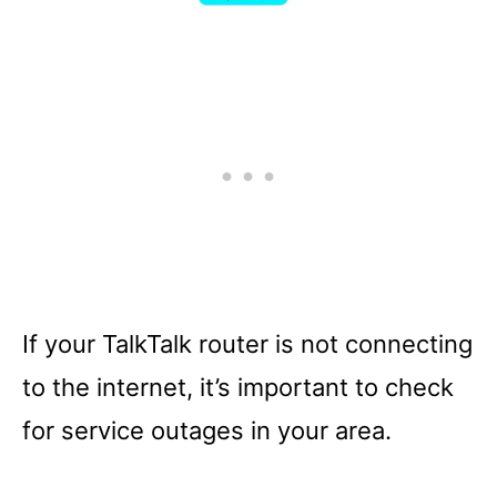
If your TalkTalk router is not connecting
to the internet, it’s important to check
for service outages in your area.