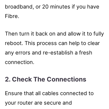
broadband, or 20 minutes if you have
Fibre.
Then turn it back on and allow it to fully
reboot. This process can help to clear
any errors and re-establish a fresh
connection.
2. Check The Connections
Ensure that all cables connected to
your router are secure and