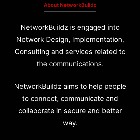
About NetworkBuildz
NetworkBuildz is engaged into
Network Design, Implementation,
Consulting and services related to
the communications.
NetworkBuildz aims to help people
to connect, communicate and
collaborate in secure and better
way.