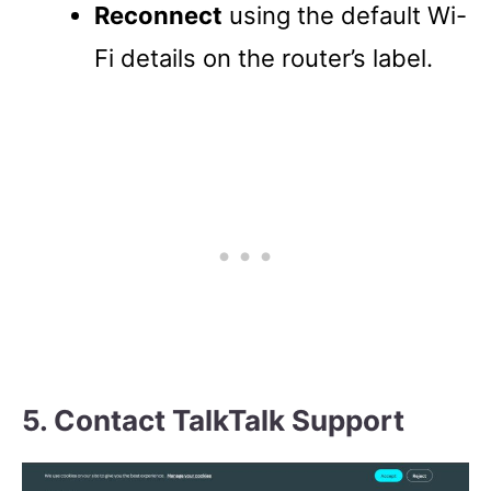
Reconnect
using the default Wi-
Fi details on the router’s label.
5. Contact TalkTalk Support