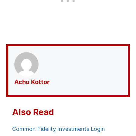
Achu Kottor
Also Read
Common Fidelity Investments Login