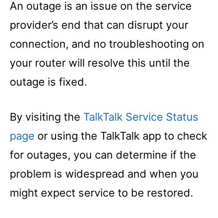
An outage is an issue on the service
provider’s end that can disrupt your
connection, and no troubleshooting on
your router will resolve this until the
outage is fixed.
By visiting the
TalkTalk Service Status
page
or using the TalkTalk app to check
for outages, you can determine if the
problem is widespread and when you
might expect service to be restored.