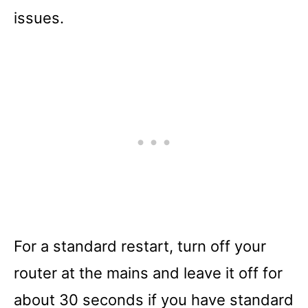
issues.
For a standard restart, turn off your
router at the mains and leave it off for
about 30 seconds if you have standard