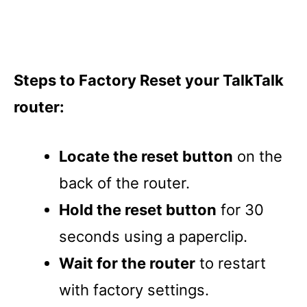
Steps to Factory Reset your TalkTalk
router:
Locate the reset button
on the
back of the router.
Hold the reset button
for 30
seconds using a paperclip.
Wait for the router
to restart
with factory settings.