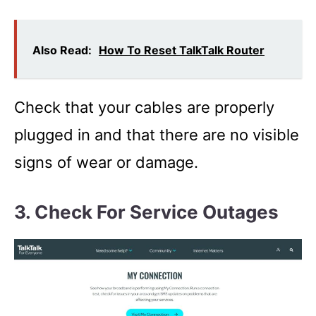
Also Read:
How To Reset TalkTalk Router
Check that your cables are properly
plugged in and that there are no visible
signs of wear or damage.
3. Check For Service Outages