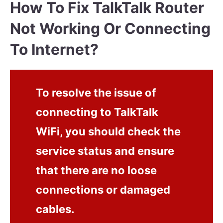
How To Fix TalkTalk Router
Not Working Or Connecting
To Internet?
To resolve the issue of
connecting to TalkTalk
WiFi, you should check the
service status and ensure
that there are no loose
connections or damaged
cables.