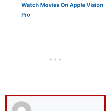
Watch Movies On Apple Vision
Pro