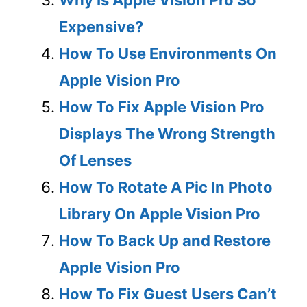
Expensive?
How To Use Environments On
Apple Vision Pro
How To Fix Apple Vision Pro
Displays The Wrong Strength
Of Lenses
How To Rotate A Pic In Photo
Library On Apple Vision Pro
How To Back Up and Restore
Apple Vision Pro
How To Fix Guest Users Can’t