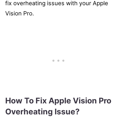
fix overheating issues with your Apple
Vision Pro.
How To Fix Apple Vision Pro
Overheating Issue?