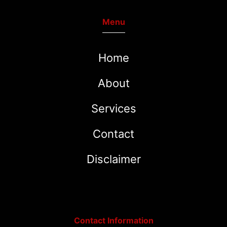
Menu
Home
About
Services
Contact
Disclaimer
Contact Information