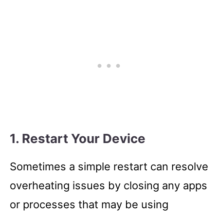
1. Restart Your Device
Sometimes a simple restart can resolve
overheating issues by closing any apps
or processes that may be using