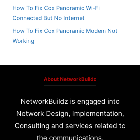
How To Fix Cox Panoramic Wi-Fi
Connected But No Internet
How To Fix Cox Panoramic Modem Not
Working
About NetworkBuildz
NetworkBuildz is engaged into
Network Design, Implementation,
Consulting and services related to
the communications.