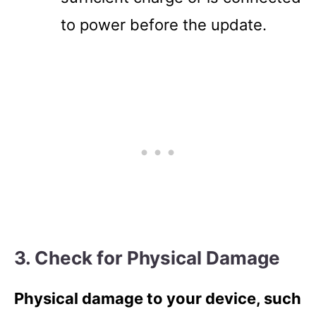
to power before the update.
3. Check for Physical Damage
Physical damage to your device, such