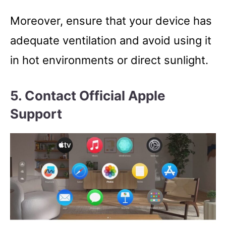
Moreover, ensure that your device has
adequate ventilation and avoid using it
in hot environments or direct sunlight.
5. Contact Official Apple
Support