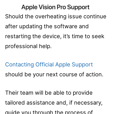
Should the overheating issue continue
after updating the software and
restarting the device, it’s time to seek
professional help.
Contacting Official Apple Support
should be your next course of action.
Their team will be able to provide
tailored assistance and, if necessary,
guide you through the process of