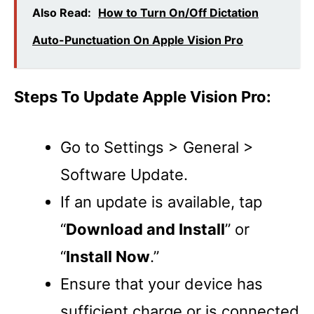
Also Read:
How to Turn On/Off Dictation
Auto-Punctuation On Apple Vision Pro
Steps To Update Apple Vision Pro:
Go to Settings > General >
Software Update.
If an update is available, tap
“
Download and Install
” or
“
Install Now
.”
Ensure that your device has
sufficient charge or is connected