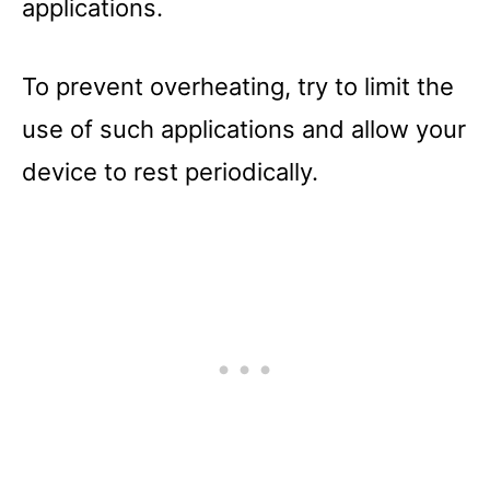
applications.
To prevent overheating, try to limit the
use of such applications and allow your
device to rest periodically.