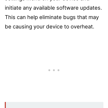
initiate any available software updates.
This can help eliminate bugs that may
be causing your device to overheat.