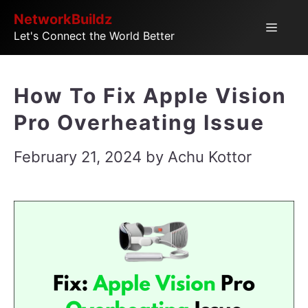
Skip
NetworkBuildz
Menu
Let's Connect the World Better
to
content
How To Fix Apple Vision
Pro Overheating Issue
February 21, 2024
by
Achu Kottor