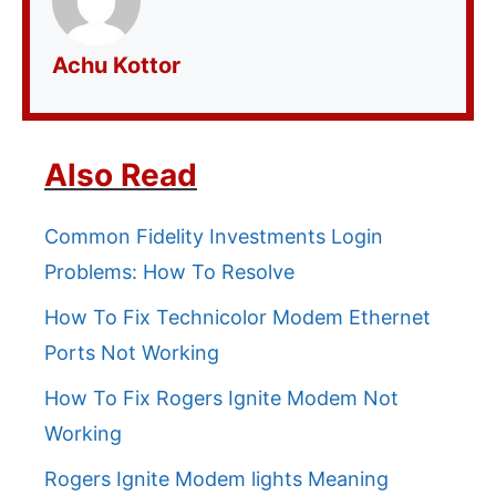
Achu Kottor
Also Read
Common Fidelity Investments Login
Problems: How To Resolve
How To Fix Technicolor Modem Ethernet
Ports Not Working
How To Fix Rogers Ignite Modem Not
Working
Rogers Ignite Modem lights Meaning