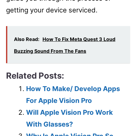
getting your device serviced.
Also Read:
How To Fix Meta Quest 3 Loud
Buzzing Sound From The Fans
Related Posts:
How To Make/ Develop Apps
For Apple Vision Pro
Will Apple Vision Pro Work
With Glasses?
Why Is Apple Vision Pro So