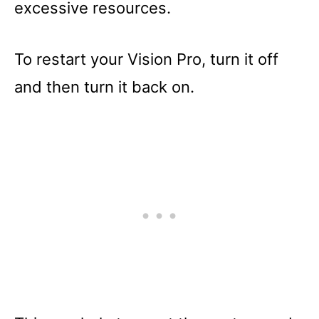
excessive resources.
To restart your Vision Pro, turn it off
and then turn it back on.