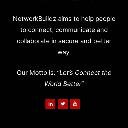
NetworkBuildz aims to help people
to connect, communicate and
collaborate in secure and better
way.
Our Motto is: “
Let’s Connect the
World Better
“