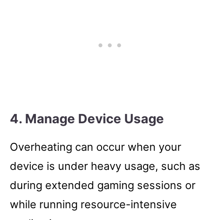
4. Manage Device Usage
Overheating can occur when your
device is under heavy usage, such as
during extended gaming sessions or
while running resource-intensive