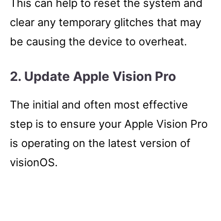
This can help to reset the system and
clear any temporary glitches that may
be causing the device to overheat.
2. Update Apple Vision Pro
The initial and often most effective
step is to ensure your Apple Vision Pro
is operating on the latest version of
visionOS.