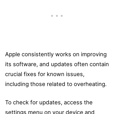
Apple consistently works on improving
its software, and updates often contain
crucial fixes for known issues,
including those related to overheating.
To check for updates, access the
settings menu on your device and