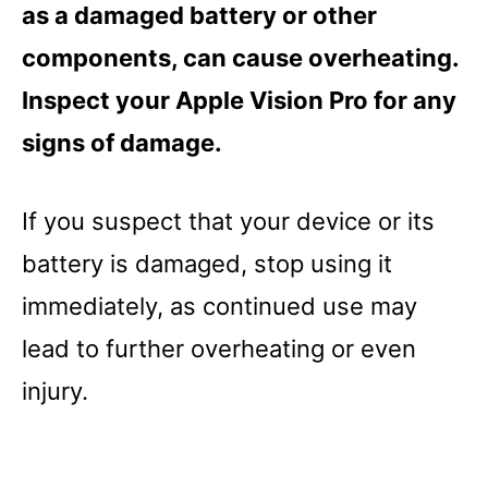
as a damaged battery or other
components, can cause overheating.
Inspect your Apple Vision Pro for any
signs of damage.
If you suspect that your device or its
battery is damaged, stop using it
immediately, as continued use may
lead to further overheating or even
injury.