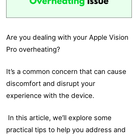
Are you dealing with your Apple Vision
Pro overheating?
It’s a common concern that can cause
discomfort and disrupt your
experience with the device.
In this article, we’ll explore some
practical tips to help you address and