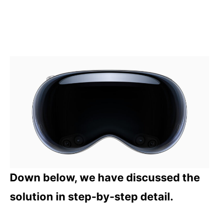
Down below, we have discussed the
solution in step-by-step detail.