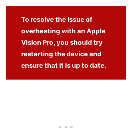
To resolve the issue of
overheating with an Apple
Vision Pro, you should try
restarting the device and
ensure that it is up to date.