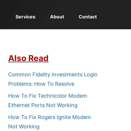
Services
About
Contact
Also Read
Common Fidelity Investments Login
Problems: How To Resolve
How To Fix Technicolor Modem
Ethernet Ports Not Working
How To Fix Rogers Ignite Modem
Not Working