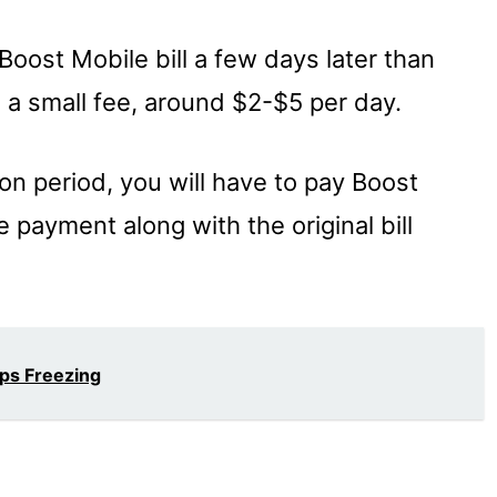
oost Mobile bill a few days later than
d a small fee, around $2-$5 per day.
ion period, you will have to pay Boost
e payment along with the original bill
eps Freezing