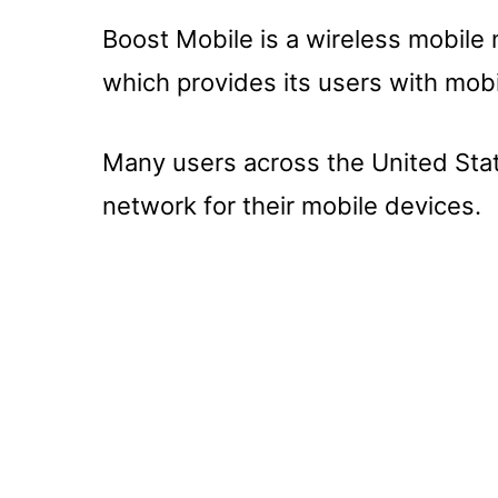
Boost Mobile is a wireless mobile
which provides its users with mobi
Many users across the United Sta
network for their mobile devices.