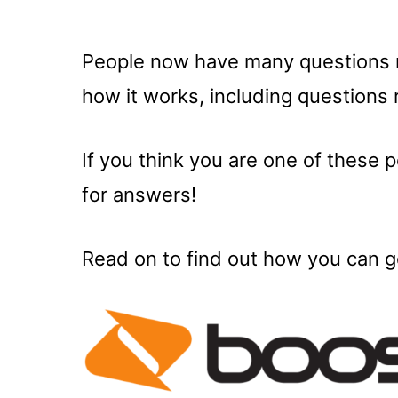
People now have many questions 
how it works, including questions 
If you think you are one of these 
for answers!
Read on to find out how you can ge