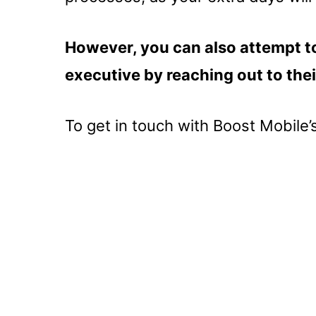
However, you can also attempt to
executive by reaching out to the
To get in touch with Boost Mobile