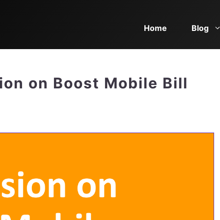
Home
Blog
on on Boost Mobile Bill