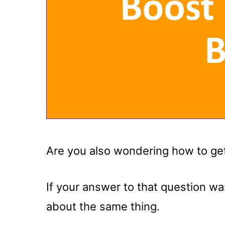
Are you also wondering how to get
If your answer to that question w
about the same thing.