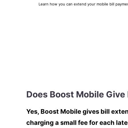
Learn how you can extend your mobile bill payment
Does Boost Mobile Give 
Yes, Boost Mobile gives bill exten
charging a small fee for each late