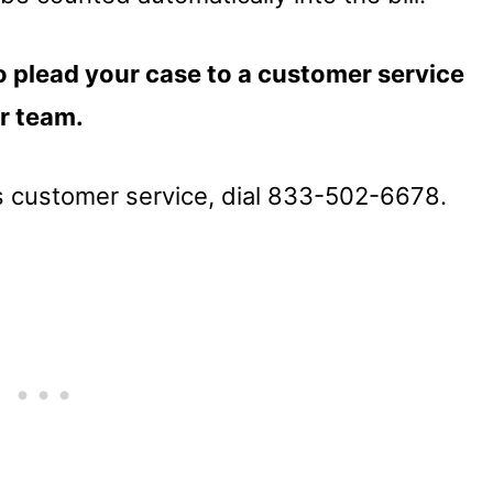
 plead your case to a customer service
ir team.
’s customer service, dial 833-502-6678.