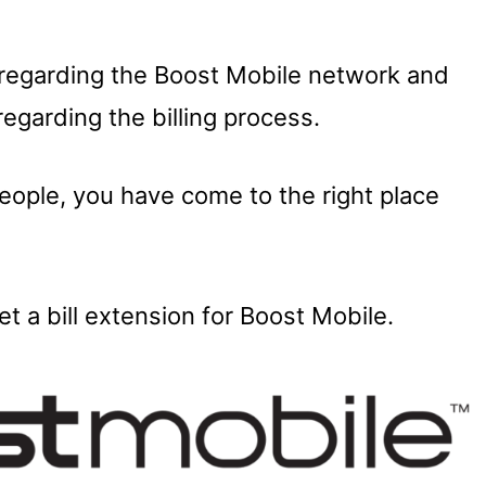
regarding the Boost Mobile network and
regarding the billing process.
people, you have come to the right place
t a bill extension for Boost Mobile.