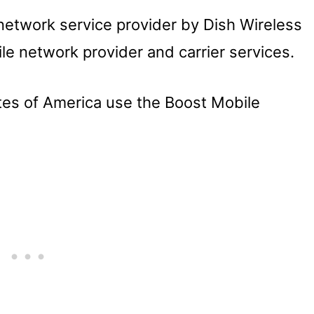
 network service provider by Dish Wireless
le network provider and carrier services.
tes of America use the Boost Mobile