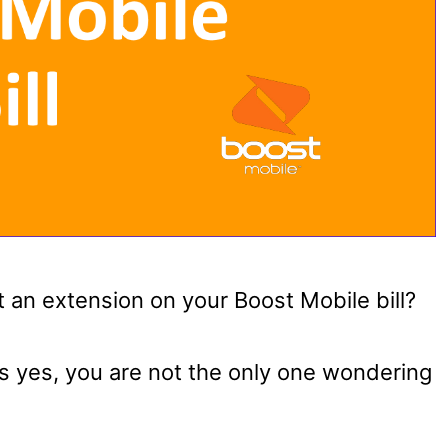
 an extension on your Boost Mobile bill?
as yes, you are not the only one wondering