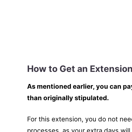
How to Get an Extension
As mentioned earlier, you can pay
than originally stipulated.
For this extension, you do not nee
processes, as your extra days will 