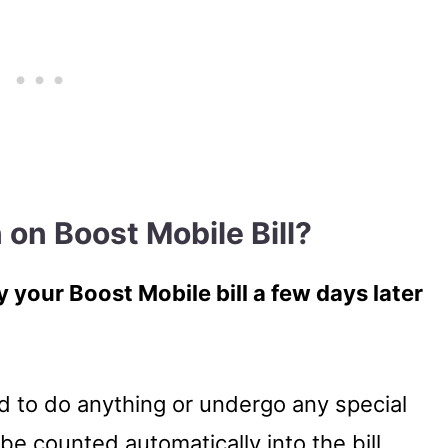
 on Boost Mobile Bill?
 your Boost Mobile bill a few days later
d to do anything or undergo any special
be counted automatically into the bill.