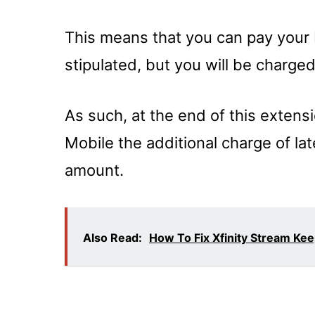
This means that you can pay your B
stipulated, but you will be charge
As such, at the end of this extens
Mobile the additional charge of lat
amount.
Also Read:
How To Fix Xfinity Stream Ke