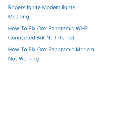
Rogers Ignite Modem lights
Meaning
How To Fix Cox Panoramic Wi-Fi
Connected But No Internet
How To Fix Cox Panoramic Modem
Not Working