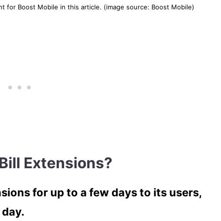
 for Boost Mobile in this article. (image source: Boost Mobile)
Bill Extensions?
sions for up to a few days to its users,
 day.