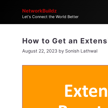
Skip
NetworkBuildz
to
Let's Connect the World Better
content
How to Get an Extensi
August 22, 2023
by
Sonish Lathwal