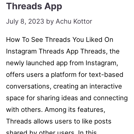
Threads App
July 8, 2023
by
Achu Kottor
How To See Threads You Liked On
Instagram Threads App Threads, the
newly launched app from Instagram,
offers users a platform for text-based
conversations, creating an interactive
space for sharing ideas and connecting
with others. Among its features,
Threads allows users to like posts
shared by other users. In this