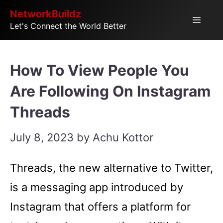
Skip
NetworkBuildz
Menu
Let's Connect the World Better
to
content
How To View People You
Are Following On Instagram
Threads
July 8, 2023
by
Achu Kottor
Threads, the new alternative to Twitter,
is a messaging app introduced by
Instagram that offers a platform for