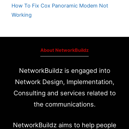
How To Fix Cox Panoramic Modem Not
Working
About NetworkBuildz
NetworkBuildz is engaged into
Network Design, Implementation,
Consulting and services related to
the communications.
NetworkBuildz aims to help people