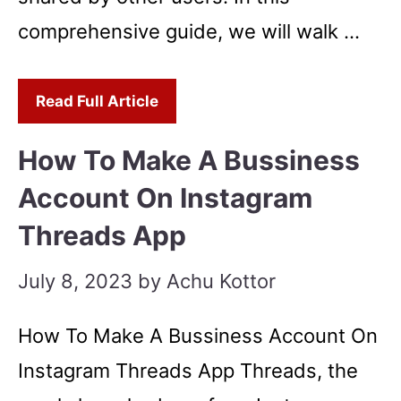
comprehensive guide, we will walk …
Read Full Article
How To Make A Bussiness
Account On Instagram
Threads App
July 8, 2023
by
Achu Kottor
How To Make A Bussiness Account On
Instagram Threads App Threads, the