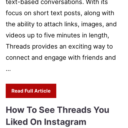
text-based conversations. With its
focus on short text posts, along with
the ability to attach links, images, and
videos up to five minutes in length,
Threads provides an exciting way to
connect and engage with friends and
…
Read Full Article
How To See Threads You
Liked On Instagram