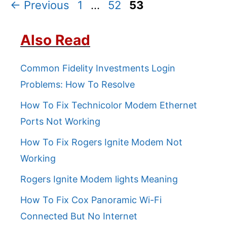
Page
Page
Page
←
Previous
1
…
52
53
Also Read
Common Fidelity Investments Login
Problems: How To Resolve
How To Fix Technicolor Modem Ethernet
Ports Not Working
How To Fix Rogers Ignite Modem Not
Working
Rogers Ignite Modem lights Meaning
How To Fix Cox Panoramic Wi-Fi
Connected But No Internet