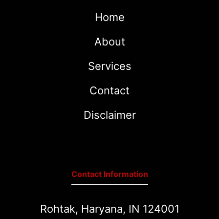
Home
About
Services
Contact
Disclaimer
Contact Information
Rohtak, Haryana, IN 124001