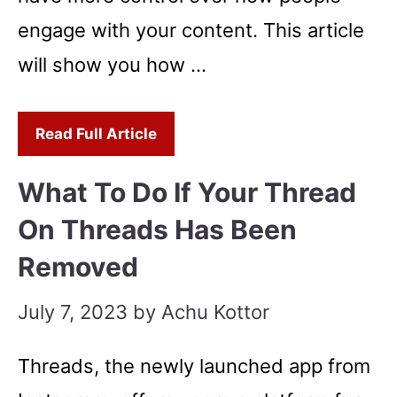
engage with your content. This article
will show you how …
Read Full Article
What To Do If Your Thread
On Threads Has Been
Removed
July 7, 2023
by
Achu Kottor
Threads, the newly launched app from