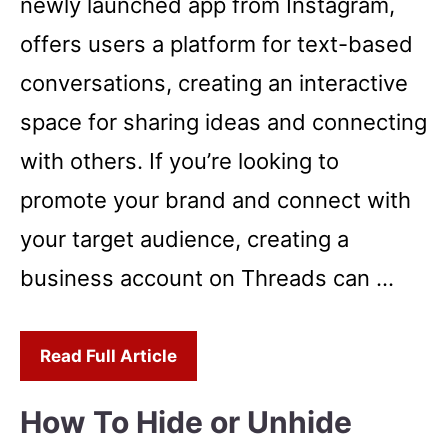
newly launched app from Instagram,
offers users a platform for text-based
conversations, creating an interactive
space for sharing ideas and connecting
with others. If you’re looking to
promote your brand and connect with
your target audience, creating a
business account on Threads can …
Read Full Article
How To Hide or Unhide