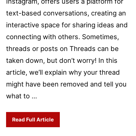
Instagram, offers users a platform for
text-based conversations, creating an
interactive space for sharing ideas and
connecting with others. Sometimes,
threads or posts on Threads can be
taken down, but don’t worry! In this
article, we’ll explain why your thread
might have been removed and tell you
what to …
Read Full Article