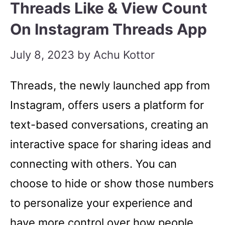
Threads Like & View Count
On Instagram Threads App
July 8, 2023
by
Achu Kottor
Threads, the newly launched app from
Instagram, offers users a platform for
text-based conversations, creating an
interactive space for sharing ideas and
connecting with others. You can
choose to hide or show those numbers
to personalize your experience and
have more control over how people