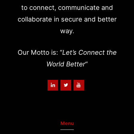
to connect, communicate and
collaborate in secure and better
way.
Our Motto is: “
Let’s Connect the
World Better
“
Menu